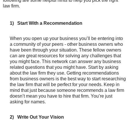
following are some helpful hints to help you pick the right
law firm.
1)
Start With a Recommendation
When you open up your business you’ll be entering into
a community of your peers - other business owners who
have been through your situation. These fellow owners
can are great resources for solving any challenges that
you might face. This network can answer any business
related questions that you might have. Start by asking
about the law firm they use. Getting recommendations
from business owners is the best way to start researching
the law firm that will be perfect for your needs. Keep in
mind that just because someone recommends a law firm
doesn’t mean you have to hire that firm. You’re just
asking for names.
2)
Write Out Your Vision