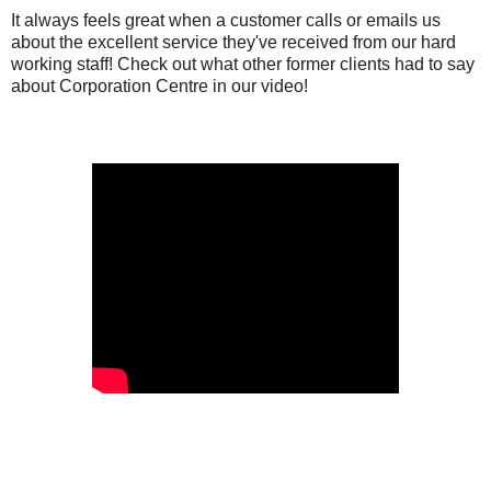
It always feels great when a customer calls or emails us
about the excellent service they've received from our hard
working staff! Check out what other former clients had to say
about Corporation Centre in our video!