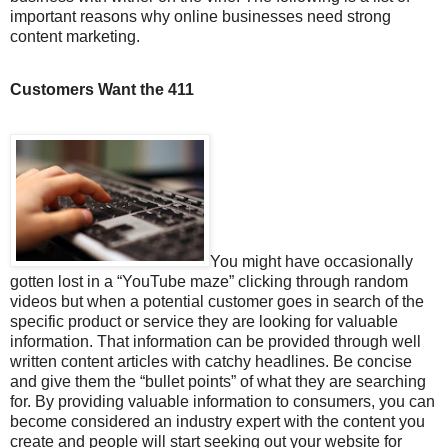
important reasons why online businesses need strong
content marketing.
Customers Want the 411
You might have occasionally
gotten lost in a “YouTube maze” clicking through random
videos but when a potential customer goes in search of the
specific product or service they are looking for valuable
information. That information can be provided through well
written content articles with catchy headlines. Be concise
and give them the “bullet points” of what they are searching
for. By providing valuable information to consumers, you can
become considered an industry expert with the content you
create and people will start seeking out your website for