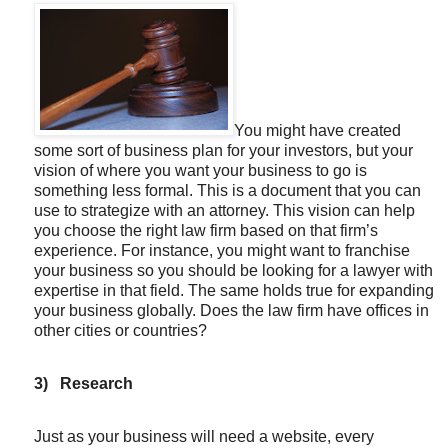
You might have created
some sort of business plan for your investors, but your
vision of where you want your business to go is
something less formal. This is a document that you can
use to strategize with an attorney. This vision can help
you choose the right law firm based on that firm’s
experience. For instance, you might want to franchise
your business so you should be looking for a lawyer with
expertise in that field. The same holds true for expanding
your business globally. Does the law firm have offices in
other cities or countries?
3)
Research
Just as your business will need a website, every