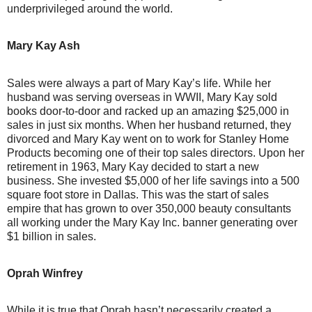
underprivileged around the world.
Mary Kay Ash
Sales were always a part of Mary Kay’s life. While her
husband was serving overseas in WWII, Mary Kay sold
books door-to-door and racked up an amazing $25,000 in
sales in just six months. When her husband returned, they
divorced and Mary Kay went on to work for Stanley Home
Products becoming one of their top sales directors. Upon her
retirement in 1963, Mary Kay decided to start a new
business. She invested $5,000 of her life savings into a 500
square foot store in Dallas. This was the start of sales
empire that has grown to over 350,000 beauty consultants
all working under the Mary Kay Inc. banner generating over
$1 billion in sales.
Oprah Winfrey
While it is true that Oprah hasn’t necessarily created a