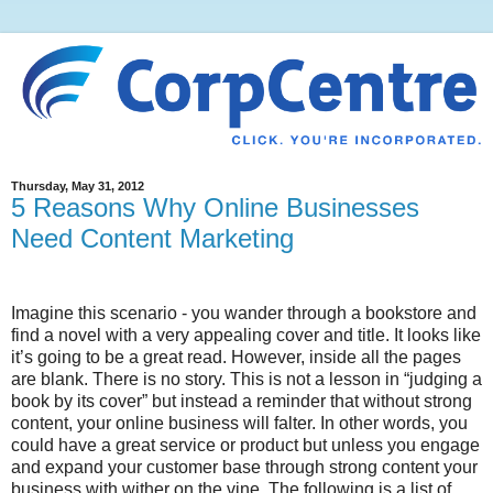
Thursday, May 31, 2012
5 Reasons Why Online Businesses
Need Content Marketing
Imagine this scenario - you wander through a bookstore and
find a novel with a very appealing cover and title. It looks like
it’s going to be a great read. However, inside all the pages
are blank. There is no story. This is not a lesson in “judging a
book by its cover” but instead a reminder that without strong
content, your online business will falter. In other words, you
could have a great service or product but unless you engage
and expand your customer base through strong content your
business with wither on the vine. The following is a list of