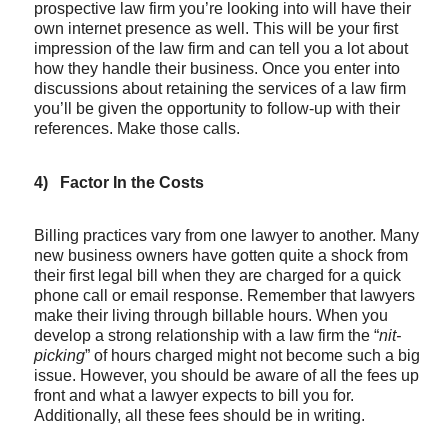
prospective law firm you’re looking into will have their
own internet presence as well. This will be your first
impression of the law firm and can tell you a lot about
how they handle their business. Once you enter into
discussions about retaining the services of a law firm
you’ll be given the opportunity to follow-up with their
references. Make those calls.
4)
Factor In the Costs
Billing practices vary from one lawyer to another. Many
new business owners have gotten quite a shock from
their first legal bill when they are charged for a quick
phone call or email response. Remember that lawyers
make their living through billable hours. When you
develop a strong relationship with a law firm the “
nit-
picking
” of hours charged might not become such a big
issue. However, you should be aware of all the fees up
front and what a lawyer expects to bill you for.
Additionally, all these fees should be in writing.