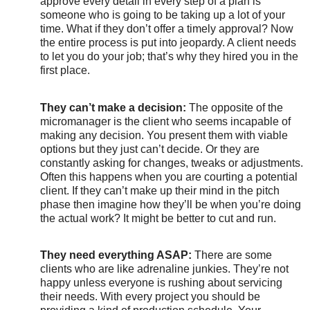
approve every detail in every step of a plan is
someone who is going to be taking up a lot of your
time. What if they don’t offer a timely approval? Now
the entire process is put into jeopardy. A client needs
to let you do your job; that’s why they hired you in the
first place.
They can’t make a decision:
The opposite of the
micromanager is the client who seems incapable of
making any decision. You present them with viable
options but they just can’t decide. Or they are
constantly asking for changes, tweaks or adjustments.
Often this happens when you are courting a potential
client. If they can’t make up their mind in the pitch
phase then imagine how they’ll be when you’re doing
the actual work? It might be better to cut and run.
They need everything ASAP:
There are some
clients who are like adrenaline junkies. They’re not
happy unless everyone is rushing about servicing
their needs. With every project you should be