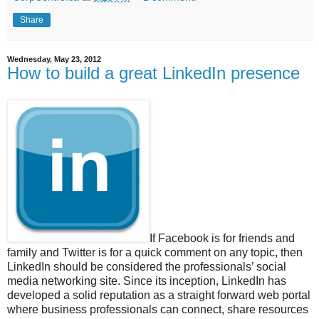
Share
Wednesday, May 23, 2012
How to build a great LinkedIn presence
If Facebook is for friends and
family and Twitter is for a quick comment on any topic, then
LinkedIn should be considered the professionals’ social
media networking site. Since its inception, LinkedIn has
developed a solid reputation as a straight forward web portal
where business professionals can connect, share resources