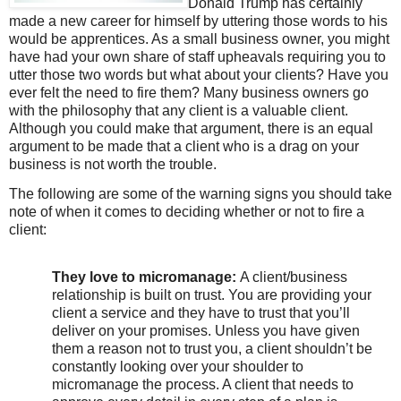
Donald Trump has certainly
made a new career for himself by uttering those words to his
would be apprentices. As a small business owner, you might
have had your own share of staff upheavals requiring you to
utter those two words but what about your clients? Have you
ever felt the need to fire them? Many business owners go
with the philosophy that any client is a valuable client.
Although you could make that argument, there is an equal
argument to be made that a client who is a drag on your
business is not worth the trouble.
The following are some of the warning signs you should take
note of when it comes to deciding whether or not to fire a
client:
They love to micromanage:
A client/business
relationship is built on trust. You are providing your
client a service and they have to trust that you’ll
deliver on your promises. Unless you have given
them a reason not to trust you, a client shouldn’t be
constantly looking over your shoulder to
micromanage the process. A client that needs to