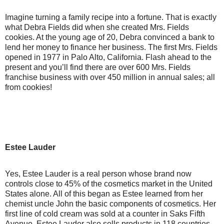
Imagine turning a family recipe into a fortune. That is exactly
what Debra Fields did when she created Mrs. Fields
cookies. At the young age of 20, Debra convinced a bank to
lend her money to finance her business. The first Mrs. Fields
opened in 1977 in Palo Alto, California. Flash ahead to the
present and you’ll find there are over 600 Mrs. Fields
franchise business with over 450 million in annual sales; all
from cookies!
Estee Lauder
Yes, Estee Lauder is a real person whose brand now
controls close to 45% of the cosmetics market in the United
States alone. All of this began as Estee learned from her
chemist uncle John the basic components of cosmetics. Her
first line of cold cream was sold at a counter in Saks Fifth
Avenue. Estee Lauder also sells products in 118 countries