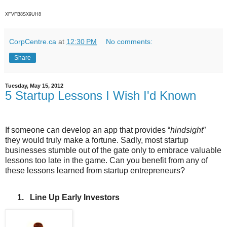
XFVFB8SX9UH8
CorpCentre.ca
at
12:30 PM
No comments:
Share
Tuesday, May 15, 2012
5 Startup Lessons I Wish I'd Known
If someone can develop an app that provides “
hindsight
”
they would truly make a fortune. Sadly, most startup
businesses stumble out of the gate only to embrace valuable
lessons too late in the game. Can you benefit from any of
these lessons learned from startup entrepreneurs?
1.
Line Up Early Investors