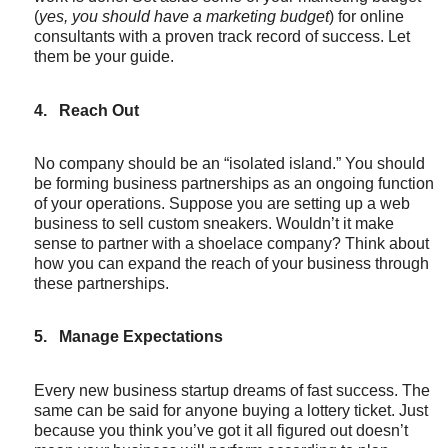
(
yes, you should have a marketing budget
) for online
consultants with a proven track record of success. Let
them be your guide.
4.
Reach Out
No company should be an “isolated island.” You should
be forming business partnerships as an ongoing function
of your operations. Suppose you are setting up a web
business to sell custom sneakers. Wouldn’t it make
sense to partner with a shoelace company? Think about
how you can expand the reach of your business through
these partnerships.
5.
Manage Expectations
Every new business startup dreams of fast success. The
same can be said for anyone buying a lottery ticket. Just
because you think you’ve got it all figured out doesn’t