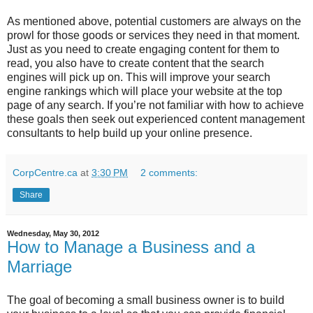
As mentioned above, potential customers are always on the
prowl for those goods or services they need in that moment.
Just as you need to create engaging content for them to
read, you also have to create content that the search
engines will pick up on. This will improve your search
engine rankings which will place your website at the top
page of any search. If you’re not familiar with how to achieve
these goals then seek out experienced content management
consultants to help build up your online presence.
CorpCentre.ca
at
3:30 PM
2 comments:
Share
Wednesday, May 30, 2012
How to Manage a Business and a
Marriage
The goal of becoming a small business owner is to build