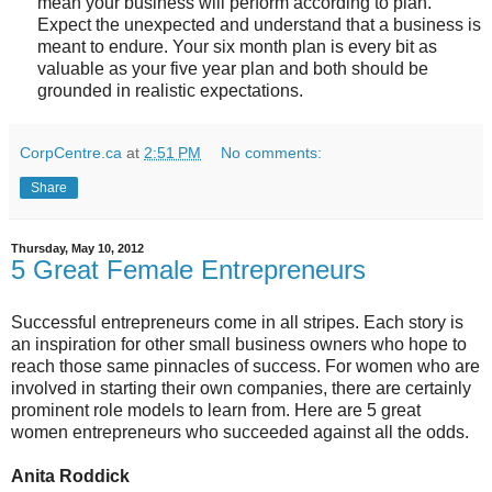
mean your business will perform according to plan.
Expect the unexpected and understand that a business is
meant to endure. Your six month plan is every bit as
valuable as your five year plan and both should be
grounded in realistic expectations.
CorpCentre.ca
at
2:51 PM
No comments:
Share
Thursday, May 10, 2012
5 Great Female Entrepreneurs
Successful entrepreneurs come in all stripes. Each story is
an inspiration for other small business owners who hope to
reach those same pinnacles of success. For women who are
involved in starting their own companies, there are certainly
prominent role models to learn from. Here are 5 great
women entrepreneurs who succeeded against all the odds.
Anita Roddick