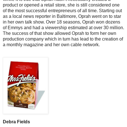
product or opened a retail store, she is still considered one
of the most successful entrepreneurs of all time. Starting out
as a local news reporter in Baltimore, Oprah went on to star
in her own talk show. Over 18 seasons, Oprah won dozens
of Emmys and had a viewership estimated at over 30 million.
The success of that show allowed Oprah to form her own
production company which in turn has lead to the creation of
a monthly magazine and her own cable network.
Debra Fields