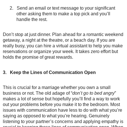
2.
Send an email or text message to your significant
other asking them to make a top pick and you’ll
handle the rest.
Don’t stop at just dinner. Plan ahead for a romantic weekend
getaway, a night at the theatre, or a beach day. If you are
really busy, you can hire a virtual assistant to help you make
reservations or organize your week. It takes zero effort but
holds the promise of great rewards.
3.
Keep the Lines of Communication Open
This is crucial for a marriage whether you own a small
business or not. The old adage of “
don’t go to bed angry
”
makes a lot of sense but hopefully you’ll find a way to work
out your problems before you make it to the bedroom. Most
issues with communication have less to do with what you’re
saying as opposed to what you’re hearing. Genuinely
listening to your partner’s concerns and applying empathy is