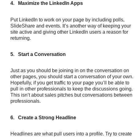
4.
Maximize the LinkedIn Apps
Put LinkedIn to work on your page by including polls,
SlideShare and events. It’s another way of keeping your
site active and giving other LinkedIn users a reason for
returning.
5.
Start a Conversation
Just as you should be joining in on the conversation on
other pages, you should start a conversation of your own.
Hopefully, if you get traffic to your page you’ll be able to
pull in other professionals to keep the discussions going.
This isn’t about sales pitches but conversations between
professionals.
6.
Create a Strong Headline
Headlines are what pull users into a profile. Try to create