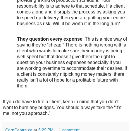
providing a kind of production schedule. Your
responsibility is to adhere to that schedule. If a client
comes along and disrupts the process by asking you
to speed up delivery, then you are putting your entire
business as risk. Will it be worth it in the long run?
They question every expense
: This is a nice way of
saying they’re “cheap.” There is nothing wrong with a
client who wants to make sure their money is being
well spent but that doesn’t give them the right to
question your business expenses especially if you
are working overtime to accommodate their desires. If
a client is constantly nitpicking money matters, there
really isn’t a lot of hope for a profitable future with
them.
If you do have to fire a client, keep in mind that you don’t
want to burn any bridges. You should always take the “It’s
me, not you approach.”
CorpCentre.ca
at
3:29 PM
1 comment: