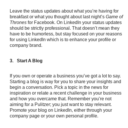
Leave the status updates about what you’re having for
breakfast or what you thought about last night’s
Game of
Thrones
for Facebook. On LinkedIn your status updates
should be strictly professional. That doesn’t mean they
have to be humorless, but stay focused on your reasons
for using LinkedIn which is to enhance your profile or
company brand.
3.
Start A Blog
If you own or operate a business you’ve got a lot to say.
Starting a blog is way for you to share your insights and
begin a conversation. Pick a topic in the news for
inspiration or relate a recent challenge in your business
and how you overcame that. Remember you’re not
aiming for a Pulitzer; you just want to stay relevant.
Promote your blog on LinkedIn, either through your
company page or your own personal profile.