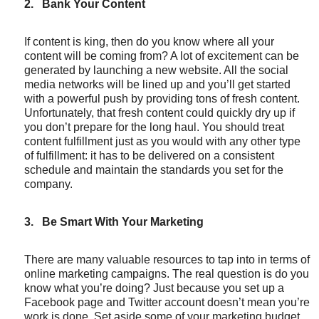
2.
Bank Your Content
If content is king, then do you know where all your
content will be coming from? A lot of excitement can be
generated by launching a new website. All the social
media networks will be lined up and you’ll get started
with a powerful push by providing tons of fresh content.
Unfortunately, that fresh content could quickly dry up if
you don’t prepare for the long haul. You should treat
content fulfillment just as you would with any other type
of fulfillment: it has to be delivered on a consistent
schedule and maintain the standards you set for the
company.
3.
Be Smart With Your Marketing
There are many valuable resources to tap into in terms of
online marketing campaigns. The real question is do you
know what you’re doing? Just because you set up a
Facebook page and Twitter account doesn’t mean you’re
work is done. Set aside some of your marketing budget