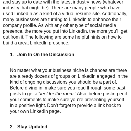
and stay up to date with the latest industry news (whatever
industry that might be). There are many people who have
used LinkedIn as a kind of a virtual resume site. Additionally,
many businesses are turning to LinkedIn to enhance their
company profile. As with any other type of social media
presence, the more you put into LinkedIn, the more you’ll get
out from it. The following are some helpful hints on how to
build a great LinkedIn presence.
1.
Join In On the Discussion
No matter what your business niche is chances are there
are already dozens of groups on LinkedIn engaged in the
kind of ongoing discussions you should be a part of.
Before diving in, make sure you read through some past
posts to get a “
feel for the room
.” Also, before posting edit
your comments to make sure you’re presenting yourself
in a positive light. Don’t forget to provide a link back to
your own LinkedIn page.
2.
Stay Updated