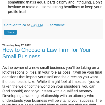
something that is equal parts catchy and intriguing. Don’t
hesitate to rotate out some strong headlines to keep your
profile fresh.
CorpCentre.ca
at
2:49 PM
1 comment:
Share
Thursday, May 17, 2012
How to Choose a Law Firm for Your
Small Business
As the owner of a new small business you’ll be taking on a
lot of responsibilities. In your role as boss, it will be your final
decisions that impact your staff and the direction you want
the business to take. While it might feel at times as if you’ve
taken the weight of the world on your shoulders, you can
(and should) add to your team with a qualified attorney.
Developing a working relationship with an attorney who
understands your business will be vital to your success. The