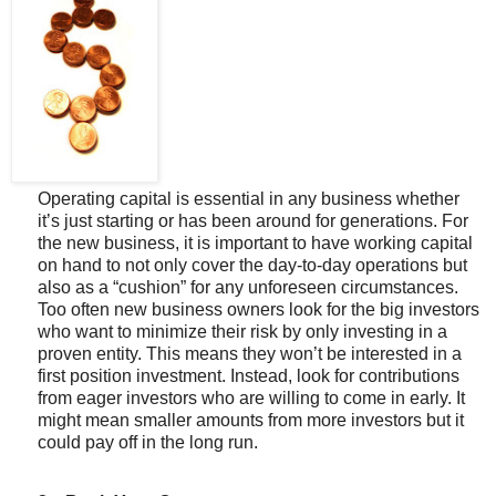
Operating capital is essential in any business whether
it’s just starting or has been around for generations. For
the new business, it is important to have working capital
on hand to not only cover the day-to-day operations but
also as a “cushion” for any unforeseen circumstances.
Too often new business owners look for the big investors
who want to minimize their risk by only investing in a
proven entity. This means they won’t be interested in a
first position investment. Instead, look for contributions
from eager investors who are willing to come in early. It
might mean smaller amounts from more investors but it
could pay off in the long run.