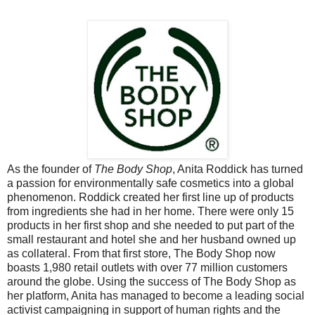
As the founder of
The Body Shop
, Anita Roddick has turned
a passion for environmentally safe cosmetics into a global
phenomenon. Roddick created her first line up of products
from ingredients she had in her home. There were only 15
products in her first shop and she needed to put part of the
small restaurant and hotel she and her husband owned up
as collateral. From that first store, The Body Shop now
boasts 1,980 retail outlets with over 77 million customers
around the globe. Using the success of The Body Shop as
her platform, Anita has managed to become a leading social
activist campaigning in support of human rights and the