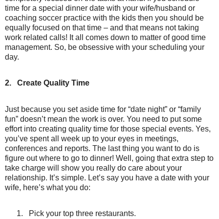
time for a special dinner date with your wife/husband or
coaching soccer practice with the kids then you should be
equally focused on that time – and that means not taking
work related calls! It all comes down to matter of good time
management. So, be obsessive with your scheduling your
day.
2.
Create Quality Time
Just because you set aside time for “date night” or “family
fun” doesn’t mean the work is over. You need to put some
effort into creating quality time for those special events. Yes,
you’ve spent all week up to your eyes in meetings,
conferences and reports. The last thing you want to do is
figure out where to go to dinner! Well, going that extra step to
take charge will show you really do care about your
relationship. It’s simple. Let’s say you have a date with your
wife, here’s what you do:
1.
Pick your top three restaurants.