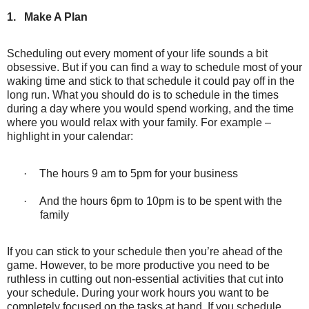
1.
Make A Plan
Scheduling out every moment of your life sounds a bit
obsessive. But if you can find a way to schedule most of your
waking time and stick to that schedule it could pay off in the
long run. What you should do is to schedule in the times
during a day where you would spend working, and the time
where you would relax with your family. For example –
highlight in your calendar:
·
The hours 9 am to 5pm for your business
·
And the hours 6pm to 10pm is to be spent with the
family
If you can stick to your schedule then you’re ahead of the
game. However, to be more productive you need to be
ruthless in cutting out non-essential activities that cut into
your schedule. During your work hours you want to be
completely focused on the tasks at hand. If you schedule