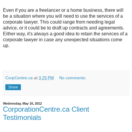
Even if you are a freelancer or a home business, there will
be a situation where you will need to use the services of a
corporate lawyer. This could range from needing legal
advice, or it could be to draft up contracts and agreements.
Either way, it's always a good idea to retain the services of a
corporate lawyer in case any unexpected situations come
up.
CorpCentre.ca
at
3:25 PM
No comments:
Share
Wednesday, May 16, 2012
CorporationCentre.ca Client
Testimonials