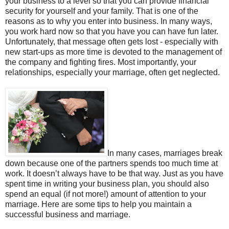
your business to a level so that you can provide financial
security for yourself and your family. That is one of the
reasons as to why you enter into business. In many ways,
you work hard now so that you have you can have fun later.
Unfortunately, that message often gets lost - especially with
new start-ups as more time is devoted to the management of
the company and fighting fires. Most importantly, your
relationships, especially your marriage, often get neglected.
In many cases, marriages break
down because one of the partners spends too much time at
work. It doesn’t always have to be that way. Just as you have
spent time in writing your business plan, you should also
spend an equal (if not more!) amount of attention to your
marriage. Here are some tips to help you maintain a
successful business and marriage.