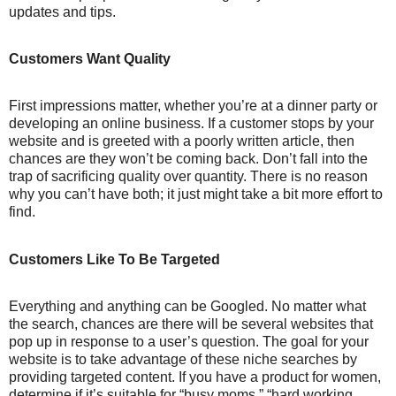
updates and tips.
Customers Want Quality
First impressions matter, whether you’re at a dinner party or
developing an online business. If a customer stops by your
website and is greeted with a poorly written article, then
chances are they won’t be coming back. Don’t fall into the
trap of sacrificing quality over quantity. There is no reason
why you can’t have both; it just might take a bit more effort to
find.
Customers Like To Be Targeted
Everything and anything can be Googled. No matter what
the search, chances are there will be several websites that
pop up in response to a user’s question. The goal for your
website is to take advantage of these niche searches by
providing targeted content. If you have a product for women,
determine if it’s suitable for “busy moms,” “hard working