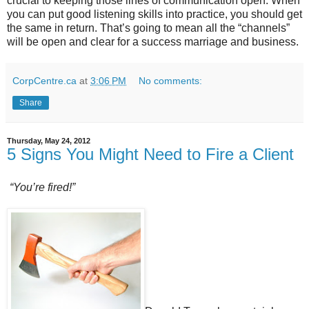
crucial to keeping those lines of communication open. When
you can put good listening skills into practice, you should get
the same in return. That’s going to mean all the “channels”
will be open and clear for a success marriage and business.
CorpCentre.ca
at
3:06 PM
No comments:
Share
Thursday, May 24, 2012
5 Signs You Might Need to Fire a Client
“You’re fired!”