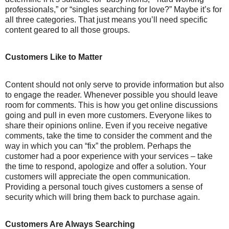
professionals,” or “singles searching for love?” Maybe it’s for
all three categories. That just means you’ll need specific
content geared to all those groups.
Customers Like to Matter
Content should not only serve to provide information but also
to engage the reader. Whenever possible you should leave
room for comments. This is how you get online discussions
going and pull in even more customers. Everyone likes to
share their opinions online. Even if you receive negative
comments, take the time to consider the comment and the
way in which you can “fix” the problem. Perhaps the
customer had a poor experience with your services – take
the time to respond, apologize and offer a solution. Your
customers will appreciate the open communication.
Providing a personal touch gives customers a sense of
security which will bring them back to purchase again.
Customers Are Always Searching