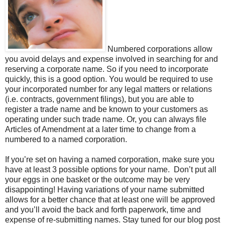
Numbered corporations allow
you avoid delays and expense involved in searching for and
reserving a corporate name. So if you need to incorporate
quickly, this is a good option. You would be required to use
your incorporated number for any legal matters or relations
(i.e. contracts, government filings), but you are able to
register a trade name and be known to your customers as
operating under such trade name. Or, you can always file
Articles of Amendment at a later time to change from a
numbered to a named corporation.
If you’re set on having a named corporation, make sure you
have at least 3 possible options for your name. Don’t put all
your eggs in one basket or the outcome may be very
disappointing! Having variations of your name submitted
allows for a better chance that at least one will be approved
and you’ll avoid the back and forth paperwork, time and
expense of re-submitting names. Stay tuned for our blog post