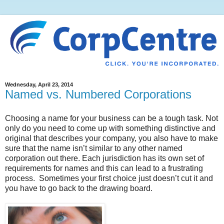
Wednesday, April 23, 2014
Named vs. Numbered Corporations
Choosing a name for your business can be a tough task. Not
only do you need to come up with something distinctive and
original that describes your company, you also have to make
sure that the name isn’t similar to any other named
corporation out there. Each jurisdiction has its own set of
requirements for names and this can lead to a frustrating
process. Sometimes your first choice just doesn’t cut it and
you have to go back to the drawing board.