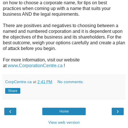
on how to choose a corporate name, for tips on best
practices when coming up with a name that suits your
business AND the legal requirements.
There are positives and negatives to choosing between a
named and numbered corporation and it is dependent upon
the objectives of the business and its shareholders. For the
best outcome, weigh your options carefully and create a plan
of attack before you begin.
For more information, visit our website
at
www.CorporationCentre.ca
!
CorpCentre.ca
at
2:41 PM
No comments:
Share
‹
›
Home
View web version