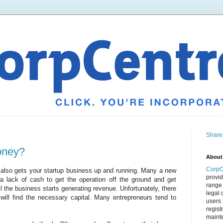
Share
oney?
About
CorpC
 also gets your startup business up and running. Many a new
provid
a lack of cash to get the operation off the ground and get
range 
til the business starts generating revenue. Unfortunately, there
legal 
ill find the necessary capital. Many entrepreneurs tend to
users 
.
regist
mainte