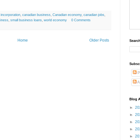
incorporation
,
canadian business
,
Canadian economy
,
canadian jobs
,
siness
,
small business loans
,
world economy
0 Comments
Home
Older Posts
Search
Subsc
P
A
Blog A
►
20
►
20
►
20
►
20
►
20