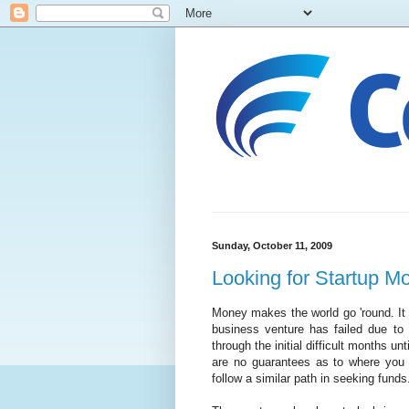
Sunday, October 11, 2009
Looking for Startup M
Money makes the world go 'round. It
business venture has failed due to 
through the initial difficult months un
are no guarantees as to where you w
follow a similar path in seeking funds