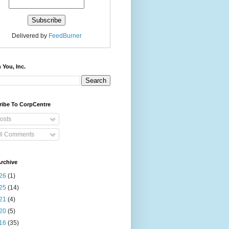
Delivered by
FeedBurner
 You, Inc.
ribe To CorpCentre
osts
ll Comments
rchive
26
(1)
25
(14)
21
(4)
20
(5)
16
(35)