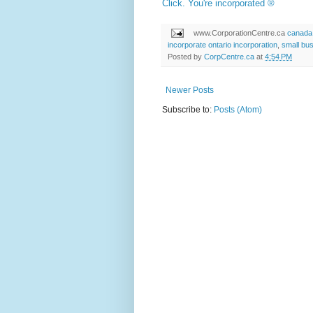
Click. You're incorporated ®
www.CorporationCentre.ca
canada 
incorporate ontario incorporation
,
small bu
Posted by
CorpCentre.ca
at
4:54 PM
Newer Posts
Subscribe to:
Posts (Atom)