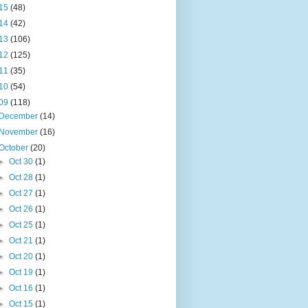
15
(48)
14
(42)
13
(106)
12
(125)
11
(35)
10
(54)
09
(118)
December
(14)
November
(16)
October
(20)
►
Oct 30
(1)
►
Oct 28
(1)
►
Oct 27
(1)
►
Oct 26
(1)
►
Oct 25
(1)
►
Oct 21
(1)
►
Oct 20
(1)
►
Oct 19
(1)
►
Oct 16
(1)
►
Oct 15
(1)