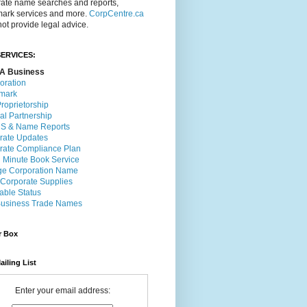
rate name searches and reports,
mark services and more.
CorpCentre.ca
ot provide legal advice.
ERVICES:
A Business
oration
mark
roprietorship
al Partnership
 & Name Reports
rate Updates
rate Compliance Plan
l Minute Book Service
e Corporation Name
 Corporate Supplies
able Status
usiness Trade Names
r Box
ailing List
Enter your email address: