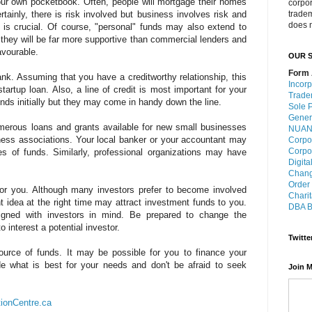
our own pocketbook. Often, people will mortgage their homes
corpo
tainly, there is risk involved but business involves risk and
trade
does n
is crucial. Of course, "personal" funds may also extend to
, they will be far more supportive than commercial lenders and
avourable.
OUR S
Form 
ank. Assuming that you have a creditworthy relationship, this
Incorp
artup loan. Also, a line of credit is most important for your
Trade
ds initially but they may come in handy down the line.
Sole P
Gener
merous loans and grants available for new small businesses
NUANS
ess associations. Your local banker or your accountant may
Corpo
Corpo
es of funds. Similarly, professional organizations may have
Digita
Chang
Order
for you. Although many investors prefer to become involved
Charit
t idea at the right time may attract investment funds to you.
DBA B
igned with investors in mind. Be prepared to change the
 interest a potential investor.
Twitte
 source of funds. It may be possible for you to finance your
de what is best for your needs and don't be afraid to seek
Join M
tionCentre.ca