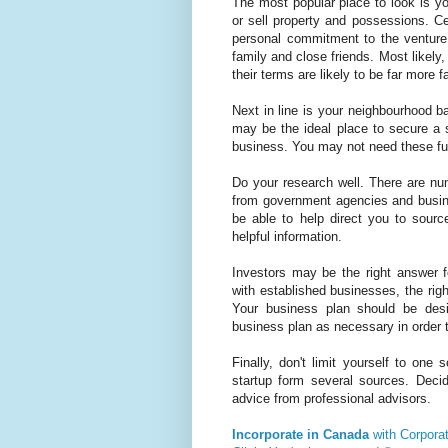
The most popular place to look is y
or sell property and possessions. Cer
personal commitment to the venture 
family and close friends. Most likely
their terms are likely to be far more f
Next in line is your neighbourhood b
may be the ideal place to secure a st
business. You may not need these fun
Do your research well. There are nu
from government agencies and busin
be able to help direct you to sourc
helpful information.
Investors may be the right answer 
with established businesses, the righ
Your business plan should be des
business plan as necessary in order to
Finally, don't limit yourself to one
startup form several sources. Deci
advice from professional advisors.
Incorporate in Canada
with Corpora