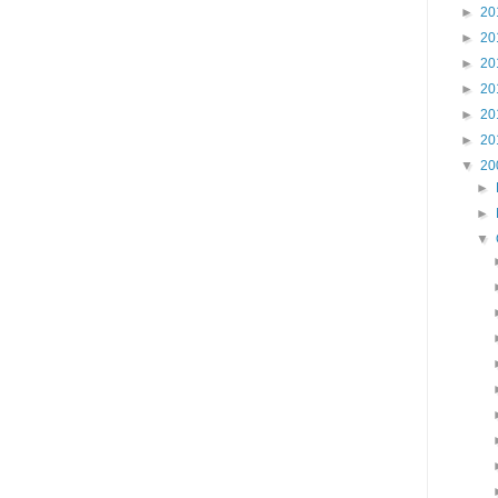
►
20
►
20
►
20
►
20
►
20
►
20
▼
20
►
►
▼