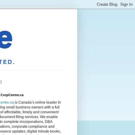
|
 CorpCentre.ca
entre.ca
is Canada’s online leader in
ing small business owners with a full
of affordable, timely and convenient
document filing services. We enable
to complete incorporations, DBA
rations, corporate compliance and
nance updates, digital minute books,