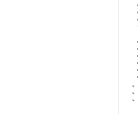
►
►
►