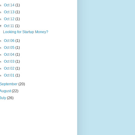
►
Oct 14
(1)
►
Oct 13
(1)
►
Oct 12
(1)
▼
Oct 11
(1)
Looking for Startup Money?
►
Oct 06
(1)
►
Oct 05
(1)
►
Oct 04
(1)
►
Oct 03
(1)
►
Oct 02
(1)
►
Oct 01
(1)
September
(20)
August
(22)
July
(26)