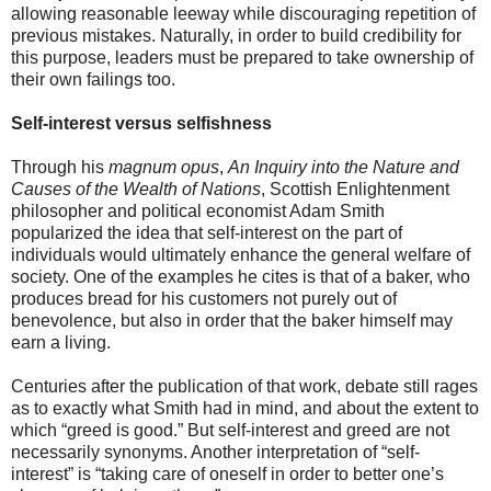
allowing reasonable leeway while discouraging repetition of
previous mistakes. Naturally, in order to build credibility for
this purpose, leaders must be prepared to take ownership of
their own failings too.
Self-interest versus selfishness
Through his
magnum opus
,
An Inquiry into the Nature and
Causes of the Wealth of Nations
, Scottish Enlightenment
philosopher and political economist Adam Smith
popularized the idea that self-interest on the part of
individuals would ultimately enhance the general welfare of
society. One of the examples he cites is that of a baker, who
produces bread for his customers not purely out of
benevolence, but also in order that the baker himself may
earn a living.
Centuries after the publication of that work, debate still rages
as to exactly what Smith had in mind, and about the extent to
which “greed is good.” But self-interest and greed are not
necessarily synonyms. Another interpretation of “self-
interest” is “taking care of oneself in order to better one’s