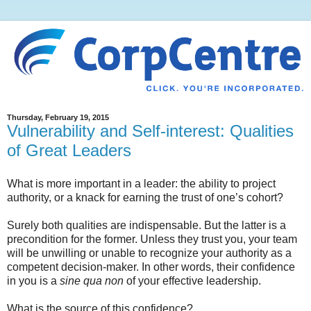
Thursday, February 19, 2015
Vulnerability and Self-interest: Qualities
of Great Leaders
What is more important in a leader: the ability to project
authority, or a knack for earning the trust of one’s cohort?
Surely both qualities are indispensable. But the latter is a
precondition for the former. Unless they trust you, your team
will be unwilling or unable to recognize your authority as a
competent decision-maker. In other words, their confidence
in you is a
sine qua non
of your effective leadership.
What is the source of this confidence?