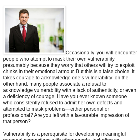
Occasionally, you will encounter
people who attempt to mask their own vulnerability,
presumably because they worry that others will try to exploit
chinks in their emotional armour. But this is a false choice. It
takes courage to acknowledge one’s vulnerability; on the
other hand, many people associate a refusal to
acknowledge vulnerability with a lack of authenticity, or even
a deficiency of courage. Have you ever known someone
who consistently refused to admit her own defects and
attempted to mask problems—either personal or
professional? Are you left with a favourable impression of
that person?
Vulnerability is a prerequisite for developing meaningful