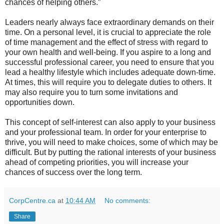
chances of helping others.”
Leaders nearly always face extraordinary demands on their
time. On a personal level, it is crucial to appreciate the role
of time management and the effect of stress with regard to
your own health and well-being. If you aspire to a long and
successful professional career, you need to ensure that you
lead a healthy lifestyle which includes adequate down-time.
At times, this will require you to delegate duties to others. It
may also require you to turn some invitations and
opportunities down.
This concept of self-interest can also apply to your business
and your professional team. In order for your enterprise to
thrive, you will need to make choices, some of which may be
difficult. But by putting the rational interests of your business
ahead of competing priorities, you will increase your
chances of success over the long term.
CorpCentre.ca
at
10:44 AM
No comments:
Share