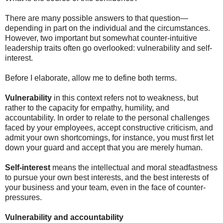
There are many possible answers to that question—
depending in part on the individual and the circumstances.
However, two important but somewhat counter-intuitive
leadership traits often go overlooked: vulnerability and self-
interest.
Before I elaborate, allow me to define both terms.
Vulnerability
in this context refers not to weakness, but
rather to the capacity for empathy, humility, and
accountability. In order to relate to the personal challenges
faced by your employees, accept constructive criticism, and
admit your own shortcomings, for instance, you must first let
down your guard and accept that you are merely human.
Self-interest
means the intellectual and moral steadfastness
to pursue your own best interests, and the best interests of
your business and your team, even in the face of counter-
pressures.
Vulnerability and accountability