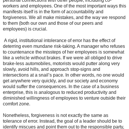
personal connections with other people, including co-
workers and employees. One of the most important ways this
manifests itself is in the form of accountability and
forgiveness. We all make mistakes, and the way we respond
to them (both our own and those of our peers and
employees) is crucial.
A rigid, institutional intolerance of error has the effect of
deterring even mundane risk-taking. A manager who refuses
to countenance the missteps of her employees is somewhat
like a vehicle without brakes. If we were all obliged to drive
brake-less automobiles, motorists would putter along very
slowly, avoid hills, and approach stop-signs and
intersections at a snail’s pace. In other words, no one would
get anywhere very quickly, and our society and economy
would suffer the consequences. In the case of a business
enterprise, this is analogous to reduced productivity and
diminished willingness of employees to venture outside their
comfort zone.
Nonetheless, forgiveness is not exactly the same as
tolerance of error. Instead, the goal of a leader should be to
identify miscues and point them out to the responsible party,