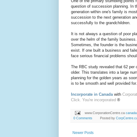
One of the primary stumbling points f
question of succession planning. In t
generation within one's family is mo
succession to the next generation an
successfully to the grandchildren.
It is not always a question of poor pl
over the helm of the family business.
Sometimes, the founder is the busin
exist. If one built a business and fai
face serious financial problems shoul
The RBC study revealed that 62 per 
older. This translates into a large nu
planning for the golden years as soon 
is to be smooth and well provided for.
Incorporate in Canada
with
Corpora
Click. You're incorporated
®
www.CorporationCentre.ca
canada
0 Comments
Posted by
CorpCentre.c
Newer Posts