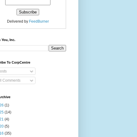
Delivered by
FeedBurner
 You, Inc.
ribe To CorpCentre
osts
ll Comments
rchive
26
(1)
25
(14)
21
(4)
20
(5)
16
(35)