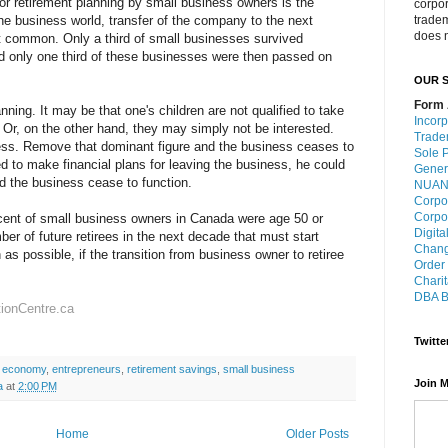
or retirement planning by small business owners is the
corpo
he business world, transfer of the company to the next
trade
does n
st common. Only a third of small businesses survived
d only one third of these businesses were then passed on
OUR S
Form 
anning. It may be that one's children are not qualified to take
Incorp
 Or, on the other hand, they may simply not be interested.
Trade
ess. Remove that dominant figure and the business ceases to
Sole P
led to make financial plans for leaving the business, he could
Gener
d the business cease to function.
NUANS
Corpo
Corpo
cent of small business owners in Canada were age 50 or
Digita
mber of future retirees in the next decade that must start
Chang
as possible, if the transition from business owner to retiree
Order
Charit
DBA B
tionCentre.ca
Twitte
 economy
,
entrepreneurs
,
retirement savings
,
small business
Join M
a
at
2:00 PM
Home
Older Posts