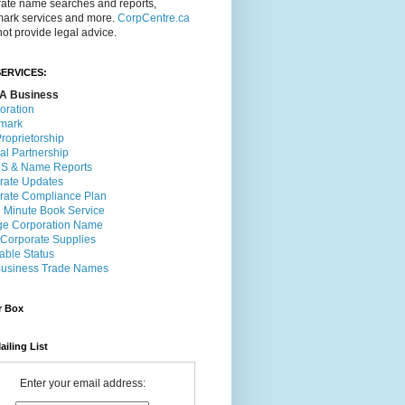
rate name searches and reports,
mark services and more.
CorpCentre.ca
ot provide legal advice.
ERVICES:
A Business
oration
mark
roprietorship
al Partnership
 & Name Reports
rate Updates
rate Compliance Plan
l Minute Book Service
e Corporation Name
 Corporate Supplies
able Status
usiness Trade Names
r Box
ailing List
Enter your email address: