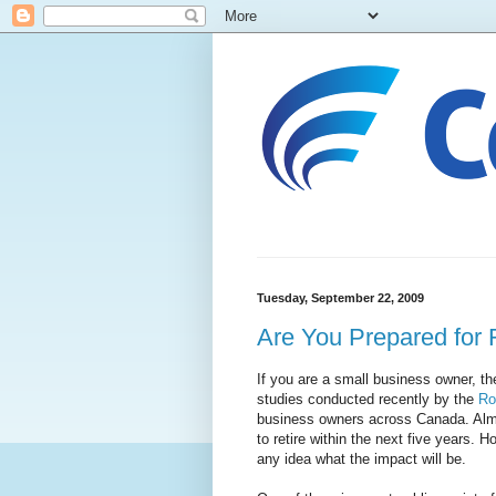
Tuesday, September 22, 2009
Are You Prepared for 
If you are a small business owner, th
studies conducted recently by the
Ro
business owners across Canada. Almo
to retire within the next five years.
any idea what the impact will be.