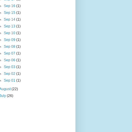
►
Sep 16
(1)
►
Sep 15
(1)
►
Sep 14
(1)
►
Sep 13
(1)
►
Sep 10
(1)
►
Sep 09
(1)
►
Sep 08
(1)
►
Sep 07
(1)
►
Sep 06
(1)
►
Sep 03
(1)
►
Sep 02
(1)
►
Sep 01
(1)
August
(22)
July
(26)