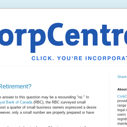
Share
Retirement?
About
CorpC
e answer to this question may be a resounding "no." In
provid
yal Bank of Canada
(RBC), the RBC surveyed small
range 
st a quarter of small business owners expressed a desire
legal 
 However, only a small number are properly prepared or have
users 
regist
mainte