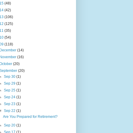
15
(48)
14
(42)
13
(106)
12
(125)
11
(35)
10
(54)
09
(118)
December
(14)
November
(16)
October
(20)
September
(20)
►
Sep 30
(1)
►
Sep 29
(1)
►
Sep 25
(1)
►
Sep 24
(1)
►
Sep 23
(1)
▼
Sep 22
(1)
Are You Prepared for Retirement?
►
Sep 20
(1)
►
Sep 17
(1)