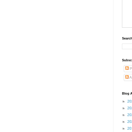
Search
Subsc
P
A
Blog A
►
20
►
20
►
20
►
20
►
20