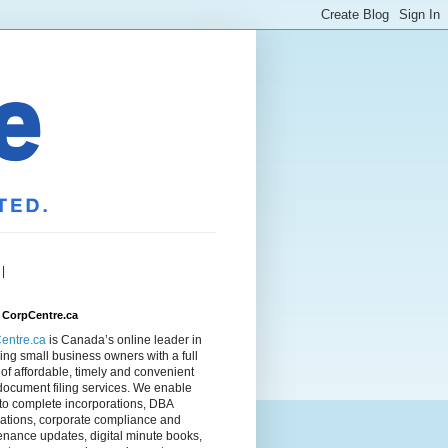
|
 CorpCentre.ca
entre.ca
is Canada’s online leader in
ing small business owners with a full
of affordable, timely and convenient
document filing services. We enable
to complete incorporations, DBA
rations, corporate compliance and
nance updates, digital minute books,