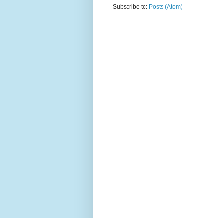
Subscribe to:
Posts (Atom)