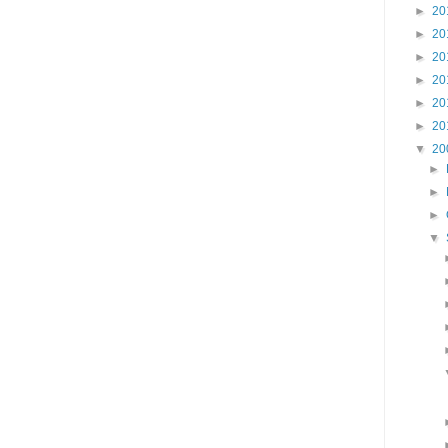
►
20
►
20
►
20
►
20
►
20
►
20
▼
20
►
►
►
▼