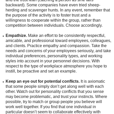
backward). Some companies have even tried sheep-
herding and scavenger hunts. In any event, remember that
the purpose of the activity is to foster trust and a
willingness to cooperate within the group, rather than
competition between individuals. Choose accordingly.
Empathize.
Make an effort to be consistently respectful,
•
amicable, and professional toward employees, colleagues,
and clients. Practice empathy and compassion. Take the
needs and concerns of your employees seriously, and take
individual preferences, personality types, and working
styles into account in your personnel decisions. With
respect to the type of workplace atmosphere you hope to
instill, be proactive and set an example.
Keep an eye out for potential conflicts.
It is axiomatic
•
that some people simply don’t get along well with each
other. Watch out for personality conflicts that you sense
may become problematic, and trust your instincts. Where
possible, try to match or group people you believe will
work well together. If you find that one individual in
particular doesn’t seem to collaborate effectively with