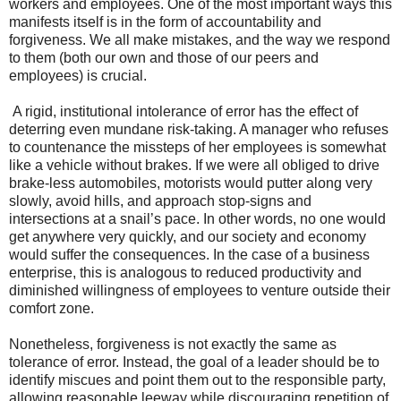
workers and employees. One of the most important ways this
manifests itself is in the form of accountability and
forgiveness. We all make mistakes, and the way we respond
to them (both our own and those of our peers and
employees) is crucial.
A rigid, institutional intolerance of error has the effect of
deterring even mundane risk-taking. A manager who refuses
to countenance the missteps of her employees is somewhat
like a vehicle without brakes. If we were all obliged to drive
brake-less automobiles, motorists would putter along very
slowly, avoid hills, and approach stop-signs and
intersections at a snail’s pace. In other words, no one would
get anywhere very quickly, and our society and economy
would suffer the consequences. In the case of a business
enterprise, this is analogous to reduced productivity and
diminished willingness of employees to venture outside their
comfort zone.
Nonetheless, forgiveness is not exactly the same as
tolerance of error. Instead, the goal of a leader should be to
identify miscues and point them out to the responsible party,
allowing reasonable leeway while discouraging repetition of