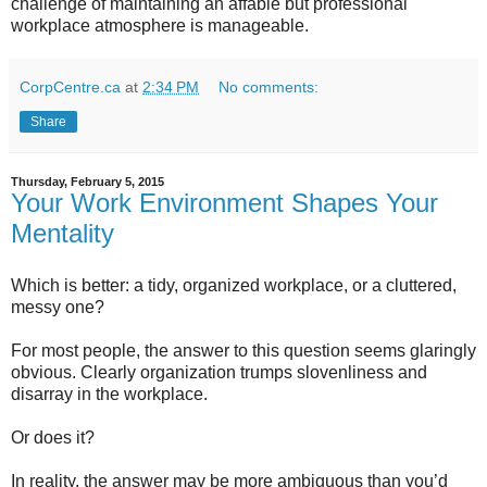
challenge of maintaining an affable but professional
workplace atmosphere is manageable.
CorpCentre.ca
at
2:34 PM
No comments:
Share
Thursday, February 5, 2015
Your Work Environment Shapes Your
Mentality
Which is better: a tidy, organized workplace, or a cluttered,
messy one?
For most people, the answer to this question seems glaringly
obvious. Clearly organization trumps slovenliness and
disarray in the workplace.
Or does it?
In reality, the answer may be more ambiguous than you’d