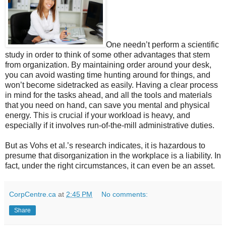
One needn’t perform a scientific
study in order to think of some other advantages that stem
from organization. By maintaining order around your desk,
you can avoid wasting time hunting around for things, and
won’t become sidetracked as easily. Having a clear process
in mind for the tasks ahead, and all the tools and materials
that you need on hand, can save you mental and physical
energy. This is crucial if your workload is heavy, and
especially if it involves run-of-the-mill administrative duties.
But as Vohs et al.’s research indicates, it is hazardous to
presume that disorganization in the workplace is a liability. In
fact, under the right circumstances, it can even be an asset.
CorpCentre.ca
at
2:45 PM
No comments:
Share