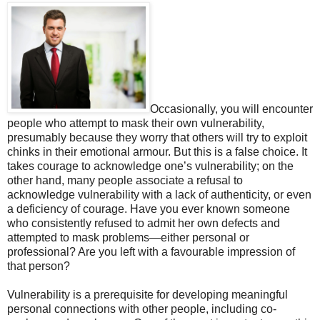
Occasionally, you will encounter
people who attempt to mask their own vulnerability,
presumably because they worry that others will try to exploit
chinks in their emotional armour. But this is a false choice. It
takes courage to acknowledge one’s vulnerability; on the
other hand, many people associate a refusal to
acknowledge vulnerability with a lack of authenticity, or even
a deficiency of courage. Have you ever known someone
who consistently refused to admit her own defects and
attempted to mask problems—either personal or
professional? Are you left with a favourable impression of
that person?
Vulnerability is a prerequisite for developing meaningful
personal connections with other people, including co-