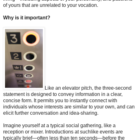
of yours that are unrelated to your vocation.
Why is it important?
Like an elevator pitch, the three-second
statement is designed to convey information in a clear,
concise form. It permits you to instantly connect with
individuals whose interests are similar to your own, and can
elicit further conversation and idea-sharing.
Imagine yourself at a typical social gathering, like a
reception or mixer. Introductions at suchlike events are
typically brief—often less than ten seconds—before the