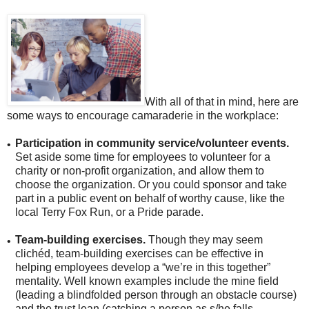
With all of that in mind, here are
some ways to encourage camaraderie in the workplace:
Participation in community service/volunteer events.
•
Set aside some time for employees to volunteer for a
charity or non-profit organization, and allow them to
choose the organization. Or you could sponsor and take
part in a public event on behalf of worthy cause, like the
local Terry Fox Run, or a Pride parade.
Team-building exercises.
Though they may seem
•
clichéd, team-building exercises can be effective in
helping employees develop a “we’re in this together”
mentality. Well known examples include the mine field
(leading a blindfolded person through an obstacle course)
and the trust lean (catching a person as s/he falls