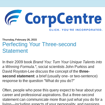
Thursday, February 26, 2015
Perfecting Your Three-second
Statement
In their 2009 book
Brand You: Turn Your Unique Talents into
a Winning Formula.*
, social scientists John Purkiss and
David Royston-Lee discuss the concept of the
three-
second statement
: a brief (usually one- or two-sentence)
response to the question “What do you do?”
Often, people who pose this query expect to hear about your
career and professional aspirations. But a three-second
statement can communicate more than just what you do for a
living—including aspects of your personality, and passions