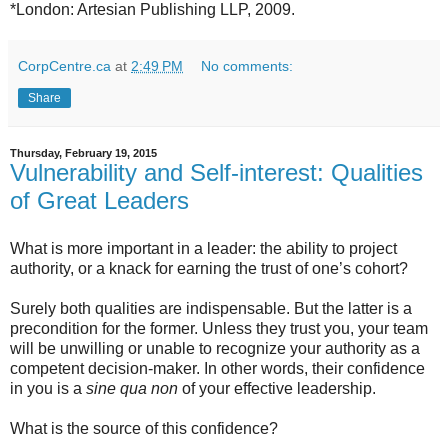
*London: Artesian Publishing LLP, 2009.
CorpCentre.ca
at
2:49 PM
No comments:
Share
Thursday, February 19, 2015
Vulnerability and Self-interest: Qualities
of Great Leaders
What is more important in a leader: the ability to project
authority, or a knack for earning the trust of one’s cohort?
Surely both qualities are indispensable. But the latter is a
precondition for the former. Unless they trust you, your team
will be unwilling or unable to recognize your authority as a
competent decision-maker. In other words, their confidence
in you is a
sine qua non
of your effective leadership.
What is the source of this confidence?