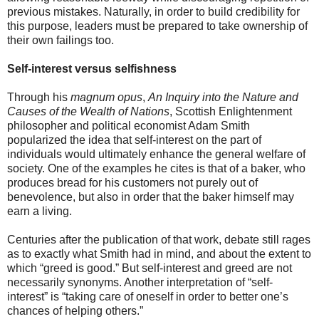
previous mistakes. Naturally, in order to build credibility for
this purpose, leaders must be prepared to take ownership of
their own failings too.
Self-interest versus selfishness
Through his
magnum opus
,
An Inquiry into the Nature and
Causes of the Wealth of Nations
, Scottish Enlightenment
philosopher and political economist Adam Smith
popularized the idea that self-interest on the part of
individuals would ultimately enhance the general welfare of
society. One of the examples he cites is that of a baker, who
produces bread for his customers not purely out of
benevolence, but also in order that the baker himself may
earn a living.
Centuries after the publication of that work, debate still rages
as to exactly what Smith had in mind, and about the extent to
which “greed is good.” But self-interest and greed are not
necessarily synonyms. Another interpretation of “self-
interest” is “taking care of oneself in order to better one’s
chances of helping others.”