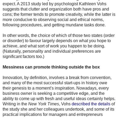
expect. A 2013 study led by psychologist Kathleen Vohs
suggests that clutter and organization both have pros and
cons; the former tends to promote creativity, while the latter is
more conducive to observing social and ethical norms,
following procedures, and getting mundane tasks done.
In other words, the choice of which of those two states (order
or disorder) to favour largely depends on what you hope to
achieve, and what sort of work you happen to be doing.
(Naturally, personality and individual preferences are
significant factors too.)
Messiness can promote thinking outside the box
Innovation, by definition, involves a break from convention,
and many of the most successful start-ups in history owe
their genesis to a moment’s inspiration. Nowadays, every
business owner is seeking a competitive edge, and the
ability to come up with fresh and useful ideas certainly helps.
Writing in the
New York Times
, Vohs
described the details
of
the study she and her colleagues undertook, and some of its
practical implications for managers and entrepreneurs