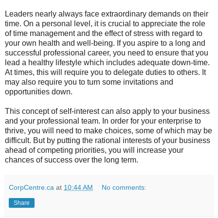
Leaders nearly always face extraordinary demands on their
time. On a personal level, it is crucial to appreciate the role
of time management and the effect of stress with regard to
your own health and well-being. If you aspire to a long and
successful professional career, you need to ensure that you
lead a healthy lifestyle which includes adequate down-time.
At times, this will require you to delegate duties to others. It
may also require you to turn some invitations and
opportunities down.
This concept of self-interest can also apply to your business
and your professional team. In order for your enterprise to
thrive, you will need to make choices, some of which may be
difficult. But by putting the rational interests of your business
ahead of competing priorities, you will increase your
chances of success over the long term.
CorpCentre.ca
at
10:44 AM
No comments:
Share