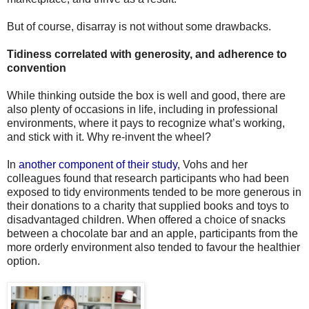
But of course, disarray is not without some drawbacks.
Tidiness correlated with generosity, and adherence to
convention
While thinking outside the box is well and good, there are
also plenty of occasions in life, including in professional
environments, where it pays to recognize what’s working,
and stick with it. Why re-invent the wheel?
In
another component of their study
, Vohs and her
colleagues found that research participants who had been
exposed to tidy environments tended to be more generous in
their donations to a charity that supplied books and toys to
disadvantaged children. When offered a choice of snacks
between a chocolate bar and an apple, participants from the
more orderly environment also tended to favour the healthier
option.