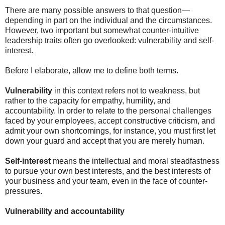
There are many possible answers to that question—
depending in part on the individual and the circumstances.
However, two important but somewhat counter-intuitive
leadership traits often go overlooked: vulnerability and self-
interest.
Before I elaborate, allow me to define both terms.
Vulnerability
in this context refers not to weakness, but
rather to the capacity for empathy, humility, and
accountability. In order to relate to the personal challenges
faced by your employees, accept constructive criticism, and
admit your own shortcomings, for instance, you must first let
down your guard and accept that you are merely human.
Self-interest
means the intellectual and moral steadfastness
to pursue your own best interests, and the best interests of
your business and your team, even in the face of counter-
pressures.
Vulnerability and accountability