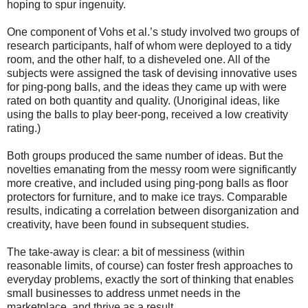
hoping to spur ingenuity.
One component of Vohs et al.’s study involved two groups of
research participants, half of whom were deployed to a tidy
room, and the other half, to a disheveled one. All of the
subjects were assigned the task of devising innovative uses
for ping-pong balls, and the ideas they came up with were
rated on both quantity and quality. (Unoriginal ideas, like
using the balls to play beer-pong, received a low creativity
rating.)
Both groups produced the same number of ideas. But the
novelties emanating from the messy room were significantly
more creative, and included using ping-pong balls as floor
protectors for furniture, and to make ice trays. Comparable
results, indicating a correlation between disorganization and
creativity, have been found in subsequent studies.
The take-away is clear: a bit of messiness (within
reasonable limits, of course) can foster fresh approaches to
everyday problems, exactly the sort of thinking that enables
small businesses to address unmet needs in the
marketplace, and thrive as a result.