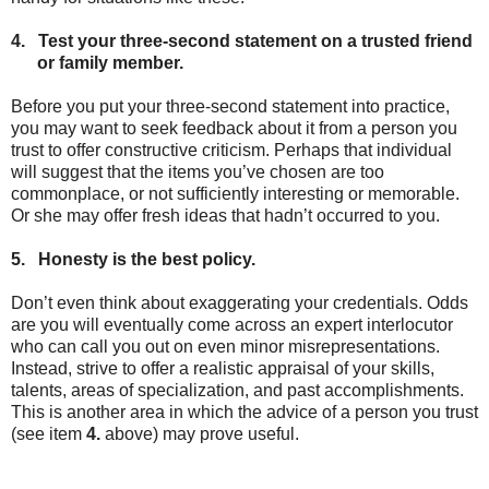
4.
Test your three-second statement on a trusted friend
or family member.
Before you put your three-second statement into practice,
you may want to seek feedback about it from a person you
trust to offer constructive criticism. Perhaps that individual
will suggest that the items you’ve chosen are too
commonplace, or not sufficiently interesting or memorable.
Or she may offer fresh ideas that hadn’t occurred to you.
5.
Honesty is the best policy.
Don’t even think about exaggerating your credentials. Odds
are you will eventually come across an expert interlocutor
who can call you out on even minor misrepresentations.
Instead, strive to offer a realistic appraisal of your skills,
talents, areas of specialization, and past accomplishments.
This is another area in which the advice of a person you trust
(see item
4.
above) may prove useful.