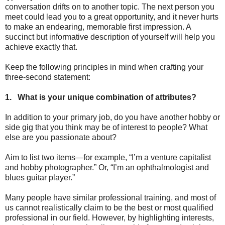
conversation drifts on to another topic. The next person you
meet could lead you to a great opportunity, and it never hurts
to make an endearing, memorable first impression. A
succinct but informative description of yourself will help you
achieve exactly that.
Keep the following principles in mind when crafting your
three-second statement:
1.
What is your unique combination of attributes?
In addition to your primary job, do you have another hobby or
side gig that you think may be of interest to people? What
else are you passionate about?
Aim to list two items—for example, “I’m a venture capitalist
and hobby photographer.” Or, “I’m an ophthalmologist and
blues guitar player.”
Many people have similar professional training, and most of
us cannot realistically claim to be the best or most qualified
professional in our field. However, by highlighting interests,