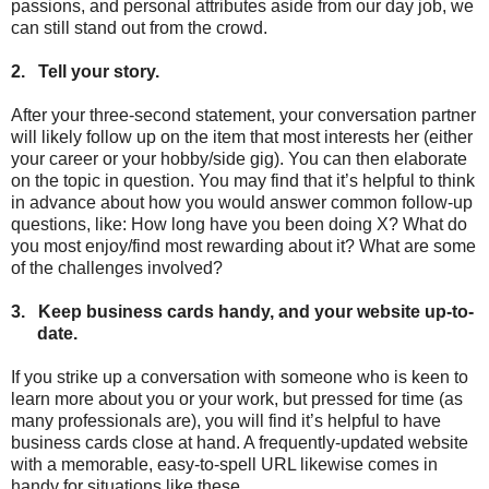
passions, and personal attributes aside from our day job, we
can still stand out from the crowd.
2.
Tell your story.
After your three-second statement, your conversation partner
will likely follow up on the item that most interests her (either
your career or your hobby/side gig). You can then elaborate
on the topic in question. You may find that it’s helpful to think
in advance about how you would answer common follow-up
questions, like: How long have you been doing X? What do
you most enjoy/find most rewarding about it? What are some
of the challenges involved?
3.
Keep business cards handy, and your website up-to-
date.
If you strike up a conversation with someone who is keen to
learn more about you or your work, but pressed for time (as
many professionals are), you will find it’s helpful to have
business cards close at hand. A frequently-updated website
with a memorable, easy-to-spell URL likewise comes in
handy for situations like these.