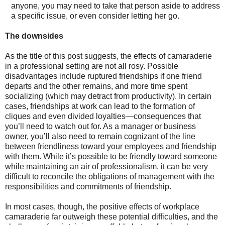
anyone, you may need to take that person aside to address
a specific issue, or even consider letting her go.
The downsides
As the title of this post suggests, the effects of camaraderie
in a professional setting are not all rosy. Possible
disadvantages include ruptured friendships if one friend
departs and the other remains, and more time spent
socializing (which may detract from productivity). In certain
cases, friendships at work can lead to the formation of
cliques and even divided loyalties—consequences that
you’ll need to watch out for. As a manager or business
owner, you’ll also need to remain cognizant of the line
between friendliness toward your employees and friendship
with them. While it’s possible to be friendly toward someone
while maintaining an air of professionalism, it can be very
difficult to reconcile the obligations of management with the
responsibilities and commitments of friendship.
In most cases, though, the positive effects of workplace
camaraderie far outweigh these potential difficulties, and the