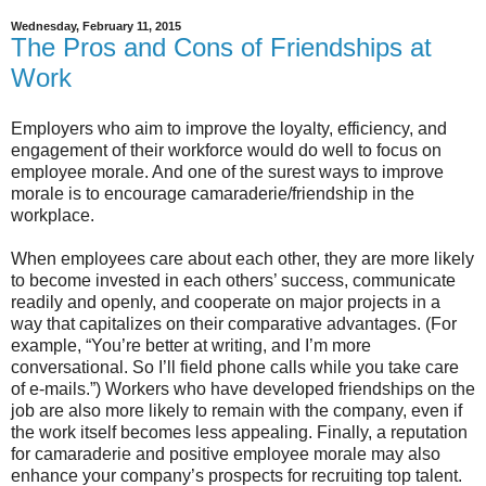
Wednesday, February 11, 2015
The Pros and Cons of Friendships at
Work
Employers who aim to improve the loyalty, efficiency, and
engagement of their workforce would do well to focus on
employee morale. And one of the surest ways to improve
morale is to encourage camaraderie/friendship in the
workplace.
When employees care about each other, they are more likely
to become invested in each others’ success, communicate
readily and openly, and cooperate on major projects in a
way that capitalizes on their comparative advantages. (For
example, “You’re better at writing, and I’m more
conversational. So I’ll field phone calls while you take care
of e-mails.”) Workers who have developed friendships on the
job are also more likely to remain with the company, even if
the work itself becomes less appealing. Finally, a reputation
for camaraderie and positive employee morale may also
enhance your company’s prospects for recruiting top talent.