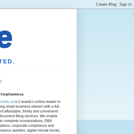
|
 CorpCentre.ca
entre.ca
is Canada’s online leader in
ing small business owners with a full
of affordable, timely and convenient
document filing services. We enable
to complete incorporations, DBA
rations, corporate compliance and
nance updates, digital minute books,