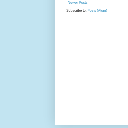
Newer Posts
Subscribe to:
Posts (Atom)