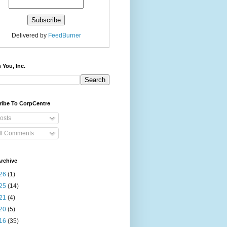
Delivered by
FeedBurner
 You, Inc.
ribe To CorpCentre
osts
ll Comments
rchive
26
(1)
25
(14)
21
(4)
20
(5)
16
(35)