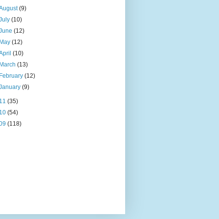
August
(9)
July
(10)
June
(12)
May
(12)
April
(10)
March
(13)
February
(12)
January
(9)
11
(35)
10
(54)
09
(118)