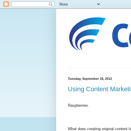
Tuesday, September 18, 2012
Using Content Marketin
Raspberries.
What does creating original content h