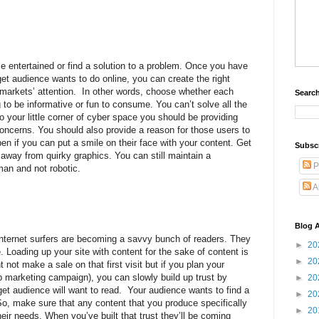
e entertained or find a solution to a problem. Once you have
et audience wants to do online, you can create the right
 markets’ attention.
In other words, choose whether each
Search
g to be informative or fun to consume. You can’t solve all the
 your little corner of cyber space you should be providing
concerns. You should also provide a reason for those users to
ppen if you can put a smile on their face with your content. Get
Subsc
 away from quirky graphics. You can still maintain a
P
man and not robotic.
A
Blog A
nternet surfers are becoming a savvy bunch of readers. They
►
20
. Loading up your site with content for the sake of content is
►
20
ht not make a sale on that first visit but if you plan your
ip marketing campaign), you can slowly build up trust by
►
20
rget audience will want to read.
Your audience wants to find a
►
20
So, make sure that any content that you produce specifically
►
20
eir needs. When you’ve built that trust they’ll be coming