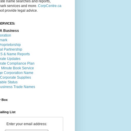
rate name searches and reports,
mark services and more.
CorpCentre.ca
ot provide legal advice.
ERVICES:
A Business
oration
mark
roprietorship
al Partnership
 & Name Reports
rate Updates
rate Compliance Plan
l Minute Book Service
e Corporation Name
 Corporate Supplies
able Status
usiness Trade Names
r Box
ailing List
Enter your email address: