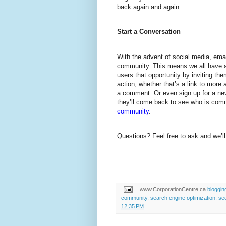
back again and again.
Start a Conversation
With the advent of social media, emai
community. This means we all have a
users that opportunity by inviting the
action, whether that’s a link to more a
a comment. Or even sign up for a new
they’ll come back to see who is com
community
.
Questions? Feel free to ask and we’ll
www.CorporationCentre.ca
bloggin
community
,
search engine optimization
,
se
12:35 PM