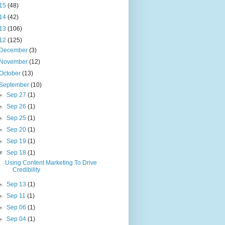
15
(48)
14
(42)
13
(106)
12
(125)
December
(3)
November
(12)
October
(13)
September
(10)
►
Sep 27
(1)
►
Sep 26
(1)
►
Sep 25
(1)
►
Sep 20
(1)
►
Sep 19
(1)
▼
Sep 18
(1)
Using Content Marketing To Drive
Credibility
►
Sep 13
(1)
►
Sep 11
(1)
►
Sep 06
(1)
►
Sep 04
(1)