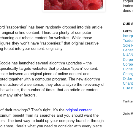
corpo
trade
does n
OUR S
ord “raspberries” has been randomly dropped into this article
Form 
of original online content. There are plenty of computer
Incorp
churning out robotic content for websites. While those
Trade
igures they won’t have “raspberries:” that original creative
Sole P
g to put into your content: originality.
Gener
NUANS
Corpo
Google has launched several algorithm upgrades – the
Corpo
pecifically targets websites that produce “spam” content.
Digita
rence between an original piece of online content and
Chang
Order
asted together with a computer program. The new algorithm
Charit
he structure of a sentence, they also analyze the relevancy of
DBA B
the website, the number of times that an article or content
o many other factors.
Twitte
 their rankings? That’s right; it’s the
original content
.
Join M
aximum benefit from its searches and you should want the
tors. The best way to build up your company brand is through
to share. Here’s what you need to consider with every piece