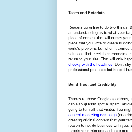
Teach and Entertain
Readers go online to do two things. B
an understanding as to what your targ
piece of content that will attract your
piece that you write or create is goin
world’s problems but when it comes to
solutions that meet their immediate 
return to your site. That will only ha
cheeky with the headlines
. Don’t shy
professional presence but keep it hu
Build Trust and Credibility
Thanks to those Google algorithms, i
can also quickly spot a “spam” article
going to turn off that visitor. You mig
content marketing campaign
(or a dr
creating original content that your ta
reason to not do business with you. 
targets your intended audience and th