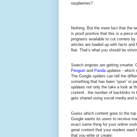
raspberries?
Nothing. But the mere fact that the w
is proof positive that this is a piece 
programs available to cut corners by 
articles are loaded up with facts and f
flair. That’s what you should be strivin
Search engines are getting smarter. 
Penguin
and
Panda
updates - which s
The Google spiders can tell the diffe
something that has been “spun” or p
updates not only the take a look at t
content , the number of backlinks to 
gets shared using social media and s
Guess which content goes to the top of
Google wants its users to receive m
exact same thing for your online visi
great content that your readers want 
that you write or create: