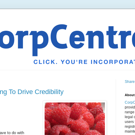
Share
g To Drive Credibility
About
CorpC
provid
range 
legal 
users 
regist
mainte
ave to do with