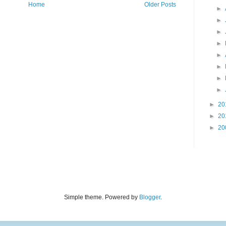
Home
Older Posts
►
►
►
►
►
►
►
►
►
20
►
20
►
20
Simple theme. Powered by
Blogger
.