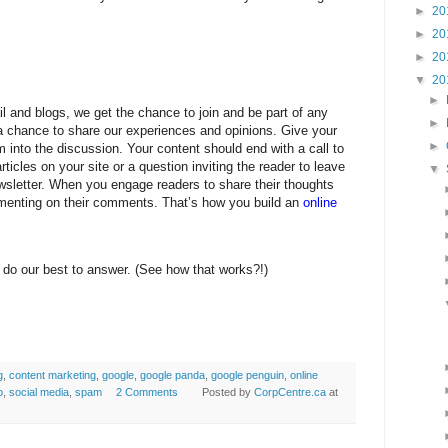
►
20
►
20
►
20
▼
20
►
l and blogs, we get the chance to join and be part of any
►
 chance to share our experiences and opinions. Give your
►
m into the discussion. Your content should end with a call to
rticles on your site or a question inviting the reader to leave
▼
sletter. When you engage readers to share their thoughts
menting on their comments. That’s how you build an
online
 do our best to answer. (See how that works?!)
g
,
content marketing
,
google
,
google panda
,
google penguin
,
online
o
,
social media
,
spam
2 Comments
Posted by
CorpCentre.ca
at