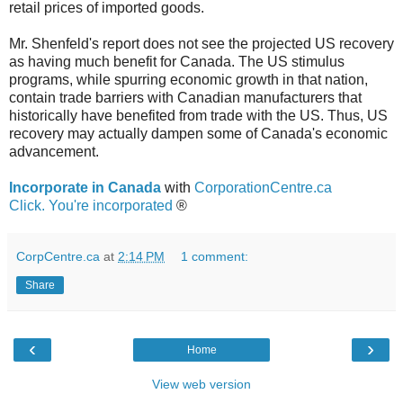
retail prices of imported goods.
Mr. Shenfeld's report does not see the projected US recovery
as having much benefit for Canada. The US stimulus
programs, while spurring economic growth in that nation,
contain trade barriers with Canadian manufacturers that
historically have benefited from trade with the US. Thus, US
recovery may actually dampen some of Canada's economic
advancement.
Incorporate in Canada
with
CorporationCentre.ca
Click. You're incorporated
®
CorpCentre.ca
at
2:14 PM
1 comment:
Share
‹
›
Home
View web version