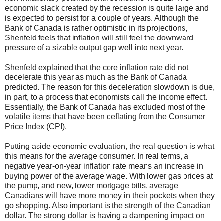
economic slack created by the recession is quite large and
is expected to persist for a couple of years. Although the
Bank of Canada is rather optimistic in its projections,
Shenfeld feels that inflation will still feel the downward
pressure of a sizable output gap well into next year.
Shenfeld explained that the core inflation rate did not
decelerate this year as much as the Bank of Canada
predicted. The reason for this deceleration slowdown is due,
in part, to a process that economists call the income effect.
Essentially, the Bank of Canada has excluded most of the
volatile items that have been deflating from the Consumer
Price Index (CPI).
Putting aside economic evaluation, the real question is what
this means for the average consumer. In real terms, a
negative year-on-year inflation rate means an increase in
buying power of the average wage. With lower gas prices at
the pump, and new, lower mortgage bills, average
Canadians will have more money in their pockets when they
go shopping. Also important is the strength of the Canadian
dollar. The strong dollar is having a dampening impact on