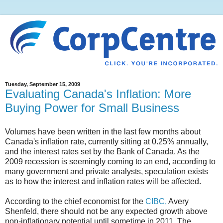
Tuesday, September 15, 2009
Evaluating Canada's Inflation: More
Buying Power for Small Business
Volumes have been written in the last few months about
Canada's inflation rate, currently sitting at 0.25% annually,
and the interest rates set by the Bank of Canada. As the
2009 recession is seemingly coming to an end, according to
many government and private analysts, speculation exists
as to how the interest and inflation rates will be affected.
According to the chief economist for the
CIBC,
Avery
Shenfeld, there should not be any expected growth above
non-inflationary potential until sometime in 2011. The