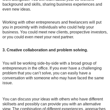
background and skills, sharing business experiences and
even new ideas.
Working with other entrepreneurs and freelancers will put
you in proximity with individuals who could help your
business. You could meet new clients, prospective investors,
or you could even meet your next partner.
3. Creative collaboration and problem solving.
You will be working side-by-side with a broad group of
entrepreneurs in the office. If you ever have a challenging
problem that you can’t solve, you can easily have a
conversation with someone who may have faced the same
issue.
You can discuss your ideas with others who have different
skillsets and possibly can provide you with an alternative
view. The combination of different experiences, approaches