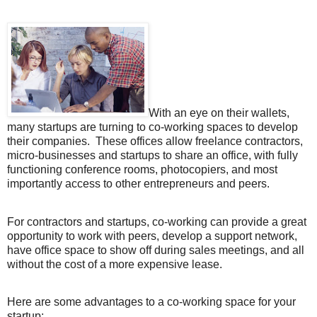
With an eye on their wallets,
many startups are turning to co-working spaces to develop
their companies.
These offices allow freelance contractors,
micro-businesses and startups to share an office, with fully
functioning conference rooms, photocopiers, and most
importantly access to other entrepreneurs and peers.
For contractors and startups, co-working can provide a great
opportunity to work with peers, develop a support network,
have office space to show off during sales meetings, and all
without the cost of a more expensive lease.
Here are some advantages to a co-working space for your
startup: