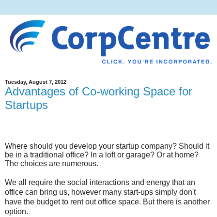
Tuesday, August 7, 2012
Advantages of Co-working Space for
Startups
Where should you develop your startup company? Should it
be in a traditional office? In a loft or garage? Or at home?
The choices are numerous.
We all require the social interactions and energy that an
office can bring us, however many start-ups simply don't
have the budget to rent out office space. But there is another
option.