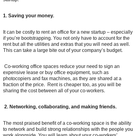
1. Saving your money.
It can be costly to rent an office for a new startup – especially
if you’re bootstrapping. You not only have to account for the
rent but all the utilities and extras that you will need as well.
This can take a large bite out of your company’s budget.
Co-working office spaces reduce your need to sign an
expensive lease or buy office equipment, such as
photocopiers and fax machines, as they are shared at a
fraction of the price.
Rent is cheaper too, as you will be
sharing the cost between all of your co-workers.
2. Networking, collaborating, and making friends.
The most praised benefit of a co-working space is the ability
to network and build strong relationships with the people you
work alongside. You will learn about your co-workers’