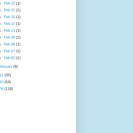
►
Feb 22
(1)
►
Feb 21
(1)
►
Feb 16
(1)
►
Feb 15
(1)
►
Feb 13
(1)
►
Feb 09
(1)
►
Feb 08
(1)
►
Feb 07
(1)
►
Feb 02
(1)
January
(9)
11
(35)
10
(54)
09
(118)