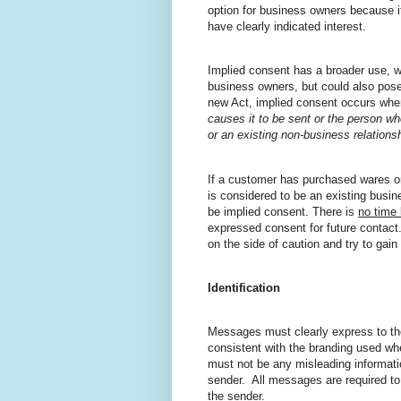
option for business owners because it
have clearly indicated interest.
Implied consent has a broader use, w
business owners, but could also pose 
new Act, implied consent occurs whe
causes it to be sent or the person wh
or an existing non-business relationsh
If a customer has purchased wares o
is considered to be an existing busi
be implied consent. There is
no time 
expressed consent for future contact.
on the side of caution and try to gai
Identification
Messages must clearly express to th
consistent with the branding used whe
must not be any misleading informati
sender.
All messages are required to
the sender.