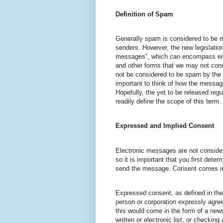
Definition of Spam
Generally spam is considered to be 
senders. However, the new legislation
messages”, which can encompass ema
and other forms that we may not cons
not be considered to be spam by the 
important to think of how the message
Hopefully, the yet to be released reg
readily define the scope of this term.
Expressed and Implied Consent
Electronic messages are not conside
so it is important that you first dete
send the message. Consent comes in
Expressed consent, as defined in the
person or corporation expressly agre
this would come in the form of a news
written or electronic list, or checkin