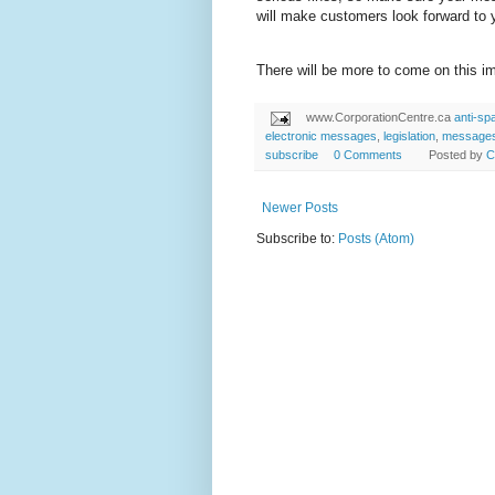
will make customers look forward to
There will be more to come on this im
www.CorporationCentre.ca
anti-s
electronic messages
,
legislation
,
message
subscribe
0 Comments
Posted by
C
Newer Posts
Subscribe to:
Posts (Atom)