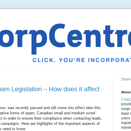
Share
m Legislation – How does it affect
About
CorpC
provid
ion, was recently passed and will come into effect later this
range 
eceptive forms of spam, Canadian small and medium sized
legal 
t in order to ensure their compliance when contacting leads,
users 
regist
campaigns. Here are highlights of the important aspects of
mainte
s need to know: