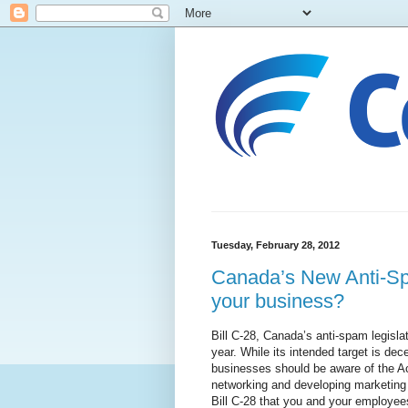
Tuesday, February 28, 2012
Canada’s New Anti-Spa
your business?
Bill C-28, Canada’s anti-spam legislat
year. While its intended target is d
businesses should be aware of the Ac
networking and developing marketing 
Bill C-28 that you and your employee