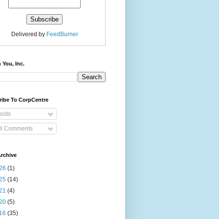
Delivered by
FeedBurner
 You, Inc.
ribe To CorpCentre
osts
ll Comments
rchive
26
(1)
25
(14)
21
(4)
20
(5)
16
(35)