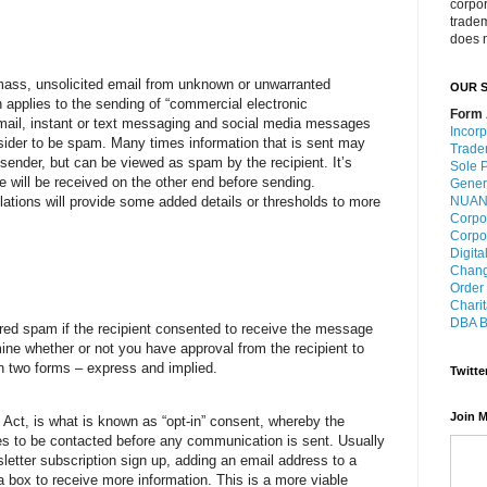
corpo
trade
does n
mass, unsolicited email from unknown or unwarranted
OUR S
 applies to the sending of “commercial electronic
Form 
il, instant or text messaging and social media messages
Incorp
ider to be spam. Many times information that is sent may
Trade
sender, but can be viewed as spam by the recipient. It’s
Sole P
 will be received on the other end before sending.
Gener
NUANS
ulations will provide some added details or thresholds to more
Corpo
Corpo
Digita
Chang
Order
Charit
DBA B
red spam if the recipient consented to receive the message
rmine whether or not you have approval from the recipient to
 two forms – express and implied.
Twitte
Join M
 Act, is what is known as “opt-in” consent, whereby the
es to be contacted before any communication is sent. Usually
letter subscription sign up, adding an email address to a
g a box to receive more information. This is a more viable