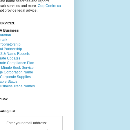
rate name searches and reports,
mark services and more.
CorpCentre.ca
ot provide legal advice.
ERVICES:
A Business
oration
mark
roprietorship
al Partnership
 & Name Reports
rate Updates
rate Compliance Plan
l Minute Book Service
e Corporation Name
 Corporate Supplies
able Status
usiness Trade Names
r Box
ailing List
Enter your email address: