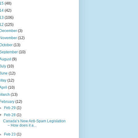
15
(48)
14
(42)
13
(106)
12
(125)
December
(3)
November
(12)
October
(13)
September
(10)
August
(9)
July
(10)
June
(12)
May
(12)
April
(10)
March
(13)
February
(12)
►
Feb 29
(1)
▼
Feb 28
(1)
Canada’s New Anti-Spam Legislation
– How does it a...
►
Feb 23
(1)