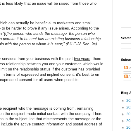
 is less likely that an issue will be raised from those who
hich can actually be beneficial to marketers and small
to be harder to prove if any issue arises. According to the
n “
[t]he person who sends the message, the person who
Search
o permits it to be sent has an existing business relationship
ip with the person to whom it is sent;" (Bill C-28 Sec. 9a).
r services from your business with the past
two years
, there
Subsc
ness relationship between you and your customer, which would
P
limit
on the relationship status if the customer has provided
 In terms of expressed and implied consent, it’s best to err
A
n expressed consent for all users when possible.
Blog A
►
20
►
20
e recipient who the message is coming from, remaining
n the recipient made initial contact with the company. There
►
20
on in the subject line that misrepresents the message or the
►
20
 include the active contact information and postal address of
►
20