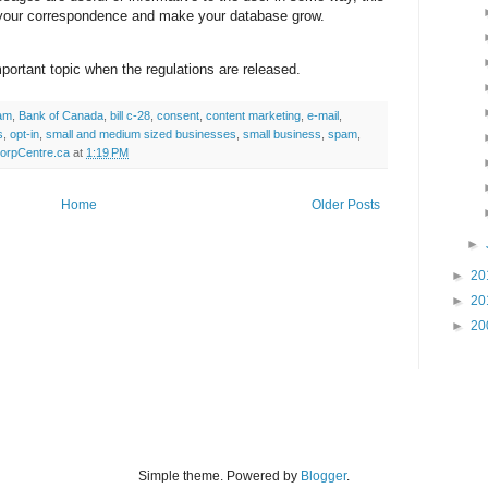
 your correspondence and make your database grow.
portant topic when the regulations are released.
pam
,
Bank of Canada
,
bill c-28
,
consent
,
content marketing
,
e-mail
,
s
,
opt-in
,
small and medium sized businesses
,
small business
,
spam
,
orpCentre.ca
at
1:19 PM
Home
Older Posts
►
►
20
►
20
►
20
Simple theme. Powered by
Blogger
.