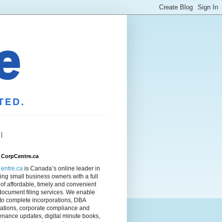
|
 CorpCentre.ca
entre.ca
is Canada’s online leader in
ing small business owners with a full
of affordable, timely and convenient
document filing services. We enable
to complete incorporations, DBA
rations, corporate compliance and
nance updates, digital minute books,