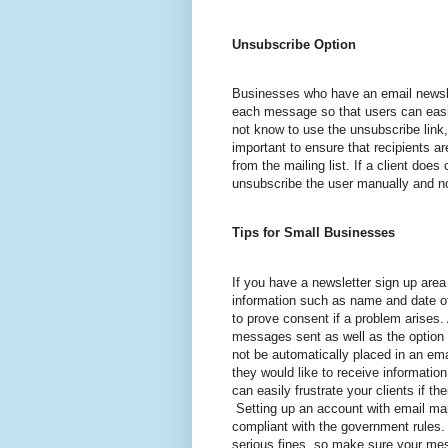
Unsubscribe Option
Businesses who have an email newsle
each message so that users can easi
not know to use the unsubscribe link,
important to ensure that recipients a
from the mailing list. If a client doe
unsubscribe the user manually and no
Tips for Small Businesses
If you have a newsletter sign up are
information such as name and date of 
to prove consent if a problem arises
messages sent as well as the option 
not be automatically placed in an em
they would like to receive informati
can easily frustrate your clients if th
Setting up an account with email ma
compliant with the government rules.
serious fines, so make sure your mes