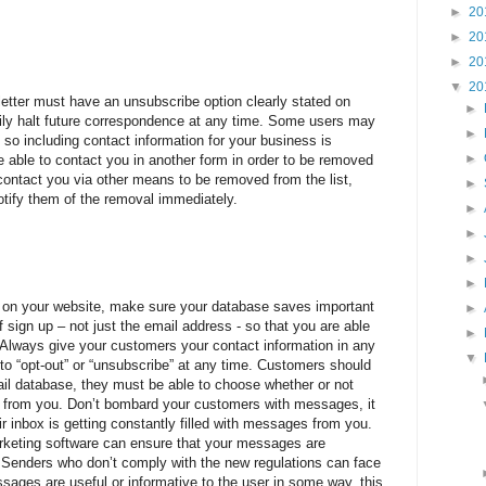
►
20
►
20
►
20
▼
20
tter must have an unsubscribe option clearly stated on
►
ly halt future correspondence at any time. Some users may
►
 so including contact information for your business is
►
re able to contact you in another form in order to be removed
s contact you via other means to be removed from the list,
►
tify them of the removal immediately.
►
►
►
►
a on your website, make sure your database saves important
►
sign up – not just the email address - so that you are able
►
. Always give your customers your contact information in any
▼
to “opt-out” or “unsubscribe” at any time. Customers should
ail database, they must be able to choose whether or not
on from you. Don’t bombard your customers with messages, it
eir inbox is getting constantly filled with messages from you.
rketing software can ensure that your messages are
 Senders who don’t comply with the new regulations can face
sages are useful or informative to the user in some way, this