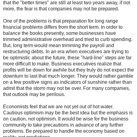
that the "better times" are still at least two years away, if not
more, the fear is that companies may not be prepared.
One of the problems is that preparation for long range
financial problems differs from the short term. In order to
balance the books presently, some businesses have
trimmed administrative overhead and tried to curb spending.
But, long term would mean trimming the payroll and
restructuring debts. In an era when executives are trying to
be optimistic about the future, these "hard-line" steps are far
more difficult to make. Business executives realize that
profits will be down for awhile but they truly do not expect the
downturn to last that much longer. They would rather gamble
on a few positive signs as indicators of sunshine rather than
admit that the storm may not be over. For many companies,
that outlook may be perilous.
Economists feel that we are not yet out of hot water.
Cautious optimism may be the best idea but the emphasis is
on caution, not optimism. It would be wise for the business
community to take precautions in advance of any further
problems. Be prepared to handle the economy based on