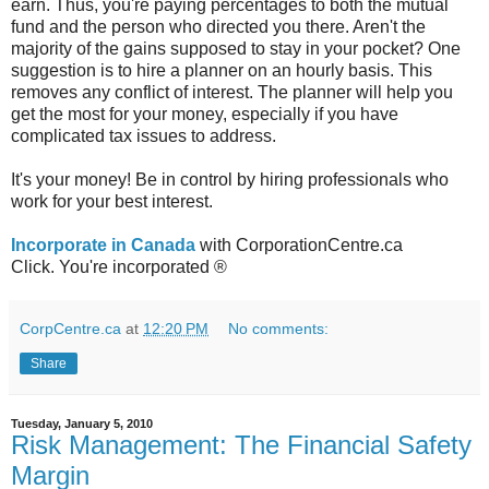
earn. Thus, you're paying percentages to both the mutual
fund and the person who directed you there. Aren't the
majority of the gains supposed to stay in your pocket? One
suggestion is to hire a planner on an hourly basis. This
removes any conflict of interest. The planner will help you
get the most for your money, especially if you have
complicated tax issues to address.
It's your money! Be in control by hiring professionals who
work for your best interest.
Incorporate in Canada
with CorporationCentre.ca
Click. You're incorporated ®
CorpCentre.ca
at
12:20 PM
No comments:
Share
Tuesday, January 5, 2010
Risk Management: The Financial Safety
Margin