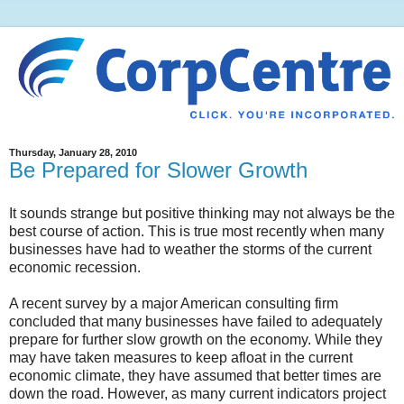
Thursday, January 28, 2010
Be Prepared for Slower Growth
It sounds strange but positive thinking may not always be the
best course of action. This is true most recently when many
businesses have had to weather the storms of the current
economic recession.
A recent survey by a major American consulting firm
concluded that many businesses have failed to adequately
prepare for further slow growth on the economy. While they
may have taken measures to keep afloat in the current
economic climate, they have assumed that better times are
down the road. However, as many current indicators project