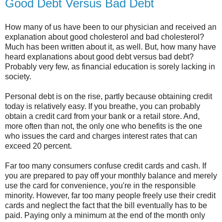
Good Debt Versus Bad Debt
How many of us have been to our physician and received an
explanation about good cholesterol and bad cholesterol?
Much has been written about it, as well. But, how many have
heard explanations about good debt versus bad debt?
Probably very few, as financial education is sorely lacking in
society.
Personal debt is on the rise, partly because obtaining credit
today is relatively easy. If you breathe, you can probably
obtain a credit card from your bank or a retail store. And,
more often than not, the only one who benefits is the one
who issues the card and charges interest rates that can
exceed 20 percent.
Far too many consumers confuse credit cards and cash. If
you are prepared to pay off your monthly balance and merely
use the card for convenience, you're in the responsible
minority. However, far too many people freely use their credit
cards and neglect the fact that the bill eventually has to be
paid. Paying only a minimum at the end of the month only