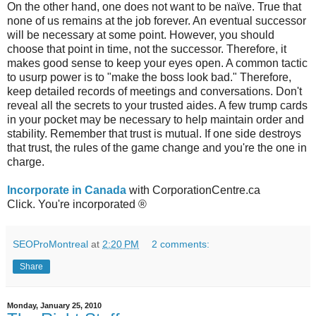
On the other hand, one does not want to be naïve. True that
none of us remains at the job forever. An eventual successor
will be necessary at some point. However, you should
choose that point in time, not the successor. Therefore, it
makes good sense to keep your eyes open. A common tactic
to usurp power is to "make the boss look bad." Therefore,
keep detailed records of meetings and conversations. Don't
reveal all the secrets to your trusted aides. A few trump cards
in your pocket may be necessary to help maintain order and
stability. Remember that trust is mutual. If one side destroys
that trust, the rules of the game change and you're the one in
charge.
Incorporate in Canada
with CorporationCentre.ca
Click. You're incorporated ®
SEOProMontreal
at
2:20 PM
2 comments:
Share
Monday, January 25, 2010