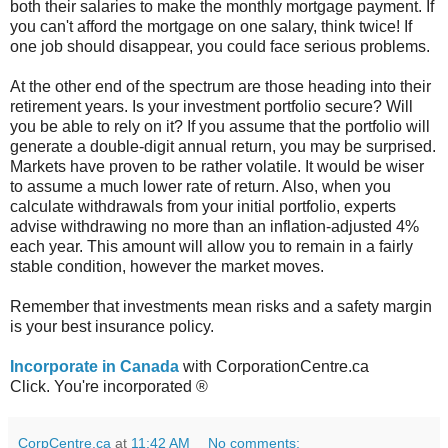
both their salaries to make the monthly mortgage payment. If
you can't afford the mortgage on one salary, think twice! If
one job should disappear, you could face serious problems.
At the other end of the spectrum are those heading into their
retirement years. Is your investment portfolio secure? Will
you be able to rely on it? If you assume that the portfolio will
generate a double-digit annual return, you may be surprised.
Markets have proven to be rather volatile. It would be wiser
to assume a much lower rate of return. Also, when you
calculate withdrawals from your initial portfolio, experts
advise withdrawing no more than an inflation-adjusted 4%
each year. This amount will allow you to remain in a fairly
stable condition, however the market moves.
Remember that investments mean risks and a safety margin
is your best insurance policy.
Incorporate in Canada
with CorporationCentre.ca
Click. You're incorporated ®
CorpCentre.ca
at
11:42 AM
No comments: