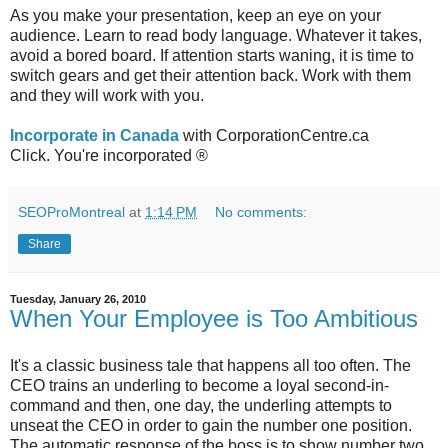
As you make your presentation, keep an eye on your
audience. Learn to read body language. Whatever it takes,
avoid a bored board. If attention starts waning, it is time to
switch gears and get their attention back. Work with them
and they will work with you.
Incorporate in Canada
with CorporationCentre.ca
Click. You're incorporated ®
SEOProMontreal
at
1:14 PM
No comments:
Share
Tuesday, January 26, 2010
When Your Employee is Too Ambitious
It's a classic business tale that happens all too often. The
CEO trains an underling to become a loyal second-in-
command and then, one day, the underling attempts to
unseat the CEO in order to gain the number one position.
The automatic response of the boss is to show number two