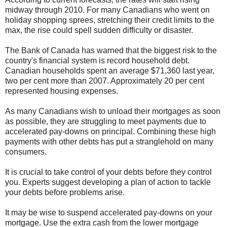
midway through 2010. For many Canadians who went on
holiday shopping sprees, stretching their credit limits to the
max, the rise could spell sudden difficulty or disaster.
The Bank of Canada has warned that the biggest risk to the
country's financial system is record household debt.
Canadian households spent an average $71,360 last year,
two per cent more than 2007. Approximately 20 per cent
represented housing expenses.
As many Canadians wish to unload their mortgages as soon
as possible, they are struggling to meet payments due to
accelerated pay-downs on principal. Combining these high
payments with other debts has put a stranglehold on many
consumers.
It is crucial to take control of your debts before they control
you. Experts suggest developing a plan of action to tackle
your debts before problems arise.
It may be wise to suspend accelerated pay-downs on your
mortgage. Use the extra cash from the lower mortgage