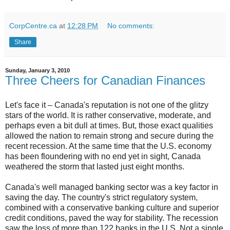
CorpCentre.ca
at
12:28 PM
No comments:
Share
Sunday, January 3, 2010
Three Cheers for Canadian Finances
Let's face it – Canada's reputation is not one of the glitzy
stars of the world. It is rather conservative, moderate, and
perhaps even a bit dull at times. But, those exact qualities
allowed the nation to remain strong and secure during the
recent recession. At the same time that the U.S. economy
has been floundering with no end yet in sight, Canada
weathered the storm that lasted just eight months.
Canada's well managed banking sector was a key factor in
saving the day. The country's strict regulatory system,
combined with a conservative banking culture and superior
credit conditions, paved the way for stability. The recession
saw the loss of more than 122 banks in the U.S. Not a single