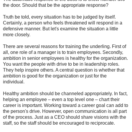
the door. Should that be the appropriate response?
Truth be told, every situation has to be judged by itself.
Certainly, a person who feels threatened will respond in a
defensive manner. But let's examine the situation a little
more closely.
There are several reasons for training the underling. First of
all, one role of a manager is to train employees. Secondly,
ambition in senior employees is healthy for the organization.
You want the people with drive to be in leadership roles.
They help inspire others. A central question is whether that
ambition is good for the organization or just for the
individual.
Healthy ambition should be channeled appropriately. In fact,
helping an employee – even a top level one – chart their
career is important. Working toward a career goal can add to
the person's drive. However, open communication is all part
of the process. Just as a CEO should share visions with the
staff, so the staff should be encouraged to reciprocate.