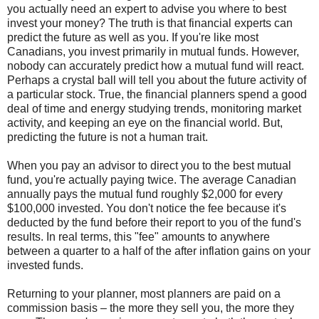
you actually need an expert to advise you where to best
invest your money? The truth is that financial experts can
predict the future as well as you. If you're like most
Canadians, you invest primarily in mutual funds. However,
nobody can accurately predict how a mutual fund will react.
Perhaps a crystal ball will tell you about the future activity of
a particular stock. True, the financial planners spend a good
deal of time and energy studying trends, monitoring market
activity, and keeping an eye on the financial world. But,
predicting the future is not a human trait.
When you pay an advisor to direct you to the best mutual
fund, you're actually paying twice. The average Canadian
annually pays the mutual fund roughly $2,000 for every
$100,000 invested. You don't notice the fee because it's
deducted by the fund before their report to you of the fund's
results. In real terms, this "fee" amounts to anywhere
between a quarter to a half of the after inflation gains on your
invested funds.
Returning to your planner, most planners are paid on a
commission basis – the more they sell you, the more they