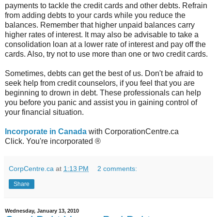
payments to tackle the credit cards and other debts. Refrain
from adding debts to your cards while you reduce the
balances. Remember that higher unpaid balances carry
higher rates of interest. It may also be advisable to take a
consolidation loan at a lower rate of interest and pay off the
cards. Also, try not to use more than one or two credit cards.
Sometimes, debts can get the best of us. Don't be afraid to
seek help from credit counselors, if you feel that you are
beginning to drown in debt. These professionals can help
you before you panic and assist you in gaining control of
your financial situation.
Incorporate in Canada
with CorporationCentre.ca
Click. You're incorporated ®
CorpCentre.ca
at
1:13 PM
2 comments:
Share
Wednesday, January 13, 2010