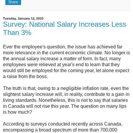
Share
Tuesday, January 12, 2010
Survey: National Salary Increases Less
Than 3%
Ever the employee's question, the issue has achieved far
more relevance in the current economic climate. No longer is
the annual salary increase a matter of form. In fact, many
employees were relieved at year's end to learn that they
would still be employed for the coming year, let alone expect
a raise from the boss.
The truth is that, owing to a negligible inflation rate, even the
slightest salary increase will, in reality, contribute to a gain in
living standards. Nonetheless, this is not to say that salaries
in Canada will not rise this year. The question on many lips
is how much?
According to surveys conducted recently across Canada,
encompassing a broad spectrum of more than 700,000