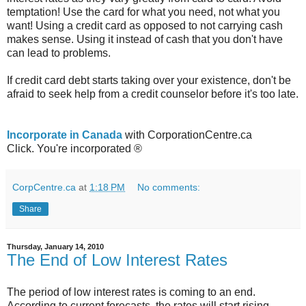
temptation! Use the card for what you need, not what you
want! Using a credit card as opposed to not carrying cash
makes sense. Using it instead of cash that you don't have
can lead to problems.
If credit card debt starts taking over your existence, don't be
afraid to seek help from a credit counselor before it's too late.
Incorporate in Canada
with CorporationCentre.ca
Click. You're incorporated ®
CorpCentre.ca
at
1:18 PM
No comments:
Share
Thursday, January 14, 2010
The End of Low Interest Rates
The period of low interest rates is coming to an end.
According to current forecasts, the rates will start rising