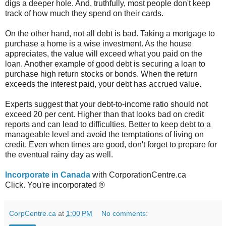
digs a deeper hole. And, truthfully, most people don't keep
track of how much they spend on their cards.
On the other hand, not all debt is bad. Taking a mortgage to
purchase a home is a wise investment. As the house
appreciates, the value will exceed what you paid on the
loan. Another example of good debt is securing a loan to
purchase high return stocks or bonds. When the return
exceeds the interest paid, your debt has accrued value.
Experts suggest that your debt-to-income ratio should not
exceed 20 per cent. Higher than that looks bad on credit
reports and can lead to difficulties. Better to keep debt to a
manageable level and avoid the temptations of living on
credit. Even when times are good, don't forget to prepare for
the eventual rainy day as well.
Incorporate in Canada
with CorporationCentre.ca
Click. You're incorporated ®
CorpCentre.ca
at
1:00 PM
No comments: