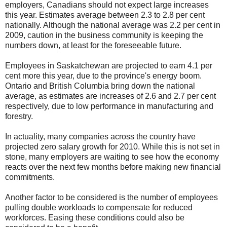
employers, Canadians should not expect large increases
this year. Estimates average between 2.3 to 2.8 per cent
nationally. Although the national average was 2.2 per cent in
2009, caution in the business community is keeping the
numbers down, at least for the foreseeable future.
Employees in Saskatchewan are projected to earn 4.1 per
cent more this year, due to the province's energy boom.
Ontario and British Columbia bring down the national
average, as estimates are increases of 2.6 and 2.7 per cent
respectively, due to low performance in manufacturing and
forestry.
In actuality, many companies across the country have
projected zero salary growth for 2010. While this is not set in
stone, many employers are waiting to see how the economy
reacts over the next few months before making new financial
commitments.
Another factor to be considered is the number of employees
pulling double workloads to compensate for reduced
workforces. Easing these conditions could also be