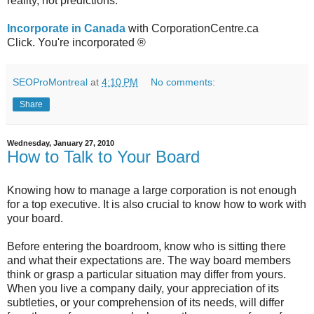
reality, not predictions.
Incorporate in Canada
with CorporationCentre.ca
Click. You're incorporated ®
SEOProMontreal
at
4:10 PM
No comments:
Share
Wednesday, January 27, 2010
How to Talk to Your Board
Knowing how to manage a large corporation is not enough
for a top executive. It is also crucial to know how to work with
your board.
Before entering the boardroom, know who is sitting there
and what their expectations are. The way board members
think or grasp a particular situation may differ from yours.
When you live a company daily, your appreciation of its
subtleties, or your comprehension of its needs, will differ