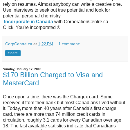
rely on resumes. Almost anybody can write a creative one.
Use interviews to seek out true potential and look for
potential personal chemistry.
Incorporate in Canada
with CorporationCentre.ca
Click. You're incorporated ®
CorpCentre.ca
at
1:22 PM
1 comment:
Share
Sunday, January 17, 2010
$170 Billion Charged to Visa and
MasterCard
Once upon a time, there was the Chargex card. Some
received it from their bank but most Canadians lived without
it. Today, more than 40 years after Canada's first charge
card, there are more than 74 million credit cards in
circulation, roughly 3.1 cards for every Canadian over age
18. The last available statistics indicate that Canadians