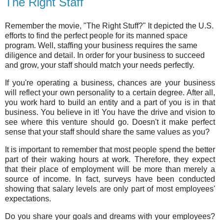
The Right Staff
Remember the movie, "The Right Stuff?" It depicted the U.S.
efforts to find the perfect people for its manned space
program. Well, staffing your business requires the same
diligence and detail. In order for your business to succeed
and grow, your staff should match your needs perfectly.
If you're operating a business, chances are your business
will reflect your own personality to a certain degree. After all,
you work hard to build an entity and a part of you is in that
business. You believe in it! You have the drive and vision to
see where this venture should go. Doesn't it make perfect
sense that your staff should share the same values as you?
It is important to remember that most people spend the better
part of their waking hours at work. Therefore, they expect
that their place of employment will be more than merely a
source of income. In fact, surveys have been conducted
showing that salary levels are only part of most employees'
expectations.
Do you share your goals and dreams with your employees?