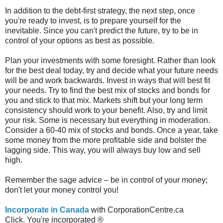
In addition to the debt-first strategy, the next step, once
you're ready to invest, is to prepare yourself for the
inevitable. Since you can't predict the future, try to be in
control of your options as best as possible.
Plan your investments with some foresight. Rather than look
for the best deal today, try and decide what your future needs
will be and work backwards. Invest in ways that will best fit
your needs. Try to find the best mix of stocks and bonds for
you and stick to that mix. Markets shift but your long term
consistency should work to your benefit. Also, try and limit
your risk. Some is necessary but everything in moderation.
Consider a 60-40 mix of stocks and bonds. Once a year, take
some money from the more profitable side and bolster the
lagging side. This way, you will always buy low and sell
high.
Remember the sage advice – be in control of your money;
don't let your money control you!
Incorporate in Canada
with CorporationCentre.ca
Click. You're incorporated ®