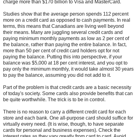
charge more than $170 billion to Visa and MasterCard.
Studies show that the average person spends 112 percent
more on a credit card as opposed to cash payments. In real
terms, this means that Canadians are living well beyond
their means. Many are juggling several credit cards and
paying minimum monthly payments as low as 2 per cent of
the balance, rather than paying the entire balance. In fact,
more than 50 per cent of credit card holders opt for not
paying the balance. Putting this into perspective, if your
balance was $5,000 at 18 per cent interest, and you opt to
pay only the minimum monthly, it would take almost 30 years
to pay the balance, assuming you did not add to it.
Part of the problem is that credit cards are a basic necessity
of today's society. Some cards also provide benefits that can
be quite worthwhile. The trick is to be in control.
There is no reason to carry a different credit card for each
store and each bank. One all-purpose card should suffice for
virtually every need. (It is wise, though, to have separate
cards for personal and business expenses). Check the
interest rates as they vary greatly from card to card. Avoid