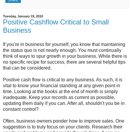
Share
Tuesday, January 19, 2010
Positive Cashflow Critical to Small
Business
If you're in business for yourself, you know that maintaining
the status quo is not nearly enough. You must continually
think of ways to spur growth in your business. While there is
no specific recipe for success, there are several helpful tips
that can be considered.
Positive cash flow is critical to any business. As such, it is
vital to know your financial standing at any given point in
time. Looking at the books at the end of month is simply
inadequate. Keep your records as current as possible,
updating them daily if you can. After all, shouldn't you be in
constant control?
Often, business owners ponder how to improve sales. One
suggestion is to truly focus on your clients. Research their