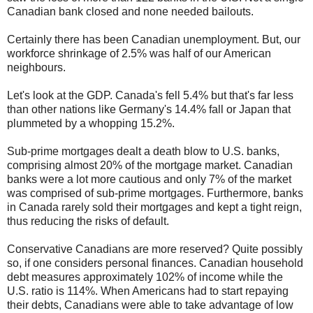
Canadian bank closed and none needed bailouts.
Certainly there has been Canadian unemployment. But, our
workforce shrinkage of 2.5% was half of our American
neighbours.
Let's look at the GDP. Canada's fell 5.4% but that's far less
than other nations like Germany's 14.4% fall or Japan that
plummeted by a whopping 15.2%.
Sub-prime mortgages dealt a death blow to U.S. banks,
comprising almost 20% of the mortgage market. Canadian
banks were a lot more cautious and only 7% of the market
was comprised of sub-prime mortgages. Furthermore, banks
in Canada rarely sold their mortgages and kept a tight reign,
thus reducing the risks of default.
Conservative Canadians are more reserved? Quite possibly
so, if one considers personal finances. Canadian household
debt measures approximately 102% of income while the
U.S. ratio is 114%. When Americans had to start repaying
their debts, Canadians were able to take advantage of low