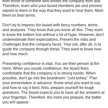
from those of someone who knows the company from afar.
Therefore, learn who your board members are and present
reports to them in the way that they want to hear them. Meet
them on their terms.
Don't try to impress the board with fancy numbers, terms,
and analyses. They know that you know all this. They want
to know the bottom line without a lot of hype. However, don't
underestimate their expectations. Present the risks and
challenges that the company faces. Your job, after all, is to
guide the company through these. They want to know how
and how much.
Presenting confidence is vital. You are their person at the
helm. When you exude confidence, the board feels
comfortable that the company is in strong hands. When
possible, don't go into the boardroom "cold turkey." Plan
your presentation in advance. Know what you want to say
and how to say it best. Also, prepare yourself for tough
questions. The board expects you to have all the answers at
your fingertips. Therefore, the more you prepare, the better
you will appear.