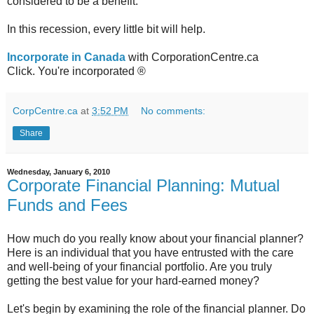
considered to be a benefit.
In this recession, every little bit will help.
Incorporate in Canada
with CorporationCentre.ca
Click. You're incorporated ®
CorpCentre.ca
at
3:52 PM
No comments:
Share
Wednesday, January 6, 2010
Corporate Financial Planning: Mutual
Funds and Fees
How much do you really know about your financial planner?
Here is an individual that you have entrusted with the care
and well-being of your financial portfolio. Are you truly
getting the best value for your hard-earned money?
Let's begin by examining the role of the financial planner. Do