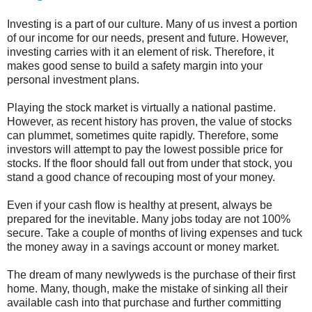
Investing is a part of our culture. Many of us invest a portion
of our income for our needs, present and future. However,
investing carries with it an element of risk. Therefore, it
makes good sense to build a safety margin into your
personal investment plans.
Playing the stock market is virtually a national pastime.
However, as recent history has proven, the value of stocks
can plummet, sometimes quite rapidly. Therefore, some
investors will attempt to pay the lowest possible price for
stocks. If the floor should fall out from under that stock, you
stand a good chance of recouping most of your money.
Even if your cash flow is healthy at present, always be
prepared for the inevitable. Many jobs today are not 100%
secure. Take a couple of months of living expenses and tuck
the money away in a savings account or money market.
The dream of many newlyweds is the purchase of their first
home. Many, though, make the mistake of sinking all their
available cash into that purchase and further committing