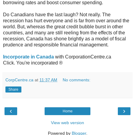
borrowing rates and boost consumer spending.
Do Canadians have the last laugh? Not really. The
recession has hurt everyone and is far from over around the
world. But, whereas the great credit bubble burst in other
countries, and many are still reeling from the effects of the
recession, Canada has shone brightly as a model of fiscal
prudence and responsible financial management.
Incorporate in Canada
with CorporationCentre.ca
Click. You're incorporated ®
CorpCentre.ca
at
11:37 AM
No comments:
Share
‹
›
Home
View web version
Powered by
Blogger
.