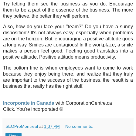
Try letting them see the business as you do. Encourage
them to be a part of the essence of the business. The more
they believe, the better they will perform.
Also, how do you face your "team?" Do you have a sunny
disposition? It's not always easy, especially when problems
are on the horizon. But, encouraging a positive attitude goes
a long way. Smiles are contagious! In the workplace, a smile
makes a person feel good. Feeling good translates into a
positive attitude. Positive attitude means productivity.
The bottom line is when employees want to come to work
because they enjoy being there, and realize that they truly
are important to the success of the business, the result is a
business that really has the right stuff.
Incorporate in Canada
with CorporationCentre.ca
Click. You're incorporated ®
SEOProMontreal
at
1:37 PM
No comments: