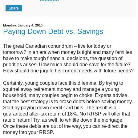
Share
Monday, January 4, 2010
Paying Down Debt vs. Savings
The great Canadian conundrum – live for today or
tomorrow? In an era when money is tight and many families
have to make tough financial decisions, the question of
priorities arises. How much should one save for the future?
How should one juggle his current needs with future needs?
Certainly, young couples face this dilemma. By trying to
squirrel away retirement money and manage a young
household, many couples begin to choke. Experts advise
that the best strategy is to erase debts before saving money.
Start by paying down credit card bills. The result is a
guaranteed after-tax return of 18%. No RRSP will offer that
rate of return! Try, as well, to whittle down the mortgage.
Once these debts are out of the way, you can re-direct the
money into your RRSP.