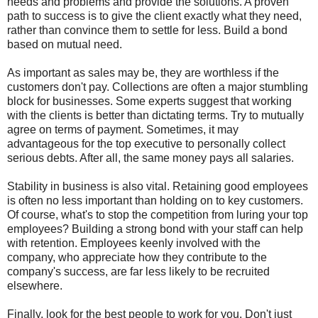
needs and problems and provide the solutions. A proven
path to success is to give the client exactly what they need,
rather than convince them to settle for less. Build a bond
based on mutual need.
As important as sales may be, they are worthless if the
customers don't pay. Collections are often a major stumbling
block for businesses. Some experts suggest that working
with the clients is better than dictating terms. Try to mutually
agree on terms of payment. Sometimes, it may
advantageous for the top executive to personally collect
serious debts. After all, the same money pays all salaries.
Stability in business is also vital. Retaining good employees
is often no less important than holding on to key customers.
Of course, what's to stop the competition from luring your top
employees? Building a strong bond with your staff can help
with retention. Employees keenly involved with the
company, who appreciate how they contribute to the
company's success, are far less likely to be recruited
elsewhere.
Finally, look for the best people to work for you. Don't just