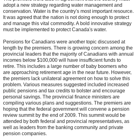
adopt a new strategy regarding water management and
conservation. Water is the country's most important resource.
It was agreed that the nation is not doing enough to protect
and manage this vital commodity. A bold innovative strategy
must be implemented to protect Canada's water.
Pensions for Canadians were another topic discussed at
length by the premiers. There is growing concern among the
provincial leaders that the majority of Canadians with annual
incomes below $100,000 will have insufficient funds to
retire. This includes a large number of baby boomers who
are approaching retirement age in the near future. However,
the premiers lack unilateral agreement on how to solve this
problem. Various measures suggested included increased
public pensions and tax credits to bolster and encourage
personal savings. The provincial finance ministers are
compiling various plans and suggestions. The premiers are
hoping that the federal government will convene a pension
review summit by the end of 2009. This summit would be
attended by both federal and provincial representatives, as
well as leaders from the banking community and private
pension companies.