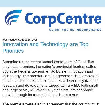
Wednesday, August 26, 2009
Innovation and Technology are Top
Priorities
Summing up the recent annual conference of Canadian
provincial premiers, the nation's provincial leaders called
upon the Federal government to bolster innovation and
technology. The premiers are in agreement that removal of
provincial tax benefits to companies will seriously dampen
research and development. Encouraging R&D, both small
and large scale, will eventually translate into economic
growth through increased jobs and commerce.
The premiers were also in agreement that the country must