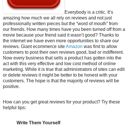
Everybody is a critic. It’s
amazing how much we all rely on reviews and not just
professionally written pieces but the “word of mouth” from
our friends. How many times have you been turned off from a
movie because your friend said it wasn’t good? Thanks to
the internet we have even more opportunities to share our
reviews. Giant ecommerce site
Amazon
was first to allow
customers to post their own reviews good, bad or indifferent.
Now every business that sells a product has gotten into the
act with this very effective and low cost method of online
marketing. While it is true that administrators of sites can edit
or delete reviews it might be better to be honest with your
customers. The hope is that the majority of reviews will be
positive.
How can you get great reviews for your product? Try these
helpful tips:
Write Them Yourself