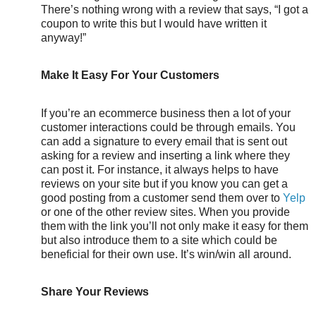
There’s nothing wrong with a review that says, “I got a
coupon to write this but I would have written it
anyway!”
Make It Easy For Your Customers
If you’re an ecommerce business then a lot of your
customer interactions could be through emails. You
can add a signature to every email that is sent out
asking for a review and inserting a link where they
can post it. For instance, it always helps to have
reviews on your site but if you know you can get a
good posting from a customer send them over to
Yelp
or one of the other review sites. When you provide
them with the link you’ll not only make it easy for them
but also introduce them to a site which could be
beneficial for their own use. It’s win/win all around.
Share Your Reviews