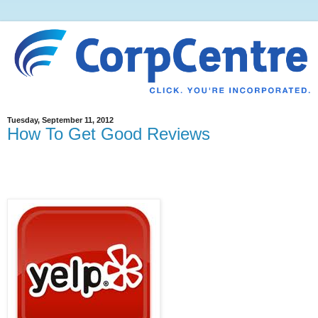
Tuesday, September 11, 2012
How To Get Good Reviews