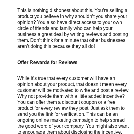
This is nothing dishonest about this. You’re selling a
product you believe in why shouldn’t you share your
opinion? You also have direct access to your own
circle of friends and family who can help your
business a great deal by writing reviews and posting
them. Don’t think for a minute that other businesses
aren’t doing this because they all do!
Offer Rewards for Reviews
While it’s true that every customer will have an
opinion about your product, that doesn’t mean every
customer will be motivated to write and post a review.
Why not provide them with a little added incentive?
You can offer them a discount coupon or a free
product for every review they post. Just ask them to
send you the link for verification. This can be an
ongoing online marketing campaign to help spread
the good word of your company. You might also want
to encourage them about disclosing the incentive.