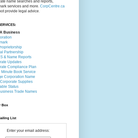
rate name searches and reports,
mark services and more.
CorpCentre.ca
ot provide legal advice.
ERVICES:
A Business
oration
mark
roprietorship
al Partnership
 & Name Reports
rate Updates
rate Compliance Plan
l Minute Book Service
e Corporation Name
 Corporate Supplies
able Status
usiness Trade Names
r Box
ailing List
Enter your email address: