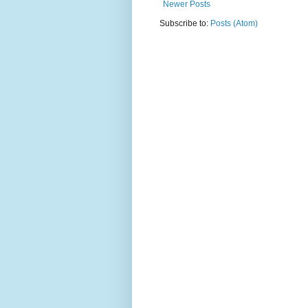
Newer Posts
Subscribe to:
Posts (Atom)