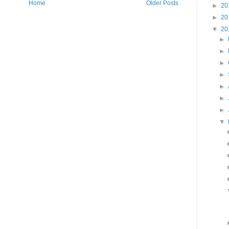
Home
Older Posts
►
20
►
20
▼
20
►
►
►
►
►
►
►
▼