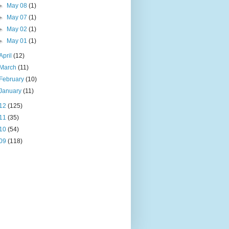
►
May 08
(1)
►
May 07
(1)
►
May 02
(1)
►
May 01
(1)
April
(12)
March
(11)
February
(10)
January
(11)
12
(125)
11
(35)
10
(54)
09
(118)