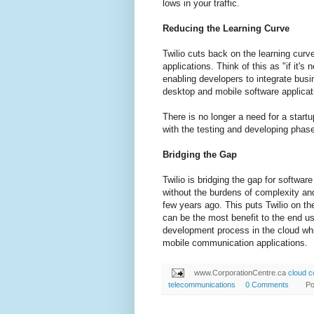
lows in your traffic.
Reducing the Learning Curve
Twilio cuts back on the learning cur
applications. Think of this as "if it's
enabling developers to integrate bus
desktop and mobile software applicat
There is no longer a need for a start
with the testing and developing phase
Bridging the Gap
Twilio is bridging the gap for softwa
without the burdens of complexity an
few years ago. This puts Twilio on th
can be the most benefit to the end use
development process in the cloud whic
mobile communication applications.
www.CorporationCentre.ca
cloud 
telecommunications
0 Comments
Po