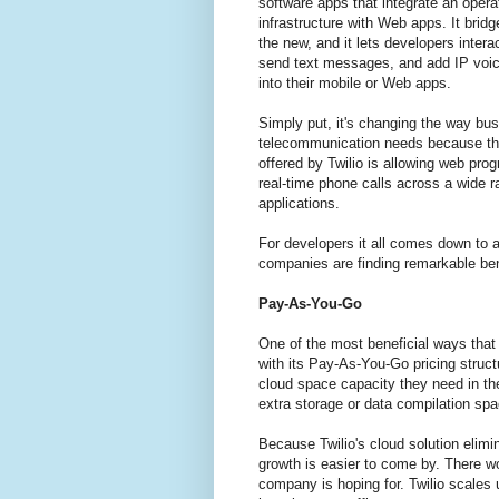
software apps that integrate an opera
infrastructure with Web apps. It bridg
the new, and it lets developers interac
send text messages, and add IP voi
into their mobile or Web apps.
Simply put, it's changing the way bus
telecommunication needs because the
offered by Twilio is allowing web pro
real-time phone calls across a wide r
applications.
For developers it all comes down to
companies are finding remarkable ben
Pay-As-You-Go
One of the most beneficial ways that 
with its Pay-As-You-Go pricing struc
cloud space capacity they need in th
extra storage or data compilation spa
Because Twilio's cloud solution elim
growth is easier to come by. There wo
company is hoping for. Twilio scales 