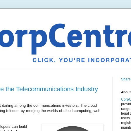
Share
e the Telecommunications Industry
About
CorpC
provid
 darling among the communications investors. The cloud
range 
ng telecom by merging the worlds of cloud computing, web
legal 
users 
regist
lopers can build
mainte