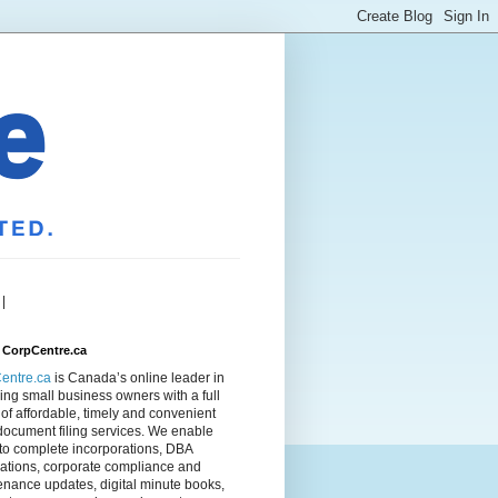
|
 CorpCentre.ca
entre.ca
is Canada’s online leader in
ing small business owners with a full
of affordable, timely and convenient
document filing services. We enable
to complete incorporations, DBA
rations, corporate compliance and
nance updates, digital minute books,