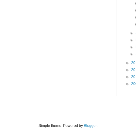
►
►
►
►
►
20
►
20
►
20
►
20
Simple theme. Powered by
Blogger
.