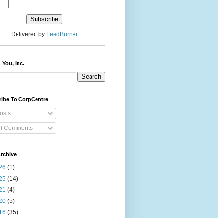
Delivered by
FeedBurner
 You, Inc.
ribe To CorpCentre
osts
ll Comments
rchive
26
(1)
25
(14)
21
(4)
20
(5)
16
(35)