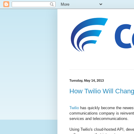
Tuesday, May 14, 2013
How Twilio Will Chang
Twilio
has quickly become the newest
communications company is reinventi
services and telecommunications.
Using Twilio's cloud-hosted API, deve