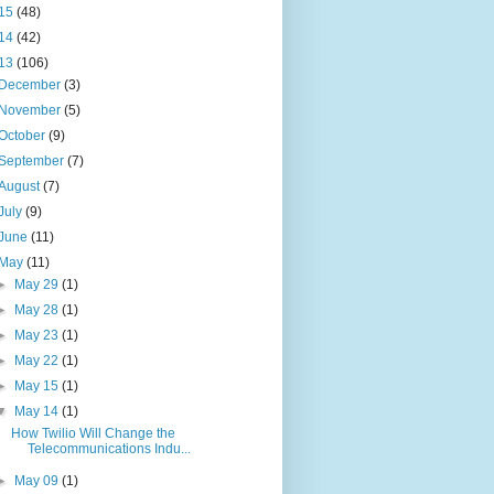
15
(48)
14
(42)
13
(106)
December
(3)
November
(5)
October
(9)
September
(7)
August
(7)
July
(9)
June
(11)
May
(11)
►
May 29
(1)
►
May 28
(1)
►
May 23
(1)
►
May 22
(1)
►
May 15
(1)
▼
May 14
(1)
How Twilio Will Change the
Telecommunications Indu...
►
May 09
(1)