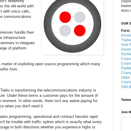
tor's telephony
corpo
es the old world with
trade
does n
t with voice calls,
ce communications
OUR S
Form 
inesses handle their
Incorp
 infrastructure
Trade
grammers to integrate
Sole P
ange of platform
Gener
NUANS
Corpo
Corpo
 a matter of exploiting open source programming which many
Digita
efits from.
Chang
Order
Charit
DBA B
Twilio is transforming the telecommunications industry is
ture. Under these terms a customer pays for the amount of
Twitte
e moment. In other words, there isn't any waste paying for
ce when you don't need it.
Join M
inates programming, operational and contract hassles rapid
n't be trouble with traffic spikes which is exactly what every
usage in both directions whether you experience highs or