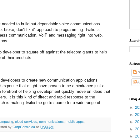
ve needed to build out dependable voice communications
 not broke, don't fix it" approach to programming. Twilio is
iness communication, VoIP and messaging right into web,
ions.
Search
up developer to square off against the telecom giants to help
 of their products.
Subsc
P
re developers to create new communication applications
A
d expense that might have proven to be a hindrance just a
e forefront of helping development quickly move on ideas that
rs. It is this kind of direct and rapid response to the
Blog A
h is making Twilio the go to source for a wide range of
►
20
►
20
computing
,
cloud services
,
communications
,
mobile apps
,
►
20
sted by
CorpCentre.ca
at
11:33 AM
►
20
►
20