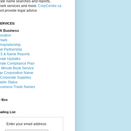
rate name searches and reports,
mark services and more.
CorpCentre.ca
ot provide legal advice.
ERVICES:
A Business
oration
mark
roprietorship
al Partnership
 & Name Reports
rate Updates
rate Compliance Plan
l Minute Book Service
e Corporation Name
 Corporate Supplies
able Status
usiness Trade Names
r Box
ailing List
Enter your email address: