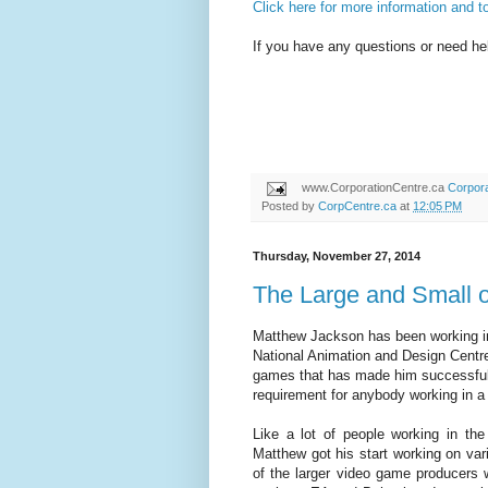
Click here for more information and to
If you have any questions or need hel
www.CorporationCentre.ca
Corpora
Posted by
CorpCentre.ca
at
12:05 PM
Thursday, November 27, 2014
The Large and Small 
Matthew Jackson has been working in
National Animation and Design Centre 
games that has made him successful i
requirement for anybody working in a
Like a lot of people working in the
Matthew got his start working on var
of the larger video game producers 