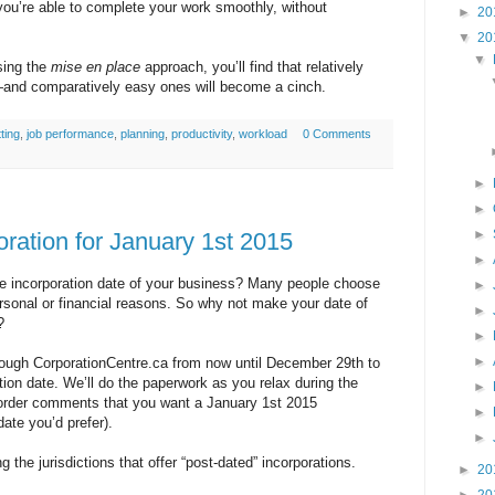
 you’re able to complete your work smoothly, without
►
20
▼
20
▼
sing the
mise en place
approach, you’ll find that relatively
—and comparatively easy ones will become a cinch.
ting
,
job performance
,
planning
,
productivity
,
workload
0 Comments
►
►
►
ration for January 1st 2015
►
e incorporation date of your business? Many people choose
►
personal or financial reasons. So why not make your date of
►
?
►
►
rough CorporationCentre.ca from now until December 29th to
ion date. We’ll do the paperwork as you relax during the
►
 order comments that you want a January 1st 2015
►
date you’d prefer).
►
g the jurisdictions that offer “post-dated” incorporations.
►
20