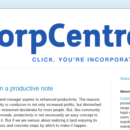
Share
n a productive note
About
CorpC
 and manager aspires to enhanced productivity. The reasons
provid
vity is conducive to not only increased profits, but diminished
range 
 esteemed desiderata for most people. But, like
community
legal 
 morale
,
productivity
is not necessarily an easy concept to
users 
it. But if we are serious about realizing it (and enjoying its
regist
cess and concrete steps by which to make it happen.
mainte