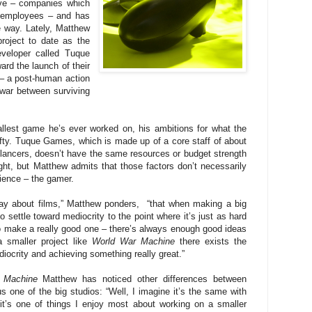
ive – companies which
 employees – and has
e way. Lately, Matthew
roject to date as the
veloper called Tuque
rd the launch of their
– a post-human action
war between surviving
allest game he’s ever worked on, his ambitions for what the
lofty. Tuque Games, which is made up of a core staff of about
elancers, doesn’t have the same resources or budget strength
ht, but Matthew admits that those factors don’t necessarily
dience – the gamer.
ay about films,” Matthew ponders, “that when making a big
to settle toward mediocrity to the point where it’s just as hard
to make a really good one – there’s always enough good ideas
 smaller project like
World War Machine
there exists the
ediocrity and achieving something really great.”
 Machine
Matthew has noticed other differences between
 one of the big studios: “Well, I imagine it’s the same with
it’s one of things I enjoy most about working on a smaller