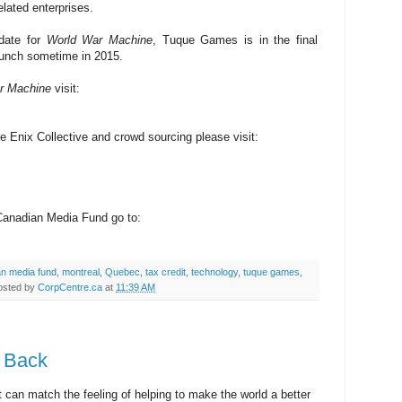
lated enterprises.
 date for
World War Machine
, Tuque Games is in the final
aunch sometime in 2015.
r Machine
visit:
e Enix Collective and crowd sourcing please visit:
 Canadian Media Fund go to:
an media fund
,
montreal
,
Quebec
,
tax credit
,
technology
,
tuque games
,
osted by
CorpCentre.ca
at
11:39 AM
g Back
at can match the feeling of helping to make the world a better