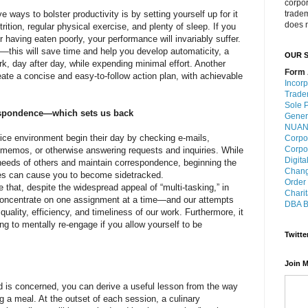
corpo
 ways to bolster productivity is by setting yourself up for it
trade
does n
ition, regular physical exercise, and plenty of sleep. If you
 having eaten poorly, your performance will invariably suffer.
it—this will save time and help you develop automaticity, a
OUR S
rk, day after day, while expending minimal effort. Another
Form 
eate a concise and easy-to-follow action plan, with achievable
Incorp
Trade
Sole P
respondence—which sets us back
Gener
NUANS
ce environment begin their day by checking e-mails,
Corpo
Corpo
o memos, or otherwise answering requests and inquiries. While
Digita
e needs of others and maintain correspondence, beginning the
Chang
ties can cause you to become sidetracked.
Order
e that, despite the widespread appeal of “multi-tasking,” in
Charit
 concentrate on one assignment at a time—and our attempts
DBA B
uality, efficiency, and timeliness of our work. Furthermore, it
g to mentally re-engage if you allow yourself to be
Twitte
Join M
d is concerned, you can derive a useful lesson from the way
ng a meal. At the outset of each session, a culinary