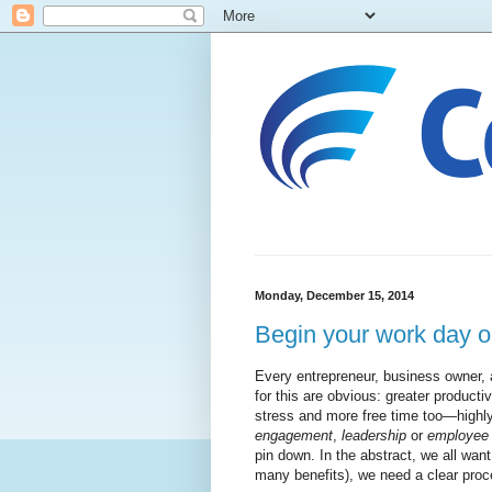
Monday, December 15, 2014
Begin your work day o
Every entrepreneur, business owner,
for this are obvious: greater producti
stress and more free time too—highly
engagement
,
leadership
or
employee
pin down. In the abstract, we all want 
many benefits), we need a clear pro