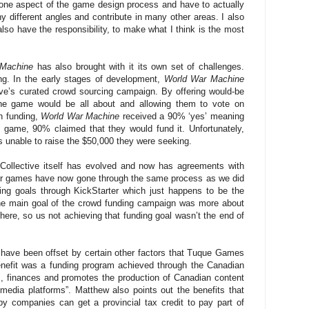
st one aspect of the game design process and have to actually
 different angles and contribute in many other areas. I also
 also have the responsibility, to make what I think is the most
 Machine
has also brought with it its own set of challenges.
g. In the early stages of development,
World War Machine
ive’s curated crowd sourcing campaign. By offering would-be
the game would be all about and allowing them to vote on
h funding,
World War Machine
received a 90% ‘yes’ meaning
e game, 90% claimed that they would fund it. Unfortunately,
unable to raise the $50,000 they were seeking.
 Collective itself has evolved and now has agreements with
her games have now gone through the same process as we did
ing goals through KickStarter which just happens to be the
he main goal of the crowd funding campaign was more about
here, so us not achieving that funding goal wasn’t the end of
have been offset by certain other factors that Tuque Games
enefit was a funding program achieved through the Canadian
, finances and promotes the production of Canadian content
 media platforms”. Matthew also points out the benefits that
y companies can get a provincial tax credit to pay part of