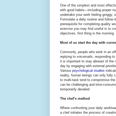
One of the simplest and most effective
with good habits—including proper nutr
undertake your work feeling groggy, or
Formulate a daily routine and follow 
prerequisite for completing quality wo
exercise you may find useful is to cr
objectives, first thing in the morning.
Most of us start the day with cor
Commonly, people who work in an offi
replying to voicemails, responding t
it is important to stay abreast of th
day by engaging with external priori
Various
psychological studies
indicat
reality, human beings can only fully
to multi-task tend to compromise the q
can be challenging and time-consumin
temporarily derailed.
The chef’s method
Where confronting your daily workloa
a chef initiates the process of creati