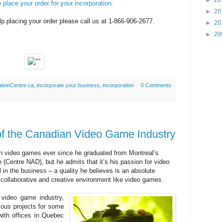
►
20
 place your order for your incorporation.
►
20
p placing your order please call us at 1-866-906-2677.
►
20
►
20
tionCentre.ca
,
incorporate your business
,
incorporation
0 Comments
of the Canadian Video Game Industry
 video games ever since he graduated from Montreal’s
(Centre NAD), but he admits that it’s his passion for video
n the business – a quality he believes is an absolute
 collaborative and creative environment like video games.
 video game industry,
ious projects for some
with offices in Quebec