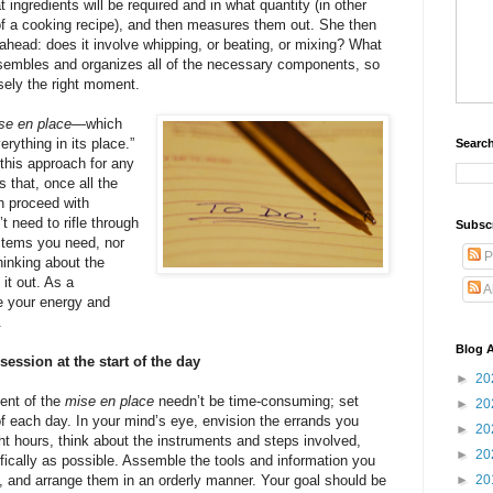
 ingredients will be required and in what quantity (in other
 of a cooking recipe), and then measures them out. She then
ahead: does it involve whipping, or beating, or mixing? What
assembles and organizes all of the necessary components, so
ely the right moment.
se en place
—which
rything in its place.”
Search
this approach for any
s that, once all the
an proceed with
 need to rifle through
Subsc
 items you need, nor
P
hinking about the
 it out. As a
A
e your energy and
.
Blog A
ession at the start of the day
►
20
lent of the
mise en place
needn’t be time-consuming; set
►
20
of each day. In your mind’s eye, envision the errands you
►
20
ht hours, think about the instruments and steps involved,
►
20
ifically as possible. Assemble the tools and information you
e, and arrange them in an orderly manner. Your goal should be
►
20