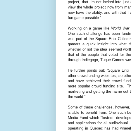
project, that I’m not locked into ju
view the whole project now from many
now have the ability, and with that I
fun game possible.”
Working on a game like
World War
One such challenge has been fundin
was part of the Square Enix Collect
gamers a quick insight into what 
whether or not the idea seemed wort
that of the people that voted for th
through Indiegogo, Tuque Games was 
He further points out: “Square Enix
other crowdfunding websites, so ot
and have achieved their crowd fund
more popular crowd funding site. T
marketing and getting the name out t
the world.”
Some of these challenges, however, 
is able to benefit from. One such b
Media Fund which “fosters, develops
and applications for all audiovisual
operating in Quebec has had whereb