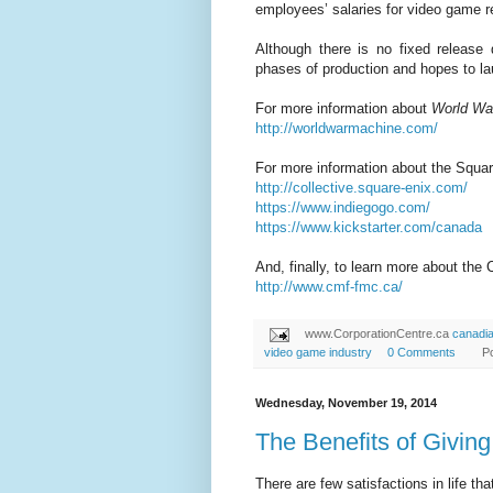
employees’ salaries for video game re
Although there is no fixed release
phases of production and hopes to l
For more information about
World Wa
http://worldwarmachine.com/
For more information about the Squar
http://collective.square-enix.com/
https://www.indiegogo.com/
https://www.kickstarter.com/canada
And, finally, to learn more about the
http://www.cmf-fmc.ca/
www.CorporationCentre.ca
canadi
video game industry
0 Comments
P
Wednesday, November 19, 2014
The Benefits of Givin
There are few satisfactions in life th