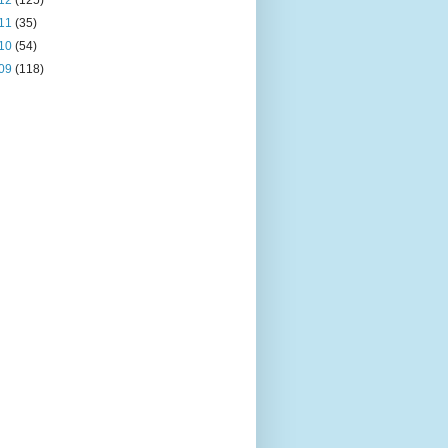
12
(125)
11
(35)
10
(54)
09
(118)