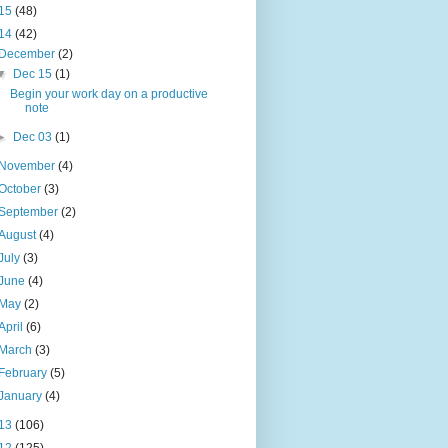
15
(48)
14
(42)
December
(2)
▼
Dec 15
(1)
Begin your work day on a productive
note
►
Dec 03
(1)
November
(4)
October
(3)
September
(2)
August
(4)
July
(3)
June
(4)
May
(2)
April
(6)
March
(3)
February
(5)
January
(4)
13
(106)