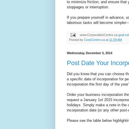
to minimize friction, and ensure that
stoppages or interruption.
If you prepare yourself in advance, u
laborious tasks will become simpler
www.CorporationCentre.ca
goal set
Posted by
CorpCentre.ca
at
11:29 AM
Wednesday, December 3, 2014
Post Date Your Incorpo
Did you know that you can choose th
a specific date of incorporation for 
incorporation the first day of the year
Order your business incorporation th
request a January 1st 2015 incorporat
holidays. Simply make a note in the
incorporation date (or any other post-
Please see the table below highlightin