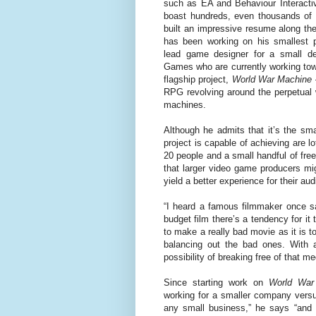
such as EA and Behaviour Interact
boast hundreds, even thousands of
built an impressive resume along th
has been working on his smallest p
lead game designer for a small de
Games who are currently working towa
flagship project,
World War Machine
RPG revolving around the perpetual 
machines.
Although he admits that it’s the sm
project is capable of achieving are 
20 people and a small handful of fre
that larger video game producers mig
yield a better experience for their au
“I heard a famous filmmaker once s
budget film there’s a tendency for it 
to make a really bad movie as it is 
balancing out the bad ones. With a
possibility of breaking free of that m
Since starting work on
World War
working for a smaller company versus
any small business,” he says “and 