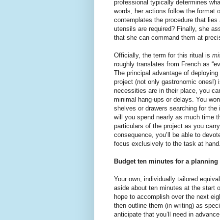
professional typically determines what
words, her actions follow the format
contemplates the procedure that lies 
utensils are required? Finally, she 
that she can command them at precis
Officially, the term for this ritual is
mi
roughly translates from French as “eve
The principal advantage of deploying 
project (not only gastronomic ones!) i
necessities are in their place, you c
minimal hang-ups or delays. You won’t
shelves or drawers searching for the
will you spend nearly as much time t
particulars of the project as you carry
consequence, you’ll be able to devot
focus exclusively to the task at hand
Budget ten minutes for a planning s
Your own, individually tailored equiva
aside about ten minutes at the start 
hope to accomplish over the next eig
then outline them (in writing) as spec
anticipate that you’ll need in advanc