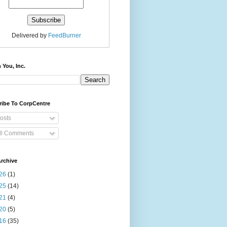
Delivered by
FeedBurner
 You, Inc.
ribe To CorpCentre
osts
ll Comments
rchive
26
(1)
25
(14)
21
(4)
20
(5)
16
(35)