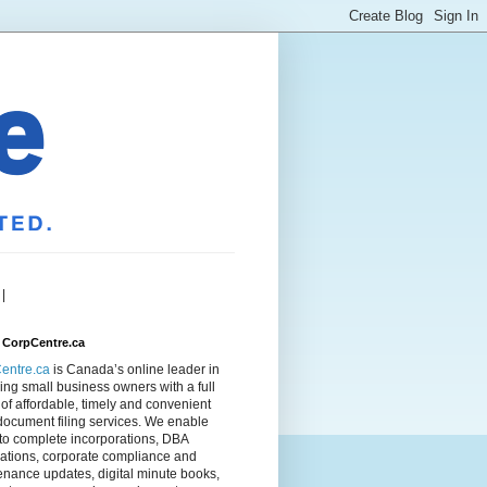
|
 CorpCentre.ca
entre.ca
is Canada’s online leader in
ing small business owners with a full
of affordable, timely and convenient
document filing services. We enable
to complete incorporations, DBA
rations, corporate compliance and
nance updates, digital minute books,