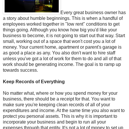
Every great business owner has
a story about humble beginnings. This is when a handful of
employees worked together in "low rent" conditions to get
things going. Although you know how big you'd like your
business to become, it is not going to start out that way. Start
small, working out of a space that won't cost you a lot of
money. Your current home, apartment or parent's garage is
as good a place as any. You also don't want to hire staff
unless you've got a lot of work for them to do and all of that
work should be generating income. The goal is to ramp up
towards success.
Keep Records of Everything
No matter what, where or how you spend money for your
business, there should be a receipt for that. You want to
make sure you're keeping clean records of all of your
expenditures and income. At the same time you also want to
protect you personal assets. This is why it is important to
incorporate your business and begin to run all your
expenses through that entity. It's not a lot of money to set up