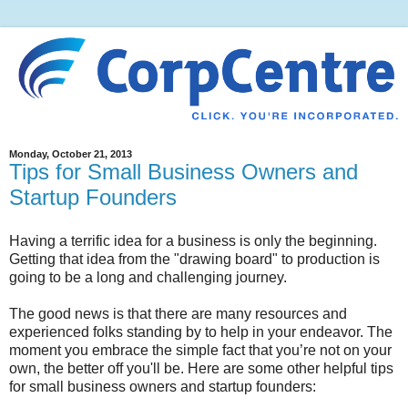
Monday, October 21, 2013
Tips for Small Business Owners and
Startup Founders
Having a terrific idea for a business is only the beginning.
Getting that idea from the "drawing board" to production is
going to be a long and challenging journey.
The good news is that there are many resources and
experienced folks standing by to help in your endeavor. The
moment you embrace the simple fact that you’re not on your
own, the better off you'll be. Here are some other helpful tips
for small business owners and startup founders: