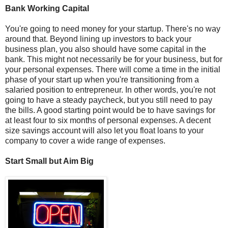
Bank Working Capital
You're going to need money for your startup. There's no way
around that. Beyond lining up investors to back your
business plan, you also should have some capital in the
bank. This might not necessarily be for your business, but for
your personal expenses. There will come a time in the initial
phase of your start up when you're transitioning from a
salaried position to entrepreneur. In other words, you're not
going to have a steady paycheck, but you still need to pay
the bills. A good starting point would be to have savings for
at least four to six months of personal expenses. A decent
size savings account will also let you float loans to your
company to cover a wide range of expenses.
Start Small but Aim Big