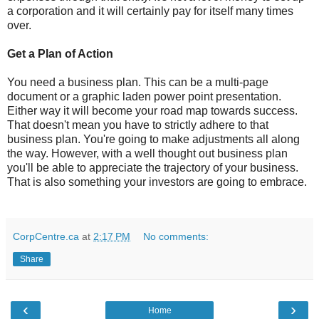
a corporation and it will certainly pay for itself many times
over.
Get a Plan of Action
You need a business plan. This can be a multi-page
document or a graphic laden power point presentation.
Either way it will become your road map towards success.
That doesn't mean you have to strictly adhere to that
business plan. You're going to make adjustments all along
the way. However, with a well thought out business plan
you'll be able to appreciate the trajectory of your business.
That is also something your investors are going to embrace.
CorpCentre.ca
at
2:17 PM
No comments:
Share
‹
›
Home