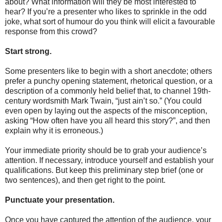
about? What information will they be most interested to
hear? If you’re a presenter who likes to sprinkle in the odd
joke, what sort of humour do you think will elicit a favourable
response from this crowd?
Start strong.
Some presenters like to begin with a short anecdote; others
prefer a punchy opening statement, rhetorical question, or a
description of a commonly held belief that, to channel 19th-
century wordsmith Mark Twain, “just ain’t so.” (You could
even open by laying out the aspects of the misconception,
asking “How often have you all heard this story?”, and then
explain why it is erroneous.)
Your immediate priority should be to grab your audience’s
attention. If necessary, introduce yourself and establish your
qualifications. But keep this preliminary step brief (one or
two sentences), and then get right to the point.
Punctuate your presentation.
Once you have captured the attention of the audience, your