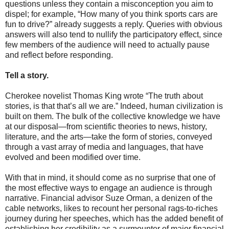
questions unless they contain a misconception you aim to
dispel; for example, “How many of you think sports cars are
fun to drive?” already suggests a reply. Queries with obvious
answers will also tend to nullify the participatory effect, since
few members of the audience will need to actually pause
and reflect before responding.
Tell a story.
Cherokee novelist Thomas King wrote “The truth about
stories, is that that’s all we are.” Indeed, human civilization is
built on them. The bulk of the collective knowledge we have
at our disposal—from scientific theories to news, history,
literature, and the arts—take the form of stories, conveyed
through a vast array of media and languages, that have
evolved and been modified over time.
With that in mind, it should come as no surprise that one of
the most effective ways to engage an audience is through
narrative. Financial advisor Suze Orman, a denizen of the
cable networks, likes to recount her personal rags-to-riches
journey during her speeches, which has the added benefit of
establishing her credibility as a surmounter of major financial