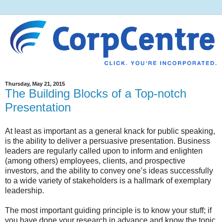
Thursday, May 21, 2015
The Building Blocks of a Top-notch
Presentation
At least as important as a general knack for public speaking,
is the ability to deliver a persuasive presentation. Business
leaders are regularly called upon to inform and enlighten
(among others) employees, clients, and prospective
investors, and the ability to convey one’s ideas successfully
to a wide variety of stakeholders is a hallmark of exemplary
leadership.
The most important guiding principle is to know your stuff; if
you have done your research in advance and know the topic