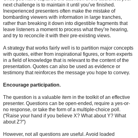
next challenge is to maintain it until you’ve finished.
Inexperienced presenters often make the mistake of
bombarding viewers with information in large tranches,
rather than breaking it down into digestible fragments that
leave listeners a moment to process what they’re hearing,
and try to reconcile it with their pre-existing views.
A strategy that works fairly well is to partition major concepts
with quotes, either from inspirational figures, or from experts
in a field of knowledge that is relevant to the content of the
presentation. Quotes can also be used as evidence or
testimony that reinforces the message you hope to convey.
Encourage participation.
The question is a valuable item in the toolkit of an effective
presenter. Questions can be open-ended, require a yes-or-
no response, or take the form of a multiple-choice poll.
(“Raise your hand if you believe X? What about Y? What
about Z?”)
However, not all questions are useful. Avoid loaded