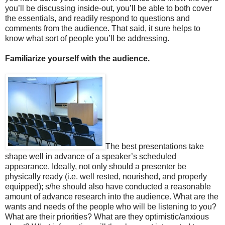
you’ll be discussing inside-out, you’ll be able to both cover
the essentials, and readily respond to questions and
comments from the audience. That said, it sure helps to
know what sort of people you’ll be addressing.
Familiarize yourself with the audience.
The best presentations take
shape well in advance of a speaker’s scheduled
appearance. Ideally, not only should a presenter be
physically ready (i.e. well rested, nourished, and properly
equipped); s/he should also have conducted a reasonable
amount of advance research into the audience. What are the
wants and needs of the people who will be listening to you?
What are their priorities? What are they optimistic/anxious