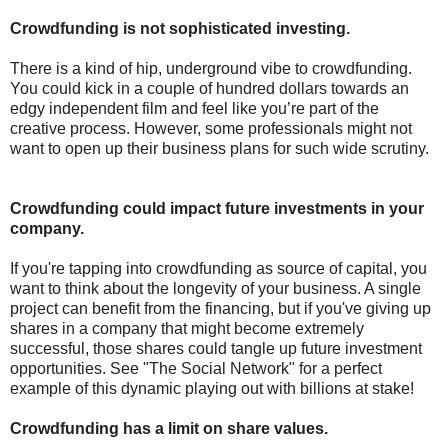
Crowdfunding is not sophisticated investing.
There is a kind of hip, underground vibe to crowdfunding.
You could kick in a couple of hundred dollars towards an
edgy independent film and feel like you’re part of the
creative process. However, some professionals might not
want to open up their business plans for such wide scrutiny.
Crowdfunding could impact future investments in your
company.
If you're tapping into crowdfunding as source of capital, you
want to think about the longevity of your business. A single
project can benefit from the financing, but if you've giving up
shares in a company that might become extremely
successful, those shares could tangle up future investment
opportunities. See "The Social Network" for a perfect
example of this dynamic playing out with billions at stake!
Crowdfunding has a limit on share values.