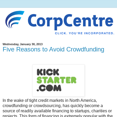
Wednesday, January 30, 2013
Five Reasons to Avoid Crowdfunding
In the wake of tight credit markets in North America,
crowdfunding or crowdsourcing, has quickly become a
source of readily available financing to startups, charities or
projects. This form of financing is extremely popular with the