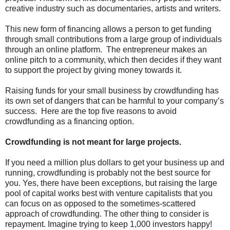
creative industry such as documentaries, artists and writers.
This new form of financing allows a person to get funding
through small contributions from a large group of individuals
through an online platform. The entrepreneur makes an
online pitch to a community, which then decides if they want
to support the project by giving money towards it.
Raising funds for your small business by crowdfunding has
its own set of dangers that can be harmful to your company’s
success. Here are the top five reasons to avoid
crowdfunding as a financing option.
Crowdfunding is not meant for large projects.
If you need a million plus dollars to get your business up and
running, crowdfunding is probably not the best source for
you. Yes, there have been exceptions, but raising the large
pool of capital works best with venture capitalists that you
can focus on as opposed to the sometimes-scattered
approach of crowdfunding. The other thing to consider is
repayment. Imagine trying to keep 1,000 investors happy!