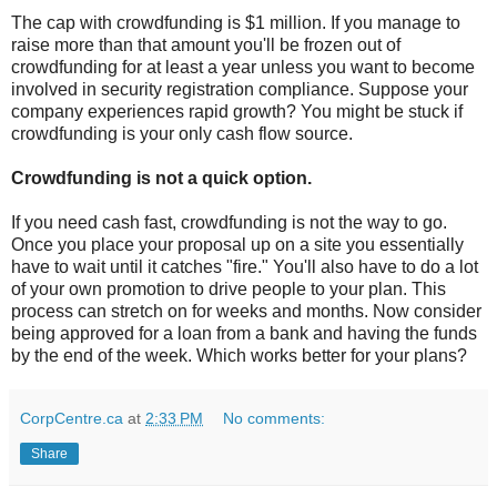
The cap with crowdfunding is $1 million. If you manage to
raise more than that amount you'll be frozen out of
crowdfunding for at least a year unless you want to become
involved in security registration compliance. Suppose your
company experiences rapid growth? You might be stuck if
crowdfunding is your only cash flow source.
Crowdfunding is not a quick option.
If you need cash fast, crowdfunding is not the way to go.
Once you place your proposal up on a site you essentially
have to wait until it catches "fire." You'll also have to do a lot
of your own promotion to drive people to your plan. This
process can stretch on for weeks and months. Now consider
being approved for a loan from a bank and having the funds
by the end of the week. Which works better for your plans?
CorpCentre.ca
at
2:33 PM
No comments:
Share