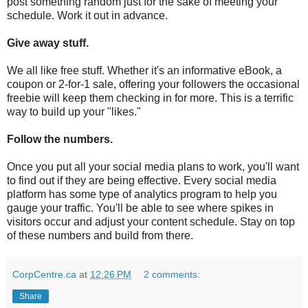
post something random just for the sake of meeting your
schedule. Work it out in advance.
Give away stuff.
We all like free stuff. Whether it's an informative eBook, a
coupon or 2-for-1 sale, offering your followers the occasional
freebie will keep them checking in for more. This is a terrific
way to build up your "likes."
Follow the numbers.
Once you put all your social media plans to work, you'll want
to find out if they are being effective. Every social media
platform has some type of analytics program to help you
gauge your traffic. You'll be able to see where spikes in
visitors occur and adjust your content schedule. Stay on top
of these numbers and build from there.
CorpCentre.ca
at
12:26 PM
2 comments:
Share