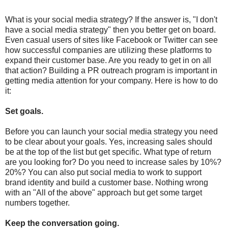
What is your social media strategy? If the answer is, "I don't
have a social media strategy" then you better get on board.
Even casual users of sites like Facebook or Twitter can see
how successful companies are utilizing these platforms to
expand their customer base. Are you ready to get in on all
that action? Building a PR outreach program is important in
getting media attention for your company. Here is how to do
it:
Set goals.
Before you can launch your social media strategy you need
to be clear about your goals. Yes, increasing sales should
be at the top of the list but get specific. What type of return
are you looking for? Do you need to increase sales by 10%?
20%? You can also put social media to work to support
brand identity and build a customer base. Nothing wrong
with an "All of the above" approach but get some target
numbers together.
Keep the conversation going.