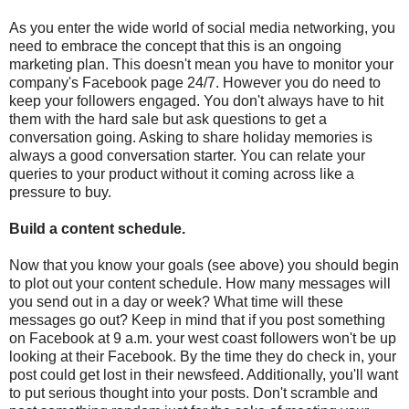
As you enter the wide world of social media networking, you
need to embrace the concept that this is an ongoing
marketing plan. This doesn't mean you have to monitor your
company's Facebook page 24/7. However you do need to
keep your followers engaged. You don't always have to hit
them with the hard sale but ask questions to get a
conversation going. Asking to share holiday memories is
always a good conversation starter. You can relate your
queries to your product without it coming across like a
pressure to buy.
Build a content schedule.
Now that you know your goals (see above) you should begin
to plot out your content schedule. How many messages will
you send out in a day or week? What time will these
messages go out? Keep in mind that if you post something
on Facebook at 9 a.m. your west coast followers won't be up
looking at their Facebook. By the time they do check in, your
post could get lost in their newsfeed. Additionally, you'll want
to put serious thought into your posts. Don't scramble and