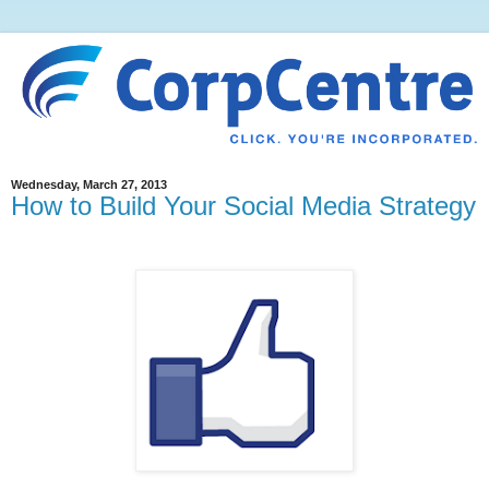
Wednesday, March 27, 2013
How to Build Your Social Media Strategy