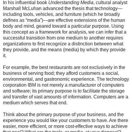
In his influential book
Understanding Media
, cultural analyst
Marshall McLuhan advanced the thesis that technology—
including tools, vehicles, and furniture (which he broadly
defines as “media”)—are effective extensions of the human
body and mind, geared toward a particular purpose. Using
this concept as a framework for analysis, we can infer that a
successful transition from one medium to another requires
organizations to first recognize a distinction between what
they provide, and the means (media) by which they provide
it.
For example, the best restaurants are not exclusively in the
business of serving food; they afford customers a social,
environmental, and gastronomic experience. The technology
corporation IBM is not merely a manufacturer of computers
and software; its primary purpose is to facilitate the storage
and transfer of vast amounts of information. Computers are a
medium which serves that end.
Think about the primary purpose of your business, and the
experience you would like your customers to have. Are there
easier, more efficient, or more cost-effective ways to achieve