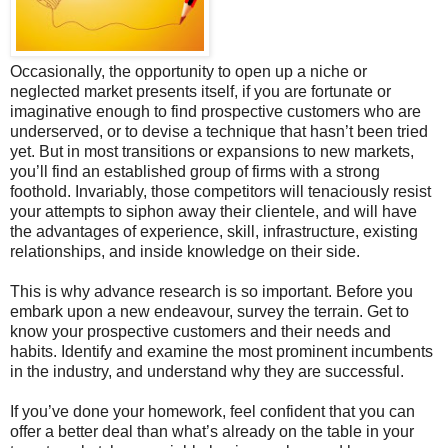
Occasionally, the opportunity to open up a niche or
neglected market presents itself, if you are fortunate or
imaginative enough to find prospective customers who are
underserved, or to devise a technique that hasn’t been tried
yet. But in most transitions or expansions to new markets,
you’ll find an established group of firms with a strong
foothold. Invariably, those competitors will tenaciously resist
your attempts to siphon away their clientele, and will have
the advantages of experience, skill, infrastructure, existing
relationships, and inside knowledge on their side.
This is why advance research is so important. Before you
embark upon a new endeavour, survey the terrain. Get to
know your prospective customers and their needs and
habits. Identify and examine the most prominent incumbents
in the industry, and understand why they are successful.
If you’ve done your homework, feel confident that you can
offer a better deal than what’s already on the table in your