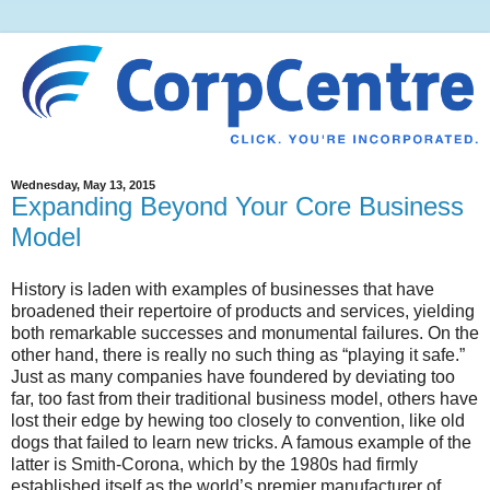
Wednesday, May 13, 2015
Expanding Beyond Your Core Business
Model
History is laden with examples of businesses that have
broadened their repertoire of products and services, yielding
both remarkable successes and monumental failures. On the
other hand, there is really no such thing as “playing it safe.”
Just as many companies have foundered by deviating too
far, too fast from their traditional business model, others have
lost their edge by hewing too closely to convention, like old
dogs that failed to learn new tricks. A famous example of the
latter is Smith-Corona, which by the 1980s had firmly
established itself as the world’s premier manufacturer of