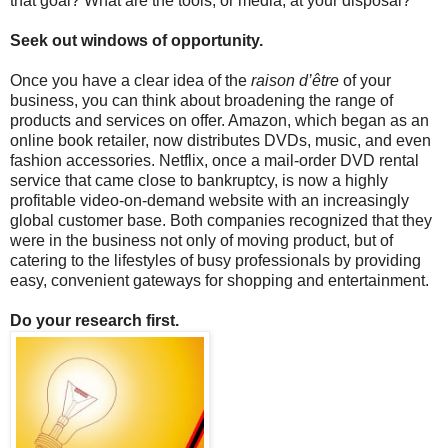
that goal? What are the tools, or media, at your disposal?
Seek out windows of opportunity.
Once you have a clear idea of the
raison d’être
of your
business, you can think about broadening the range of
products and services on offer. Amazon, which began as an
online book retailer, now distributes DVDs, music, and even
fashion accessories. Netflix, once a mail-order DVD rental
service that came close to bankruptcy, is now a highly
profitable video-on-demand website with an increasingly
global customer base. Both companies recognized that they
were in the business not only of moving product, but of
catering to the lifestyles of busy professionals by providing
easy, convenient gateways for shopping and entertainment.
Do your research first.