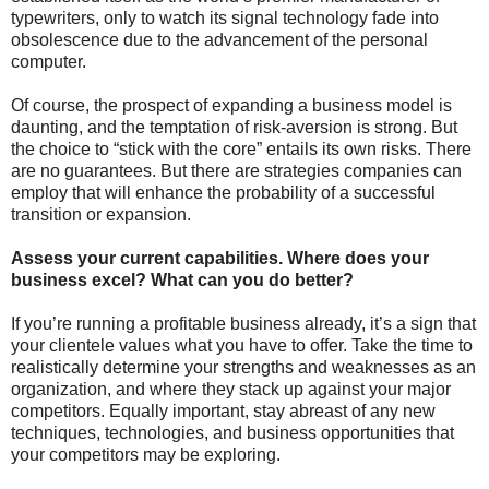
typewriters, only to watch its signal technology fade into
obsolescence due to the advancement of the personal
computer.
Of course, the prospect of expanding a business model is
daunting, and the temptation of risk-aversion is strong. But
the choice to “stick with the core” entails its own risks. There
are no guarantees. But there are strategies companies can
employ that will enhance the probability of a successful
transition or expansion.
Assess your current capabilities. Where does your
business excel? What can you do better?
If you’re running a profitable business already, it’s a sign that
your clientele values what you have to offer. Take the time to
realistically determine your strengths and weaknesses as an
organization, and where they stack up against your major
competitors. Equally important, stay abreast of any new
techniques, technologies, and business opportunities that
your competitors may be exploring.