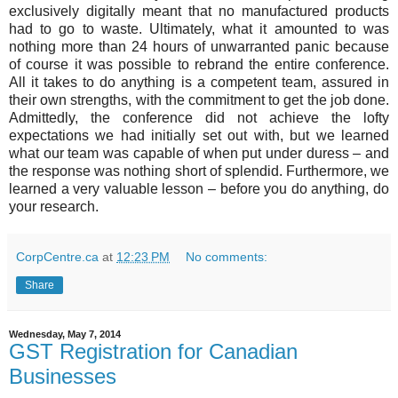
exclusively digitally meant that no manufactured products
had to go to waste. Ultimately, what it amounted to was
nothing more than 24 hours of unwarranted panic because
of course it was possible to rebrand the entire conference.
All it takes to do anything is a competent team, assured in
their own strengths, with the commitment to get the job done.
Admittedly, the conference did not achieve the lofty
expectations we had initially set out with, but we learned
what our team was capable of when put under duress – and
the response was nothing short of splendid. Furthermore, we
learned a very valuable lesson – before you do anything, do
your research.
CorpCentre.ca
at
12:23 PM
No comments:
Share
Wednesday, May 7, 2014
GST Registration for Canadian
Businesses