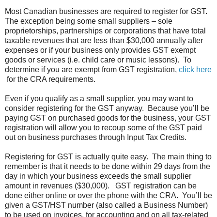
Most Canadian businesses are required to register for GST.
The exception being some small suppliers – sole
proprietorships, partnerships or corporations that have total
taxable revenues that are less than $30,000 annually after
expenses or if your business only provides GST exempt
goods or services (i.e. child care or music lessons). To
determine if you are exempt from GST registration,
click here
for the CRA requirements.
Even if you qualify as a small supplier, you may want to
consider registering for the GST anyway. Because you’ll be
paying GST on purchased goods for the business, your GST
registration will allow you to recoup some of the GST paid
out on business purchases through Input Tax Credits.
Registering for GST is actually quite easy. The main thing to
remember is that it needs to be done within 29 days from the
day in which your business exceeds the small supplier
amount in revenues ($30,000). GST registration can be
done either online or over the phone with the CRA. You’ll be
given a GST/HST number (also called a Business Number)
to be used on invoices, for accounting and on all tax-related