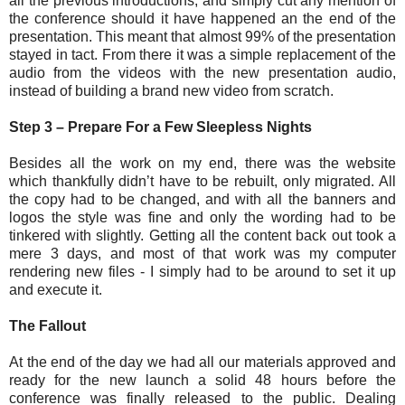
all the previous introductions, and simply cut any mention of
the conference should it have happened an the end of the
presentation. This meant that almost 99% of the presentation
stayed in tact. From there it was a simple replacement of the
audio from the videos with the new presentation audio,
instead of building a brand new video from scratch.
Step 3 – Prepare For a Few Sleepless Nights
Besides all the work on my end, there was the website
which thankfully didn’t have to be rebuilt, only migrated. All
the copy had to be changed, and with all the banners and
logos the style was fine and only the wording had to be
tinkered with slightly. Getting all the content back out took a
mere 3 days, and most of that work was my computer
rendering new files - I simply had to be around to set it up
and execute it.
The Fallout
At the end of the day we had all our materials approved and
ready for the new launch a solid 48 hours before the
conference was finally released to the public. Dealing