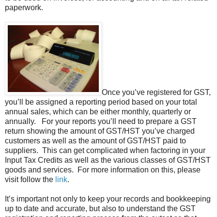
paperwork.
Once you’ve registered for GST,
you’ll be assigned a reporting period based on your total
annual sales, which can be either monthly, quarterly or
annually. For your reports you’ll need to prepare a GST
return showing the amount of GST/HST you’ve charged
customers as well as the amount of GST/HST paid to
suppliers. This can get complicated when factoring in your
Input Tax Credits as well as the various classes of GST/HST
goods and services. For more information on this, please
visit follow the
link
.
It’s important not only to keep your records and bookkeeping
up to date and accurate, but also to understand the GST