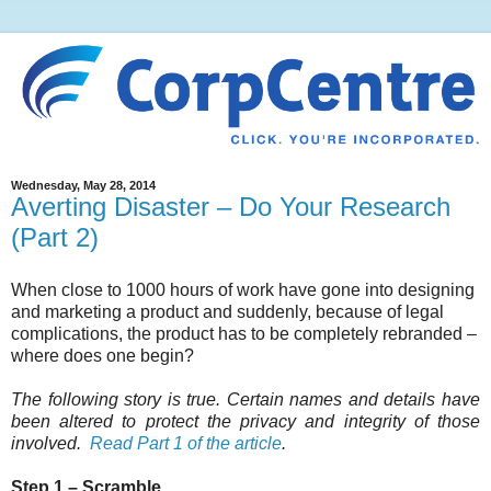
Wednesday, May 28, 2014
Averting Disaster – Do Your Research
(Part 2)
When close to 1000 hours of work have gone into designing
and marketing a product and suddenly, because of legal
complications, the product has to be completely rebranded –
where does one begin?
The following story is true. Certain names and details have
been altered to protect the privacy and integrity of those
involved.
Read Part 1 of the article
.
Step 1 – Scramble