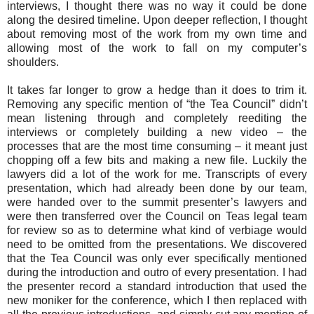
interviews, I thought there was no way it could be done
along the desired timeline. Upon deeper reflection, I thought
about removing most of the work from my own time and
allowing most of the work to fall on my computer’s
shoulders.
It takes far longer to grow a hedge than it does to trim it.
Removing any specific mention of “the Tea Council” didn’t
mean listening through and completely reediting the
interviews or completely building a new video – the
processes that are the most time consuming – it meant just
chopping off a few bits and making a new file. Luckily the
lawyers did a lot of the work for me. Transcripts of every
presentation, which had already been done by our team,
were handed over to the summit presenter’s lawyers and
were then transferred over the Council on Teas legal team
for review so as to determine what kind of verbiage would
need to be omitted from the presentations. We discovered
that the Tea Council was only ever specifically mentioned
during the introduction and outro of every presentation. I had
the presenter record a standard introduction that used the
new moniker for the conference, which I then replaced with