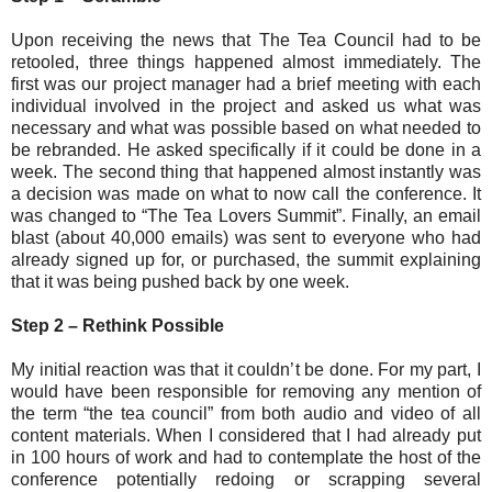
Upon receiving the news that The Tea Council had to be
retooled, three things happened almost immediately. The
first was our project manager had a brief meeting with each
individual involved in the project and asked us what was
necessary and what was possible based on what needed to
be rebranded. He asked specifically if it could be done in a
week. The second thing that happened almost instantly was
a decision was made on what to now call the conference. It
was changed to “The Tea Lovers Summit”. Finally, an email
blast (about 40,000 emails) was sent to everyone who had
already signed up for, or purchased, the summit explaining
that it was being pushed back by one week.
Step 2 – Rethink Possible
My initial reaction was that it couldn’t be done. For my part, I
would have been responsible for removing any mention of
the term “the tea council” from both audio and video of all
content materials. When I considered that I had already put
in 100 hours of work and had to contemplate the host of the
conference potentially redoing or scrapping several