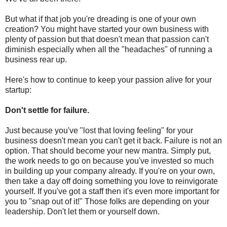
But what if that job you're dreading is one of your own
creation? You might have started your own business with
plenty of passion but that doesn't mean that passion can't
diminish especially when all the "headaches" of running a
business rear up.
Here's how to continue to keep your passion alive for your
startup:
Don't settle for failure.
Just because you've "lost that loving feeling" for your
business doesn't mean you can't get it back. Failure is not an
option. That should become your new mantra. Simply put,
the work needs to go on because you've invested so much
in building up your company already. If you're on your own,
then take a day off doing something you love to reinvigorate
yourself. If you've got a staff then it's even more important for
you to "snap out of it!" Those folks are depending on your
leadership. Don't let them or yourself down.