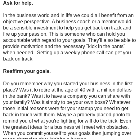
Ask for help.
In the business world and in life we could all benefit from an
objective perspective. A business coach or a mentor would
be a sensible investment to help you get back on track and
fire up your passion. This is someone who can hold you
accountable with regard to your goals. They'll also be able to
provide motivation and the necessary "kick in the pants"
when needed. Setting up a weekly phone call can get you
back on track.
Reaffirm your goals.
Do you remember why you started your business in the first
place? Was it to retire at the age of 40 with a million dollars
in the bank? Was it to have a company you can share with
your family? Was it simply to be your own boss? Whatever
those initial reasons were for your startup you need to get
back in touch with them. Maybe a properly placed photo to
remind you of what you're fighting for will do the trick. Even
the greatest ideas for a business will meet with obstacles.
When you commit yourself to your goals then jumping over