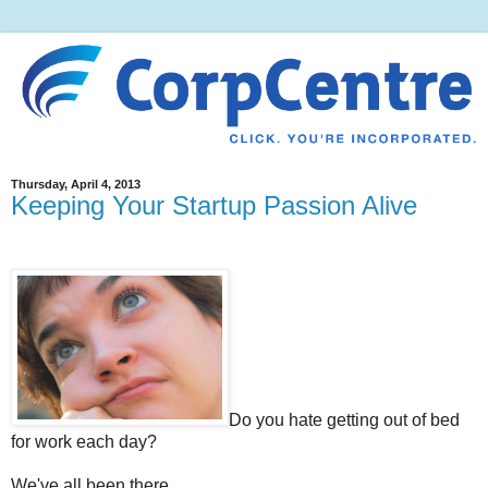
Thursday, April 4, 2013
Keeping Your Startup Passion Alive
Do you hate getting out of bed
for work each day?
We've all been there.