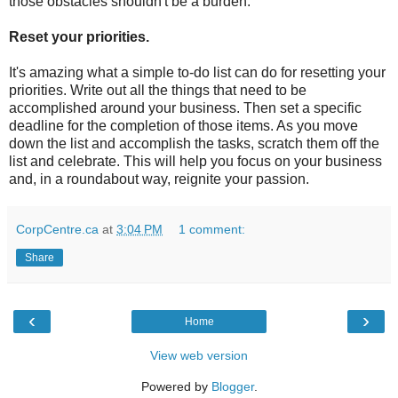
those obstacles shouldn't be a burden.
Reset your priorities.
It's amazing what a simple to-do list can do for resetting your
priorities. Write out all the things that need to be
accomplished around your business. Then set a specific
deadline for the completion of those items. As you move
down the list and accomplish the tasks, scratch them off the
list and celebrate. This will help you focus on your business
and, in a roundabout way, reignite your passion.
CorpCentre.ca
at
3:04 PM
1 comment:
Share
‹
›
Home
View web version
Powered by
Blogger
.