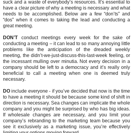
suck and a waste of everybody’s resources. It’s essential to
have a clear picture of why a meeting is necessary and what
needs to be accomplished. Below are a few “don’ts” and
“dos” when it comes to taking the lead and conducting a
great meeting.
DON’T
conduct meetings every week for the sake of
conducting a meeting – it can lead to so many annoying little
problems like the anticipation of the dreaded weekly
meeting, the didn’t-we-just-discuss-this-last-week feeling, or
the incessant mulling over minutia. Not every decision in a
company should be left to a democracy and it’s really only
beneficial to call a meeting when one is deemed truly
necessary.
DO
include everyone - if you’ve decided that now is the time
to have a meeting it should be because some kind of shift in
direction is necessary. Sea changes can implicate the whole
company and you might be surprised by who has big ideas.
If wholesale changes are necessary, and you limit your
company’s rebranding to the marketing team because you
see it exclusively as a marketing issue, you’re effectively
limiting your options moving forward.