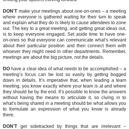
DON’T
make your meetings about one-on-ones – a meeting
where everyone is gathered waiting for their turn to speak
and explain what they do is likely to cause attendees to zone
out. The key to a great meeting, and getting great ideas out,
is to keep everyone engaged. Set aside time to have one-
on-ones so that everyone can communicate what’s relevant
about their particular position and then connect them with
whoever they might need in other departments. Remember,
meetings are about the big picture, not the details.
DO
have a clear idea of what needs to be accomplished – a
meeting’s focus can be lost so easily by getting bogged
down in details. It’s imperative that, when leading a team
meeting, you know exactly where your team is at and where
they should be by the end. It’s possible to know the answers
without having the means to articulate it, so cluing in to
what’s being shared in a meeting should be what allows you
to formulate an expression of what you know is already
there.
DON’T
get sidetracked by things that are irrelevant –