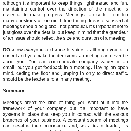
although it’s important to keep things lighthearted and fun,
maintaining control over the direction of the meeting is
essential to make progress. Meetings can suffer from too
many questions or too much fine-tuning. Ideas discussed at
meetings should be global, not particular. It’s important not to
just gloss over the details, but keep in mind that the grandeur
of an issue should reflect the size and duration of a meeting.
DO
allow everyone a chance to shine - although you’re in
control and you make the decisions, a meeting can never be
about you. You can communicate company values in an
email, but you get feedback in a meeting. Having an open
mind, ceding the floor and jumping in only to direct traffic,
should be the leader’s role in any meeting.
Summary
Meetings aren’t the kind of thing you want built into the
framework of your company but it’s important to have
systems in place that keep you in contact with the various
branches of your business. A constant stream of meetings
can devalue their importance and, as a team leader, it’s