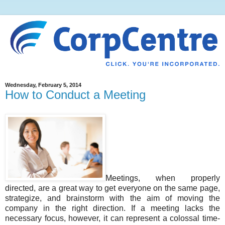
Wednesday, February 5, 2014
How to Conduct a Meeting
Meetings, when properly
directed, are a great way to get everyone on the same page,
strategize, and brainstorm with the aim of moving the
company in the right direction. If a meeting lacks the
necessary focus, however, it can represent a colossal time-