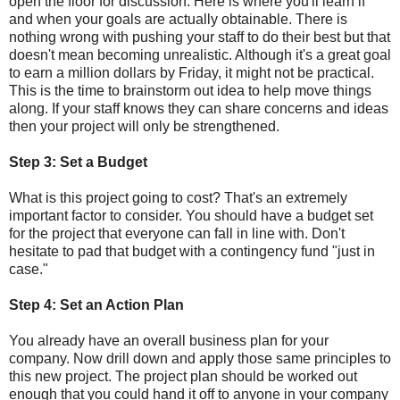
open the floor for discussion. Here is where you'll learn if
and when your goals are actually obtainable. There is
nothing wrong with pushing your staff to do their best but that
doesn't mean becoming unrealistic. Although it's a great goal
to earn a million dollars by Friday, it might not be practical.
This is the time to brainstorm out idea to help move things
along. If your staff knows they can share concerns and ideas
then your project will only be strengthened.
Step 3: Set a Budget
What is this project going to cost? That's an extremely
important factor to consider. You should have a budget set
for the project that everyone can fall in line with. Don't
hesitate to pad that budget with a contingency fund "just in
case."
Step 4: Set an Action Plan
You already have an overall business plan for your
company. Now drill down and apply those same principles to
this new project. The project plan should be worked out
enough that you could hand it off to anyone in your company