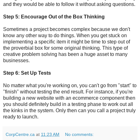
and they would be able to follow it without asking questions.
Step 5: Encourage Out of the Box Thinking
Sometimes a project becomes complex because we don't
know any other way to do things. When you get stuck on
implementing a specific item it might be time to step out of
the proverbial box for some original thinking. This type of
creative problem solving has been a huge asset to many
businesses.
Step 6: Set Up Tests
No matter what you're working on, you can't go from "start" to
"finish" without testing the end result. For instance, if you're
building a new website with an ecommerce component then
you should definitely build in a testing phase to work out all
the kinks in the system. Only then can you call a project truly
ready to launch.
CorpCentre.ca
at
11:23 AM
No comments: