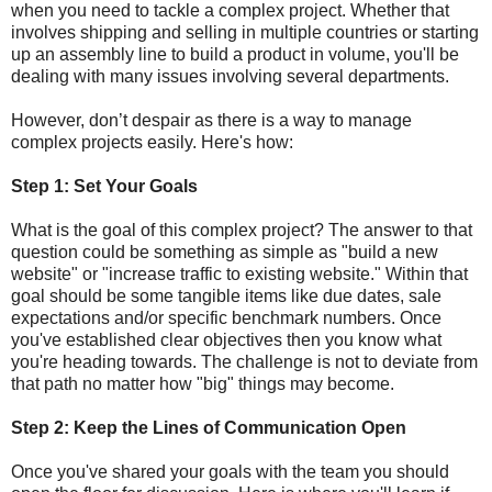
when you need to tackle a complex project. Whether that
involves shipping and selling in multiple countries or starting
up an assembly line to build a product in volume, you'll be
dealing with many issues involving several departments.
However, don’t despair as there is a way to manage
complex projects easily. Here's how:
Step 1: Set Your Goals
What is the goal of this complex project? The answer to that
question could be something as simple as "build a new
website" or "increase traffic to existing website." Within that
goal should be some tangible items like due dates, sale
expectations and/or specific benchmark numbers. Once
you've established clear objectives then you know what
you're heading towards. The challenge is not to deviate from
that path no matter how "big" things may become.
Step 2: Keep the Lines of Communication Open
Once you've shared your goals with the team you should