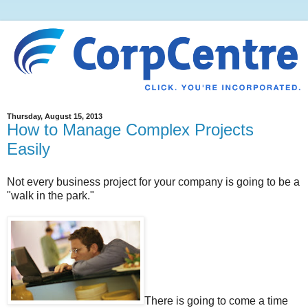
Thursday, August 15, 2013
How to Manage Complex Projects
Easily
Not every business project for your company is going to be a
"walk in the park."
There is going to come a time