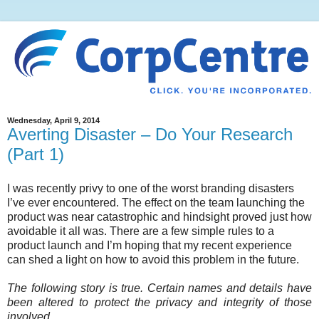
Wednesday, April 9, 2014
Averting Disaster – Do Your Research
(Part 1)
I was recently privy to one of the worst branding disasters
I’ve ever encountered. The effect on the team launching the
product was near catastrophic and hindsight proved just how
avoidable it all was. There are a few simple rules to a
product launch and I’m hoping that my recent experience
can shed a light on how to avoid this problem in the future.
The following story is true. Certain names and details have
been altered to protect the privacy and integrity of those
involved.