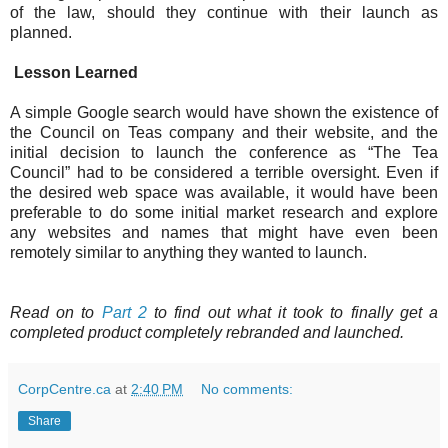
of the law, should they continue with their launch as
planned.
Lesson Learned
A simple Google search would have shown the existence of
the Council on Teas company and their website, and the
initial decision to launch the conference as “The Tea
Council” had to be considered a terrible oversight. Even if
the desired web space was available, it would have been
preferable to do some initial market research and explore
any websites and names that might have even been
remotely similar to anything they wanted to launch.
Read on to
Part 2
to find out what it took to finally get a
completed product completely rebranded and launched.
CorpCentre.ca
at
2:40 PM
No comments:
Share