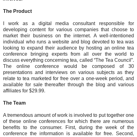
The Product
I work as a digital media consultant responsible for
developing content for various companies that choose to
market their business on the internet. A well-intentioned
individual who runs a website and blog devoted to tea was
looking to expand their audience by hosting an online tea
conference bringing experts from all over the world to
discuss everything concerning tea, called “The Tea Council”.
The online conference would be composed of 30
presentations and interviews on various subjects as they
relate to tea marketed for free over a one-week period, and
available for sale thereafter through the blog and various
affiliates for $29.99.
The Team
A tremendous amount of work is involved to put together one
of these online conferences for which there are numerous
benefits to the consumer. First, during the week of the
conference the information is available for free. Second,