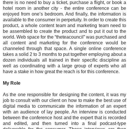
there is no need to buy a ticket, purchase a flight, or book a
hotel room in another city - the entire conference can be
enjoyed from one’s bedroom. And finally, the information is
available to the consumer in perpetuity. In order to create this
product, a whole content team and marketing team need to
be assembled to create the product and to put it out to the
world. Web space for the “theteacouncil” was purchased and
all content and marketing for the conference would be
channeled through that space. A single online conference
takes a solid 2 to 3 months to put together employing about a
dozen individuals all trained in their specific discipline as
well as coordinating with a large group of experts who all
have a stake in how great the reach is for this conference.
My Role
As the one responsible for designing the content, it was my
job to consult with our client on how to make the best use of
digital media to communicate the information of an expert
with an audience of lay people. An interview is conducted
between the conference host and the expert that is recorded
and edited, and then turned into a final podcast-type