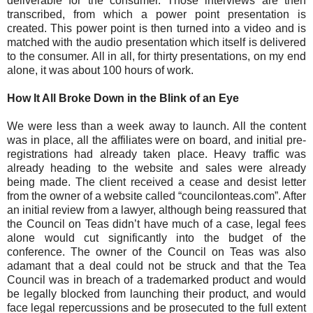
deliverable for the consumer. Those interviews are then
transcribed, from which a power point presentation is
created. This power point is then turned into a video and is
matched with the audio presentation which itself is delivered
to the consumer. All in all, for thirty presentations, on my end
alone, it was about 100 hours of work.
How It All Broke Down in the Blink of an Eye
We were less than a week away to launch. All the content
was in place, all the affiliates were on board, and initial pre-
registrations had already taken place. Heavy traffic was
already heading to the website and sales were already
being made. The client received a cease and desist letter
from the owner of a website called “councilonteas.com”. After
an initial review from a lawyer, although being reassured that
the Council on Teas didn’t have much of a case, legal fees
alone would cut significantly into the budget of the
conference. The owner of the Council on Teas was also
adamant that a deal could not be struck and that the Tea
Council was in breach of a trademarked product and would
be legally blocked from launching their product, and would
face legal repercussions and be prosecuted to the full extent