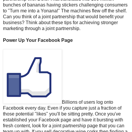
bunches of bananas having stickers challenging consumers
to "Turn me into a Yonana!" The machines flew off the shelf.
Can you think of a joint partnership that would benefit your
business? Think about these tips for achieving stronger
marketing through a joint partnership.
Power Up Your Facebook Page
Billions of users log onto
Facebook every day. Even if you capture just a fraction of
those potential "likes" you'll be sitting pretty. Once you've
established your Facebook page and have it bursting with
fresh content, look for a joint partnership page that you can
team up with. If you sell decorative wine corks then finding a