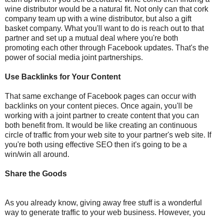
wine distributor would be a natural fit.
Not only can that cork
company team up with a wine distributor
,
but also a gift
basket company.
What you'll want to do is reach out to that
partner and set up a mutual deal where you're both
promoting each other through Facebook updates. That's the
power of social media joint partnerships.
Use Backlinks for Your Content
That same exchange of Facebook pages can occur with
backlinks on your content pieces. Once again
,
you'll be
working with a joint partner to create content that you can
both benefit from. It would be like creating an continuous
circle of traffic from your web site to your partner's web site. If
you're both using effective SEO then it's going to be a
win/win all around.
Share the Goods
As you already know, giving away free stuff is a wonderful
way to generate traffic to your web business. However, you