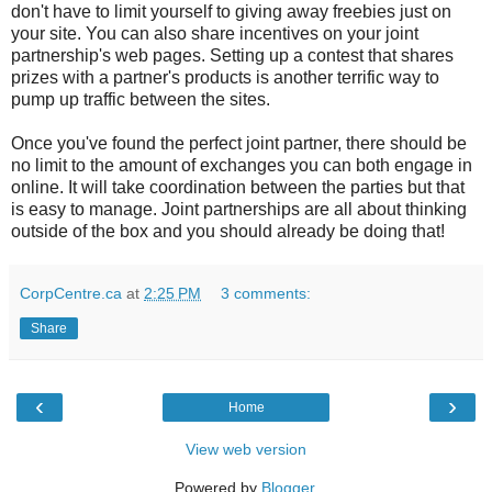
don't have to limit yourself to giving away freebies just on
your site. You can also share incentives on your joint
partnership's web pages. Setting up a contest that shares
prizes with a partner's products is another terrific way to
pump up traffic between the sites.
Once you've found the perfect joint partner, there should be
no limit to the amount of exchanges you can both engage in
online. It will take coordination between the parties but that
is easy to manage. Joint partnerships are all about thinking
outside of the box and you should already be doing that!
CorpCentre.ca
at
2:25 PM
3 comments:
Share
‹
›
Home
View web version
Powered by
Blogger
.