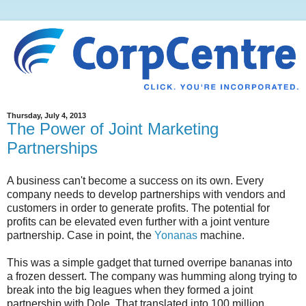
Thursday, July 4, 2013
The Power of Joint Marketing
Partnerships
A business can't become a success on its own. Every
company needs to develop partnerships with vendors and
customers in order to generate profits. The potential for
profits can be elevated even further with a joint venture
partnership. Case in point, the
Yonanas
machine.
This was a simple gadget that turned overripe bananas into
a frozen dessert. The company was humming along trying to
break into the big leagues when they formed a joint
partnership with Dole. That translated into 100 million