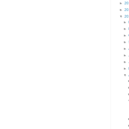
►
20
►
20
▼
20
►
►
►
►
►
►
►
►
▼