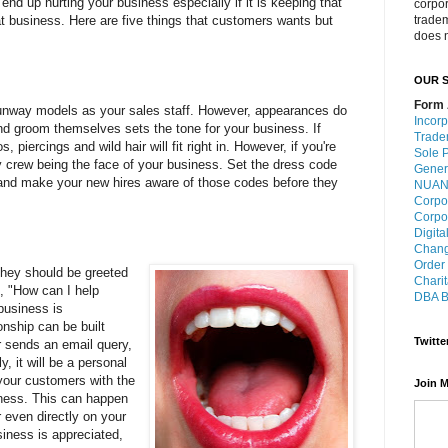
end up hurting your business especially if it is keeping that
corpo
 business. Here are five things that customers wants but
trade
does n
OUR S
Form 
runway models as your sales staff. However, appearances do
Incorp
d groom themselves sets the tone for your business. If
Trade
, piercings and wild hair will fit right in. However, if you're
Sole P
y crew being the face of your business. Set the dress code
Gener
s and make your new hires aware of those codes before they
NUANS
Corpo
Corpo
Digita
Chang
Order
they should be greeted
Charit
, "How can I help
DBA B
business is
onship can be built
Twitte
r sends an email query,
y, it will be a personal
your customers with the
Join M
ness. This can happen
 even directly on your
siness is appreciated,