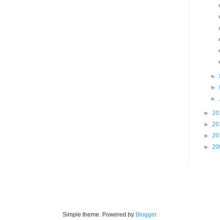
►
►
►
►
20
►
20
►
20
►
20
Simple theme. Powered by
Blogger
.