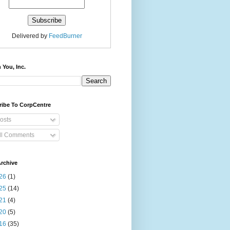
Delivered by
FeedBurner
 You, Inc.
ribe To CorpCentre
osts
ll Comments
rchive
26
(1)
25
(14)
21
(4)
20
(5)
16
(35)