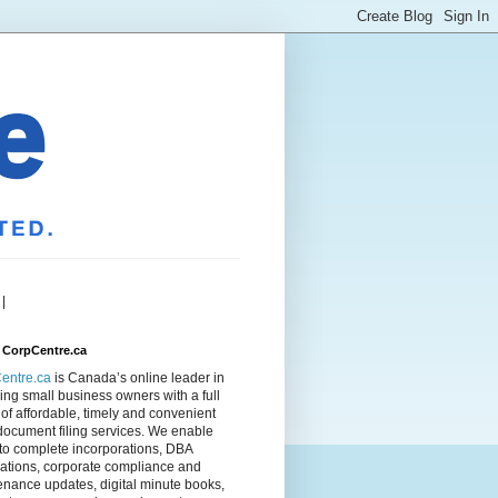
|
 CorpCentre.ca
entre.ca
is Canada’s online leader in
ing small business owners with a full
of affordable, timely and convenient
document filing services. We enable
to complete incorporations, DBA
rations, corporate compliance and
nance updates, digital minute books,