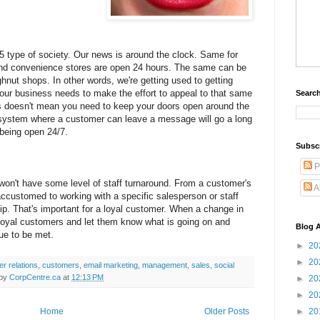
/365 type of society. Our news is around the clock. Same for
nd convenience stores are open 24 hours. The same can be
ghnut shops. In other words, we're getting used to getting
ur business needs to make the effort to appeal to that same
Search
is doesn't mean you need to keep your doors open around the
 system where a customer can leave a message will go a long
 being open 24/7.
Subsc
P
t won't have some level of staff turnaround. From a customer's
A
ccustomed to working with a specific salesperson or staff
ip. That's important for a loyal customer. When a change in
r loyal customers and let them know what is going on and
Blog A
nue to be met.
►
20
►
20
r relations
,
customers
,
email marketing
,
management
,
sales
,
social
 by
CorpCentre.ca
at
12:13 PM
►
20
►
20
Home
Older Posts
►
20