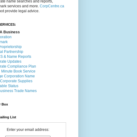
rate name searches and reports,
mark services and more.
CorpCentre.ca
ot provide legal advice.
ERVICES:
A Business
oration
mark
roprietorship
al Partnership
 & Name Reports
rate Updates
rate Compliance Plan
l Minute Book Service
e Corporation Name
 Corporate Supplies
able Status
usiness Trade Names
r Box
ailing List
Enter your email address: