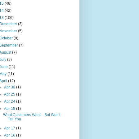
15
(48)
14
(42)
13
(106)
December
(3)
November
(5)
October
(9)
September
(7)
August
(7)
July
(9)
June
(11)
May
(11)
April
(12)
►
Apr 30
(1)
►
Apr 25
(1)
►
Apr 24
(1)
▼
Apr 18
(1)
What Customers Want... But Won't
Tell You
►
Apr 17
(1)
►
Apr 16
(1)