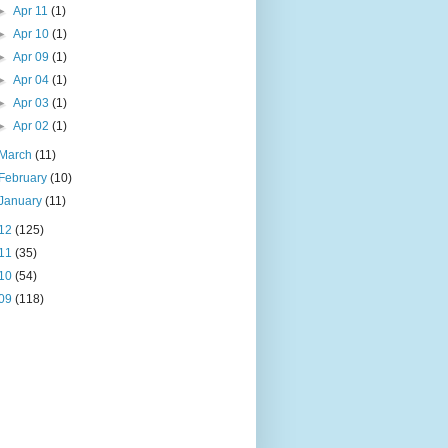
►
Apr 11
(1)
►
Apr 10
(1)
►
Apr 09
(1)
►
Apr 04
(1)
►
Apr 03
(1)
►
Apr 02
(1)
March
(11)
February
(10)
January
(11)
12
(125)
11
(35)
10
(54)
09
(118)