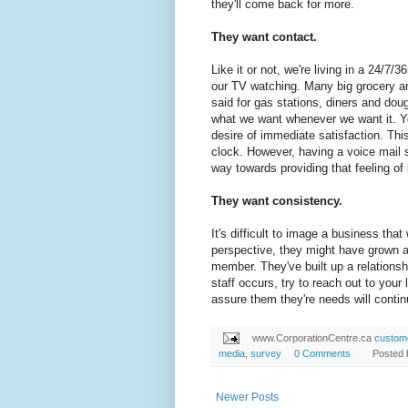
they'll come back for more.
They want contact.
Like it or not, we're living in a 24/7
our TV watching. Many big grocery a
said for gas stations, diners and dou
what we want whenever we want it. Yo
desire of immediate satisfaction. Th
clock. However, having a voice mail
way towards providing that feeling of
They want consistency.
It's difficult to image a business tha
perspective, they might have grown a
member. They've built up a relationsh
staff occurs, try to reach out to you
assure them they're needs will conti
www.CorporationCentre.ca
custome
media
,
survey
0 Comments
Posted
Newer Posts