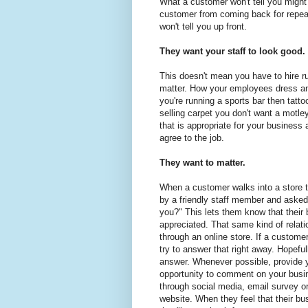
What a customer won't tell you might 
customer from coming back for repeat
won't tell you up front.
They want your staff to look good.
This doesn't mean you have to hire 
matter. How your employees dress an
you're running a sports bar then tattoos
selling carpet you don't want a motle
that is appropriate for your busines
agree to the job.
They want to matter.
When a customer walks into a store 
by a friendly staff member and asked
you?" This lets them know that their 
appreciated. That same kind of relati
through an online store. If a custome
try to answer that right away. Hopefull
answer. Whenever possible, provide 
opportunity to comment on your busi
through social media, email survey or
website. When they feel that their bu