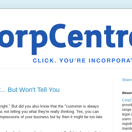
Share
. But Won't Tell You
About
CorpC
provid
right." But did you also know that the "customer is always
range 
 not telling you what they're really thinking. Yes, you can
legal 
impressions of your business but by then it might be too late
users 
regist
mainte