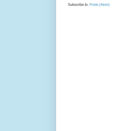
Subscribe to:
Posts (Atom)