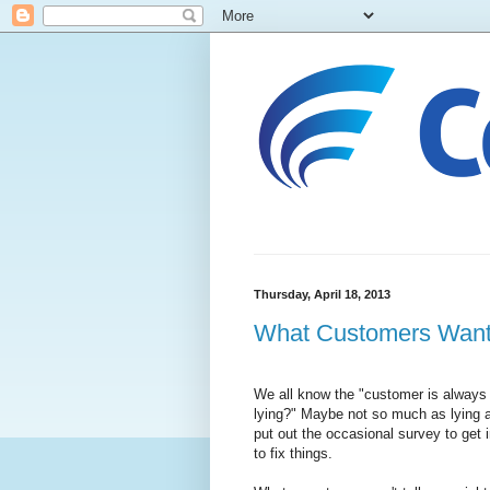
Thursday, April 18, 2013
What Customers Want..
We all know the "customer is always 
lying?" Maybe not so much as lying as
put out the occasional survey to get 
to fix things.