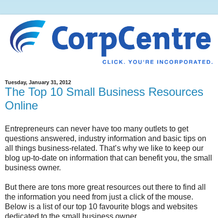
Tuesday, January 31, 2012
The Top 10 Small Business Resources
Online
Entrepreneurs can never have too many outlets to get
questions answered, industry information and basic tips on
all things business-related. That’s why we like to keep our
blog up-to-date on information that can benefit you, the small
business owner.
But there are tons more great resources out there to find all
the information you need from just a click of the mouse.
Below is a list of our top 10 favourite blogs and websites
dedicated to the small business owner.