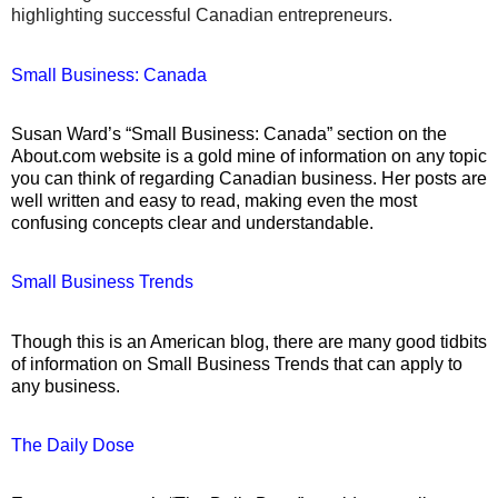
highlighting successful Canadian entrepreneurs.
Small Business: Canada
Susan Ward’s “Small Business: Canada” section on the
About.com website is a gold mine of information on any topic
you can think of regarding Canadian business.
Her posts are
well written and easy to read, making even the most
confusing concepts clear and understandable.
Small Business Trends
Though this is an American blog, there are many good tidbits
of information on Small Business Trends that can apply to
any business.
The Daily Dose