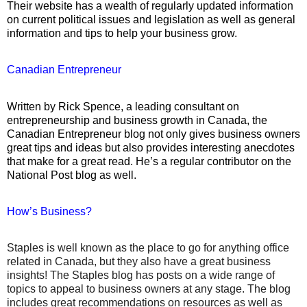
Their website has a wealth of regularly updated information
on current political issues and legislation as well as general
information and tips to help your business grow.
Canadian Entrepreneur
Written by Rick Spence, a leading consultant on
entrepreneurship and business growth in Canada, the
Canadian Entrepreneur blog not only gives business owners
great tips and ideas but also provides interesting anecdotes
that make for a great read. He’s a regular contributor on the
National Post blog as well.
How’s Business?
Staples is well known as the place to go for anything office
related in Canada, but they also have a great business
insights! The Staples blog has posts on a wide range of
topics to appeal to business owners at any stage. The blog
includes great recommendations on resources as well as