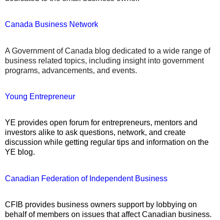
Canada Business Network
A Government of Canada blog dedicated to a wide range of
business related topics, including insight into government
programs, advancements, and events.
Young Entrepreneur
YE provides open forum for entrepreneurs, mentors and
investors alike to ask questions, network, and create
discussion while getting regular tips and information on the
YE blog.
Canadian Federation of Independent Business
CFIB provides business owners support by lobbying on
behalf of members on issues that affect Canadian business.