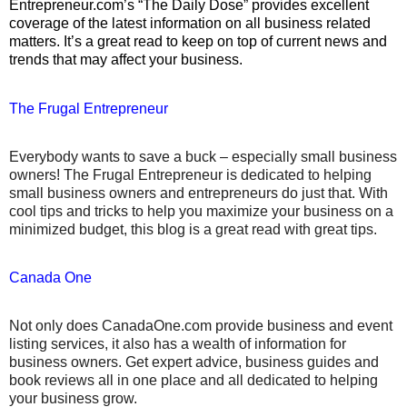
Entrepreneur.com’s “The Daily Dose” provides excellent
coverage of the latest information on all business related
matters.
It’s a great read to keep on top of current news and
trends that may affect your business.
The Frugal Entrepreneur
Everybody wants to save a buck – especially small business
owners! The Frugal Entrepreneur is dedicated to helping
small business owners and entrepreneurs do just that. With
cool tips and tricks to help you maximize your business on a
minimized budget, this blog is a great read with great tips.
Canada One
Not only does CanadaOne.com provide business and event
listing services, it also has a wealth of information for
business owners. Get expert advice, business guides and
book reviews all in one place and all dedicated to helping
your business grow.