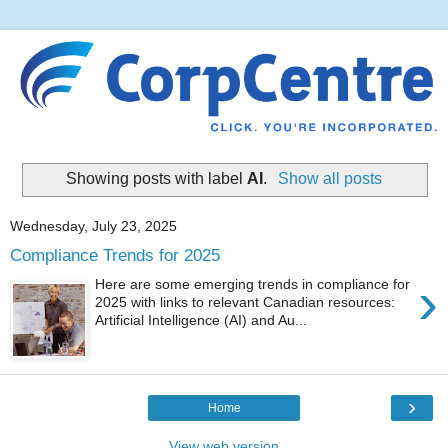
Showing posts with label
AI
.
Show all posts
Wednesday, July 23, 2025
Compliance Trends for 2025
›
Here are some emerging trends in compliance for
2025 with links to relevant Canadian resources:
Artificial Intelligence (AI) and Au...
›
Home
View web version